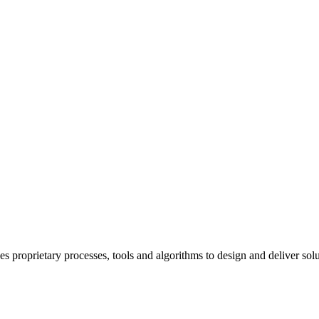
rietary processes, tools and algorithms to design and deliver solutio