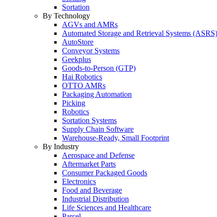
Sortation
By Technology
AGVs and AMRs
Automated Storage and Retrieval Systems (ASRS
AutoStore
Conveyor Systems
Geekplus
Goods-to-Person (GTP)
Hai Robotics
OTTO AMRs
Packaging Automation
Picking
Robotics
Sortation Systems
Supply Chain Software
Warehouse-Ready, Small Footprint
By Industry
Aerospace and Defense
Aftermarket Parts
Consumer Packaged Goods
Electronics
Food and Beverage
Industrial Distribution
Life Sciences and Healthcare
Parcel