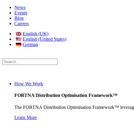
News
Events
Blog
Careers
English (UK)
English (United States)
German
How We Work
FORTNA Distribution Optimisation Framework™
The FORTNA Distribution Optimisation Framework™ leverages prop
Learn More