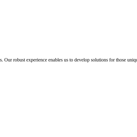
ur robust experience enables us to develop solutions for those unique 