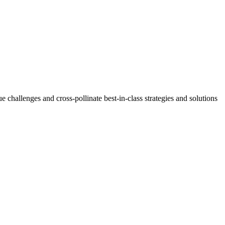
challenges and cross-pollinate best-in-class strategies and solutions