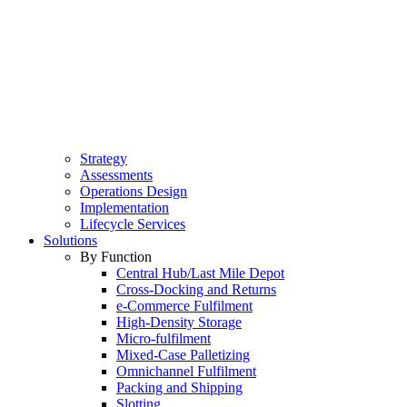
Strategy
Assessments
Operations Design
Implementation
Lifecycle Services
Solutions
By Function
Central Hub/Last Mile Depot
Cross-Docking and Returns
e-Commerce Fulfilment
High-Density Storage
Micro-fulfilment
Mixed-Case Palletizing
Omnichannel Fulfilment
Packing and Shipping
Slotting