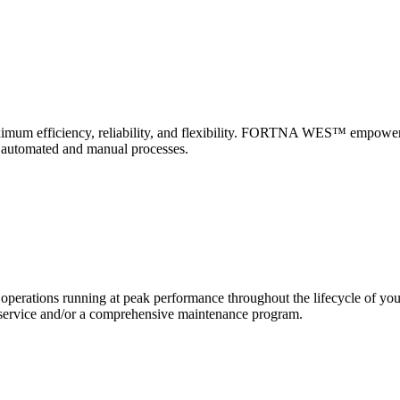
 maximum efficiency, reliability, and flexibility. FORTNA WES™ empower
f automated and manual processes.
erations running at peak performance throughout the lifecycle of yo
and service and/or a comprehensive maintenance program.