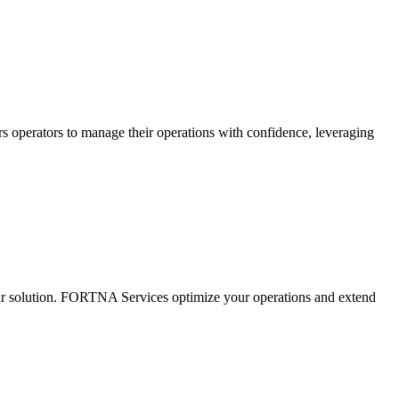
s operators to manage their operations with confidence, leveraging
ur solution. FORTNA Services optimize your operations and extend