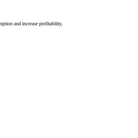
tion and increase profitability.