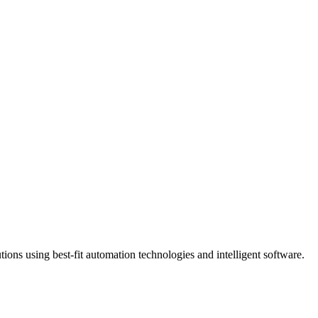
ns using best-fit automation technologies and intelligent software.