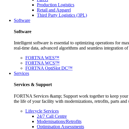
Production Logistics
Retail and Apparel
Third Party Logistics (3PL)
Software
Software
Intelligent software is essential to optimizing operations for
real-time data, advanced algorithms and seamless integration o
FORTNA WES™
FORTNA WCS™
FORTNA OptiSlot DC™
Services
Services & Support
FORTNA Services &amp; Support work together to keep your op
the life of your facility with modernizations, retrofits, parts 
Lifecycle Services
24/7 Call Centre
Modernisations/Retrofits
Optimisation Assessments