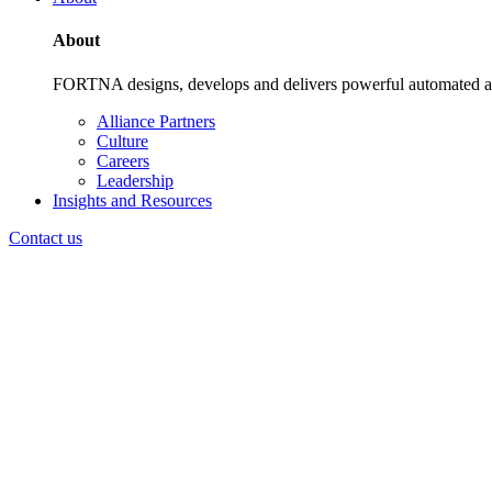
About
FORTNA designs, develops and delivers powerful automated and i
Alliance Partners
Culture
Careers
Leadership
Insights and Resources
Contact us