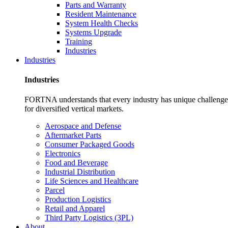
Parts and Warranty
Resident Maintenance
System Health Checks
Systems Upgrade
Training
Industries
Industries
Industries
FORTNA understands that every industry has unique challenges. O
for diversified vertical markets.
Aerospace and Defense
Aftermarket Parts
Consumer Packaged Goods
Electronics
Food and Beverage
Industrial Distribution
Life Sciences and Healthcare
Parcel
Production Logistics
Retail and Apparel
Third Party Logistics (3PL)
About