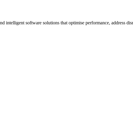
ntelligent software solutions that optimise performance, address disrup