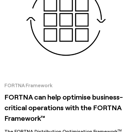
FORTNA Framework
FORTNA can help optimise business-
critical operations with the FORTNA
Framework™
TM
The FORTNA Distribution Optimisation Framework