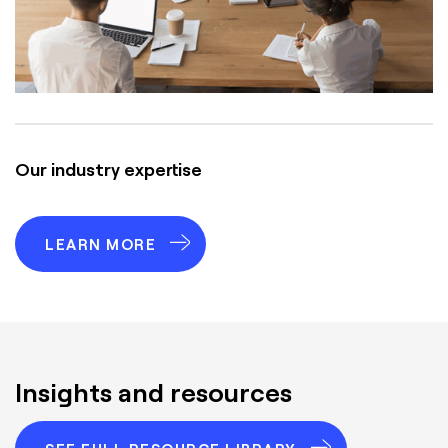
Our industry expertise
LEARN MORE
Insights and resources