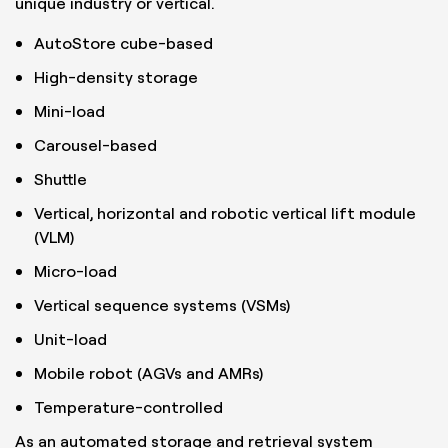
unique industry or vertical.
AutoStore cube-based
High-density storage
Mini-load
Carousel-based
Shuttle
Vertical, horizontal and robotic vertical lift module
(VLM)
Micro-load
Vertical sequence systems (VSMs)
Unit-load
Mobile robot (AGVs and AMRs)
Temperature-controlled
As an automated storage and retrieval system