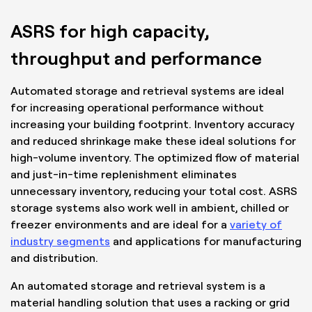
ASRS for high capacity,
throughput and performance
Automated storage and retrieval systems are ideal
for increasing operational performance without
increasing your building footprint. Inventory accuracy
and reduced shrinkage make these ideal solutions for
high-volume inventory. The optimized flow of material
and just-in-time replenishment eliminates
unnecessary inventory, reducing your total cost. ASRS
storage systems also work well in ambient, chilled or
freezer environments and are ideal for a
variety of
industry segments
and applications for manufacturing
and distribution.
An automated storage and retrieval system is a
material handling solution that uses a racking or grid