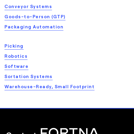
Conveyor Systems
Goods-to-Person (GTP)
Packaging Automation
Picking
Robotics
Software
Sortation Systems
Warehouse-Ready, Small Footprint