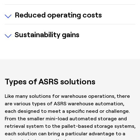
Modular systems that can grow with your
Reduced operating costs
business.
Adapts to changing SKU profiles and demand
Lowers labour, space and energy costs.
patterns.
Sustainability gains
Drives ROI thru increased productivity.
Optimises energy.
Reduces waste.
Types of ASRS solutions
Like many solutions for warehouse operations, there
are various types of ASRS warehouse automation,
each designed to meet a specific need or challenge.
From the smaller mini-load automated storage and
retrieval system to the pallet-based storage systems,
each solution can bring a particular advantage to a