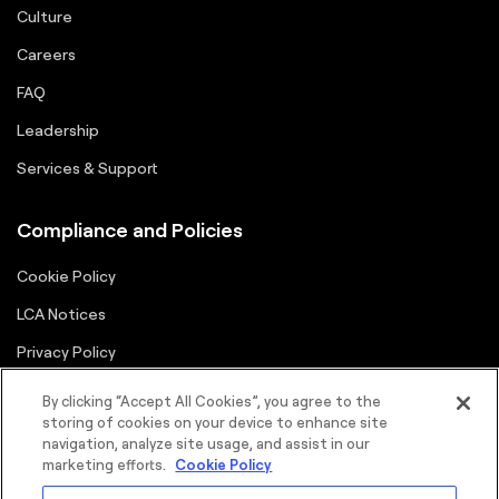
Culture
Careers
FAQ
Leadership
Services & Support
Compliance and Policies
Cookie Policy
LCA Notices
Privacy Policy
Supplier Portal
By clicking “Accept All Cookies”, you agree to the
storing of cookies on your device to enhance site
Terms
navigation, analyze site usage, and assist in our
marketing efforts.
Cookie Policy