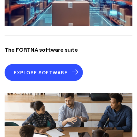
The FORTNA software suite
EXPLORE SOFTWARE