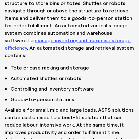
structure to store bins or totes. Shuttles or robots
navigate through or above the structure to retrieve
items and deliver them to a goods-to-person station
for order fulfillment. An automated vertical storage
system combines automation and warehouse
software to
manage inventory and maximise storage
efficiency
. An automated storage and retrieval system
contains:
Tote or case racking and storage
Automated shuttles or robots
Controlling and inventory software
Goods-to-person stations
Available for small, mid and large loads, ASRS solutions
can be customised to a best-fit solution that can
reduce labour-intensive work. At the same time, it
improves productivity and order fulfillment time.