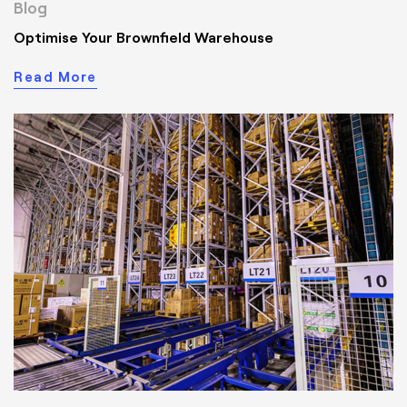
Blog
Optimise Your Brownfield Warehouse
Read More