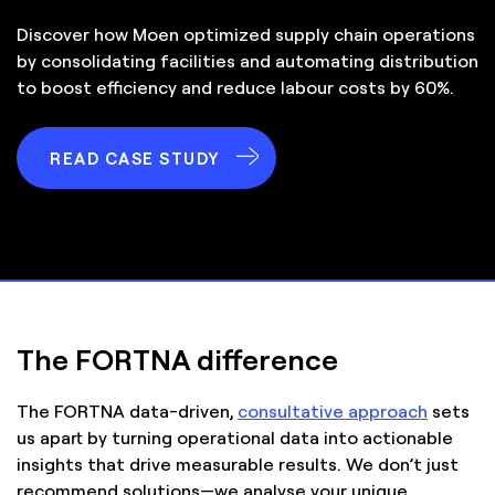
Discover how Moen optimized supply chain operations
by consolidating facilities and automating distribution
to boost efficiency and reduce labour costs by 60%.
READ CASE STUDY
The FORTNA difference
The FORTNA data-driven,
consultative approach
sets
us apart by turning operational data into actionable
insights that drive measurable results. We don’t just
recommend solutions—we analyse your unique