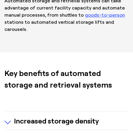
Automated storage and retrieval systems can take
advantage of current facility capacity and automate
manual processes, from shuttles to
goods-to-person
stations to automated vertical storage lifts and
carousels.
Key benefits of automated
storage and retrieval systems
Increased storage density