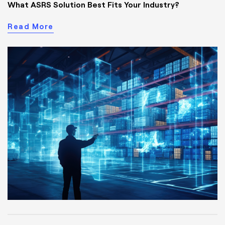
What ASRS Solution Best Fits Your Industry?
Read More