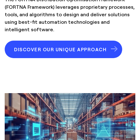
(FORTNA Framework) leverages proprietary processes,
tools, and algorithms to design and deliver solutions
using best-fit automation technologies and
intelligent software.
DISCOVER OUR UNIQUE APPROACH