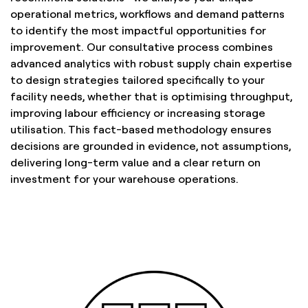
operational metrics, workflows and demand patterns
to identify the most impactful opportunities for
improvement. Our consultative process combines
advanced analytics with robust supply chain expertise
to design strategies tailored specifically to your
facility needs, whether that is optimising throughput,
improving labour efficiency or increasing storage
utilisation. This fact-based methodology ensures
decisions are grounded in evidence, not assumptions,
delivering long-term value and a clear return on
investment for your warehouse operations.