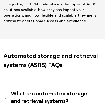
integrator, FORTNA understands the types of ASRS
solutions available, how they can impact your
operations, and how flexible and scalable they are is
critical to operational success and excellence.
Automated storage and retrieval
systems (ASRS) FAQs
What are automated storage
and retrieval systems?