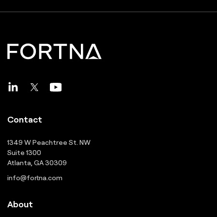
Contact
1349 W Peachtree St. NW
Suite 1300
Atlanta, GA 30309
info@fortna.com
About