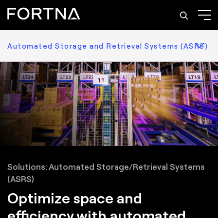
Automated Storage and Retrieval Systems (ASRS)
Solutions: Automated Storage/Retrieval Systems
(ASRS)
Optimize space and
efficiency with automated