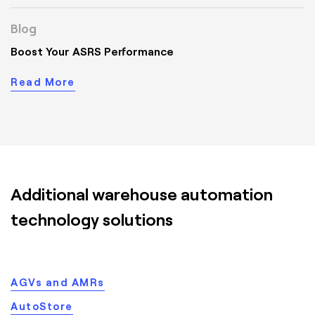
Blog
Boost Your ASRS Performance
Read More
Additional warehouse automation
technology solutions
AGVs and AMRs
AutoStore