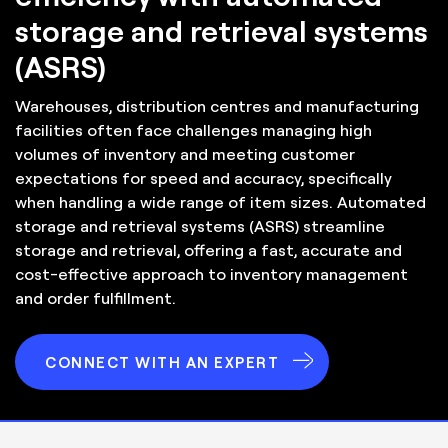
storage and retrieval systems
(ASRS)
Warehouses, distribution centres and manufacturing
facilities often face challenges managing high
volumes of inventory and meeting customer
expectations for speed and accuracy, specifically
when handling a wide range of item sizes. Automated
storage and retrieval systems (ASRS) streamline
storage and retrieval, offering a fast, accurate and
cost-effective approach to inventory management
and order fulfillment.
CONNECT WITH AN EXPERT