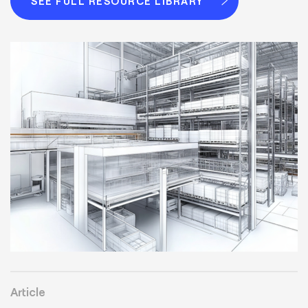
SEE FULL RESOURCE LIBRARY
Article