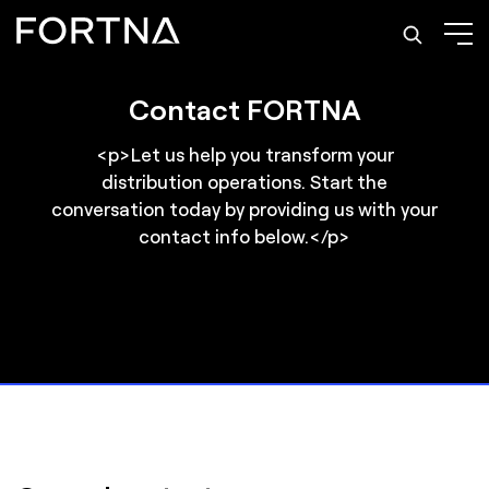
Contact FORTNA
<p>Let us help you transform your
distribution operations. Start the
conversation today by providing us with your
contact info below.</p>