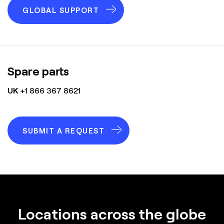
GLOBAL SUPPORT
Spare parts
UK
+1 866 367 8621
SUBMIT A REQUEST
Locations across the globe