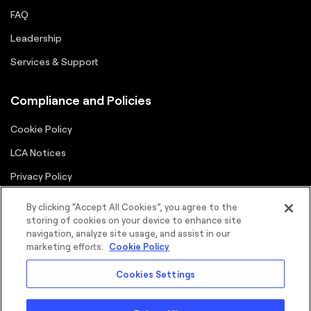
FAQ
Leadership
Services & Support
Compliance and Policies
Cookie Policy
LCA Notices
Privacy Policy
Supplier Portal
By clicking “Accept All Cookies”, you agree to the
storing of cookies on your device to enhance site
Terms
navigation, analyze site usage, and assist in our
marketing efforts.
Cookie Policy
Cookies Settings