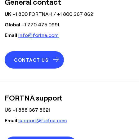
General contact
UK
+1 800 FORTNA-1 / +1 800 367 8621
Global
+1 770 475 0991
Email
info@fortna.com
CONTACT US
FORTNA support
US +1 888 367 8621
Email
support@fortna.com