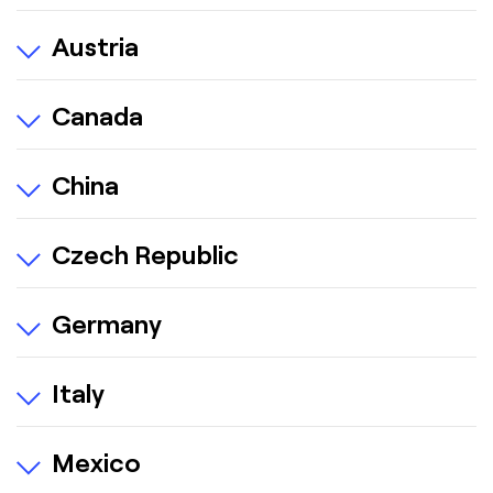
Austria
Canada
China
Czech Republic
Germany
Italy
Mexico