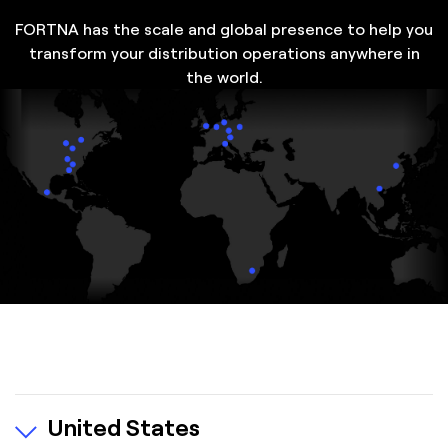
FORTNA has the scale and global presence to help you
transform your distribution operations anywhere in
the world.
United States