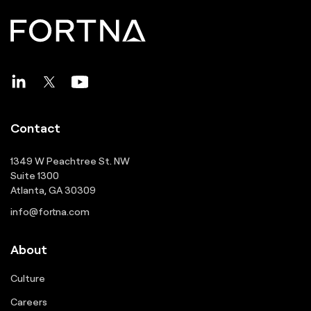
Contact
1349 W Peachtree St. NW
Suite 1300
Atlanta, GA 30309
info@fortna.com
About
Culture
Careers