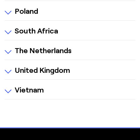
Poland
South Africa
The Netherlands
United Kingdom
Vietnam