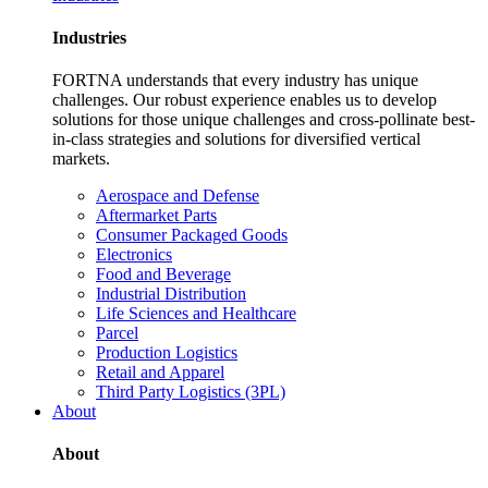
Industries
FORTNA understands that every industry has unique
challenges. Our robust experience enables us to develop
solutions for those unique challenges and cross-pollinate best-
in-class strategies and solutions for diversified vertical
markets.
Aerospace and Defense
Aftermarket Parts
Consumer Packaged Goods
Electronics
Food and Beverage
Industrial Distribution
Life Sciences and Healthcare
Parcel
Production Logistics
Retail and Apparel
Third Party Logistics (3PL)
About
About