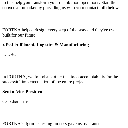
Let us help you transform your distribution operations. Start the
conversation today by providing us with your contact info below.
FORTNA helped design every step of the way and they've even
built for our future.
VP of Fulfilment, Logistics & Manufacturing
L.L.Bean
In FORTNA, we found a partner that took accountability for the
successful implementation of the entire project.
Senior Vice President
Canadian Tire
FORTNA's rigorous testing process gave us assurance.