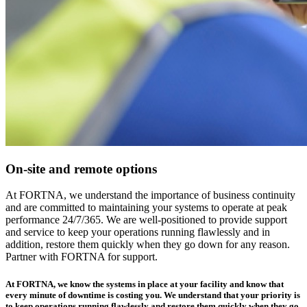
On-site and remote options
At FORTNA, we understand the importance of business continuity
and are committed to maintaining your systems to operate at peak
performance 24/7/365. We are well-positioned to provide support
and service to keep your operations running flawlessly and in
addition, restore them quickly when they go down for any reason.
Partner with FORTNA for support.
At FORTNA, we know the systems in place at your facility and know that
every minute of downtime is costing you. We understand that your priority is
to keep operations running flawlessly and restore them quickly when they go