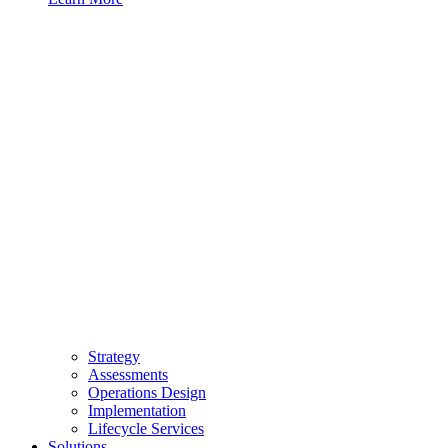
Strategy
Assessments
Operations Design
Implementation
Lifecycle Services
Solutions