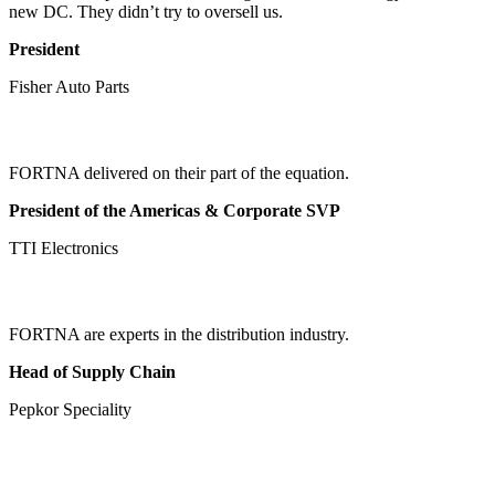
new DC. They didn’t try to oversell us.
President
Fisher Auto Parts
FORTNA delivered on their part of the equation.
President of the Americas & Corporate SVP
TTI Electronics
FORTNA are experts in the distribution industry.
Head of Supply Chain
Pepkor Speciality