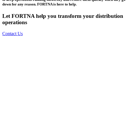
down for any reason. FORTNA is here to help.
Let FORTNA help you transform your distribution
operations
Contact Us