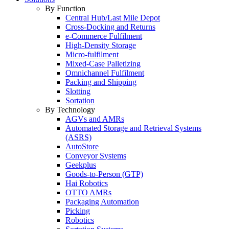
By Function
Central Hub/Last Mile Depot
Cross-Docking and Returns
e-Commerce Fulfilment
High-Density Storage
Micro-fulfilment
Mixed-Case Palletizing
Omnichannel Fulfilment
Packing and Shipping
Slotting
Sortation
By Technology
AGVs and AMRs
Automated Storage and Retrieval Systems
(ASRS)
AutoStore
Conveyor Systems
Geekplus
Goods-to-Person (GTP)
Hai Robotics
OTTO AMRs
Packaging Automation
Picking
Robotics