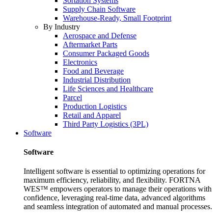
Sortation Systems
Supply Chain Software
Warehouse-Ready, Small Footprint
By Industry
Aerospace and Defense
Aftermarket Parts
Consumer Packaged Goods
Electronics
Food and Beverage
Industrial Distribution
Life Sciences and Healthcare
Parcel
Production Logistics
Retail and Apparel
Third Party Logistics (3PL)
Software
Software
Intelligent software is essential to optimizing operations for
maximum efficiency, reliability, and flexibility. FORTNA
WES™ empowers operators to manage their operations with
confidence, leveraging real-time data, advanced algorithms
and seamless integration of automated and manual processes.