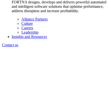
FORTNA designs, develops and delivers powerful automated
and intelligent software solutions that optimise performance,
address disruption and increase profitability.
Alliance Partners
Culture
Careers
Leadership
Insights and Resources
Contact us