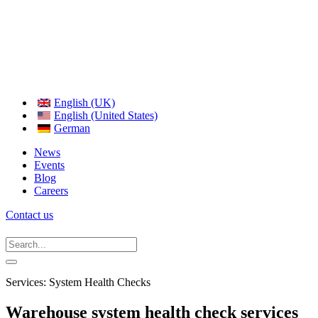
English (UK)
English (United States)
German
News
Events
Blog
Careers
Contact us
Services: System Health Checks
Warehouse system health check services