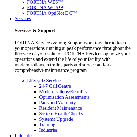
FORTNA WES™
FORTNA WCS™
FORTNA OptiSlot DC™
Services
Services & Support
FORTNA Services &amp; Support work together to keep
your operations running at peak performance throughout the
lifecycle of your solution. FORTNA Services optimize your
operations and extend the life of your facility with
modernizations, retrofits, parts and service and/or a
comprehensive maintenance program.
Lifecycle Services
24/7 Call Centre
Modernisations/Retrofits
Optimisation Assessments
Parts and Warranty
Resident Maintenance
System Health Checks
Systems Upgrade
Training
Industries
Industries