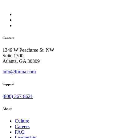
Contact
1349 W Peachtree St. NW
Suite 1300
Atlanta, GA 30309
info@fortna.com
Support
(800) 367-8621
About
Culture
Careers
FAQ
Leadership