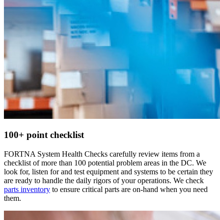
100+ point checklist
FORTNA System Health Checks carefully review items from a
checklist of more than 100 potential problem areas in the DC. We
look for, listen for and test equipment and systems to be certain they
are ready to handle the daily rigors of your operations. We check
parts inventory
to ensure critical parts are on-hand when you need
them.