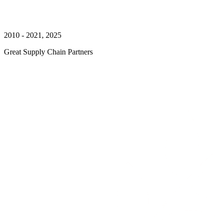
2010 - 2021, 2025
Great Supply Chain Partners