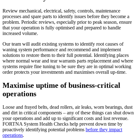
Review mechanical, electrical, safety, controls, maintenance
processes and spare parts to identify issues before they become a
problem. Periodic reviews, especially prior to peak season, ensure
that your operation is fully optimised and prepared to handle
increased volume.
Our team will audit existing systems to identify root causes of
waning system performance and recommend and implement
solutions to restore them to their full potential. Identifying places
where normal wear and tear warrants parts replacement and where
systems require fine tuning to be sure they are in optimal working
order protects your investments and maximises overall up-time.
Maximise uptime of business-critical
operations
Loose and frayed belts, dead rollers, air leaks, worn bearings, dust
and dirt in critical components – any of these things can shut down
your operations and add up to significant costs and lost revenue.
FORTNA System Health Checks help prevent down time by
proactively identifying potential problems
before they impact
operations
.