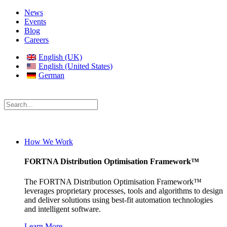
News
Events
Blog
Careers
English (UK)
English (United States)
German
How We Work
FORTNA Distribution Optimisation Framework™
The FORTNA Distribution Optimisation Framework™
leverages proprietary processes, tools and algorithms to design
and deliver solutions using best-fit automation technologies
and intelligent software.
Learn More