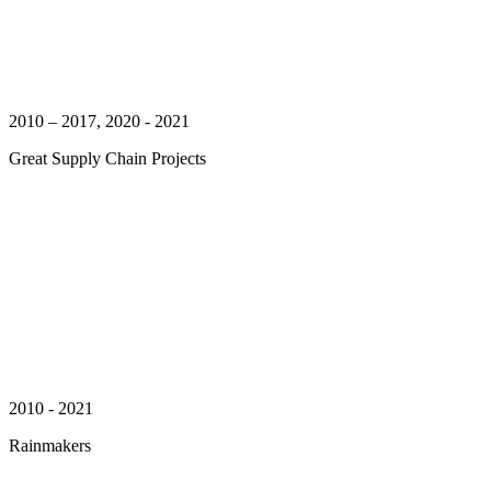
2010 – 2017, 2020 - 2021
Great Supply Chain Projects
2010 - 2021
Rainmakers