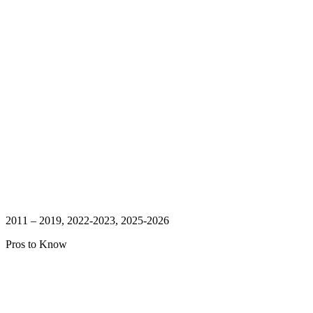
2011 – 2019, 2022-2023, 2025-2026
Pros to Know