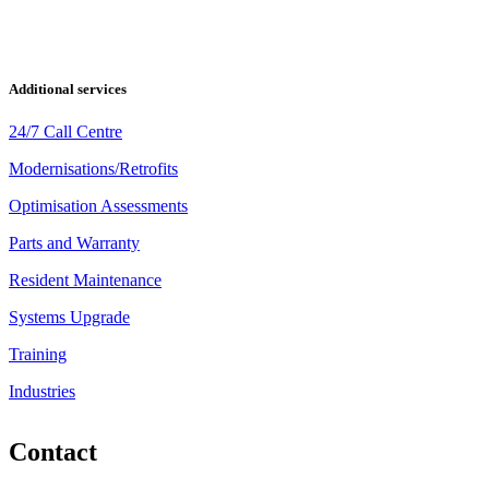
Additional services
24/7 Call Centre
Modernisations/Retrofits
Optimisation Assessments
Parts and Warranty
Resident Maintenance
Systems Upgrade
Training
Industries
Contact