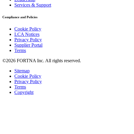
Services & Support
Compliance and Policies
Cookie Policy
LCA Notices
Privacy Policy
Supplier Portal
Terms
©2026 FORTNA Inc. All rights reserved.
Sitemap
Cookie Policy
Privacy Policy
Terms
Copyright