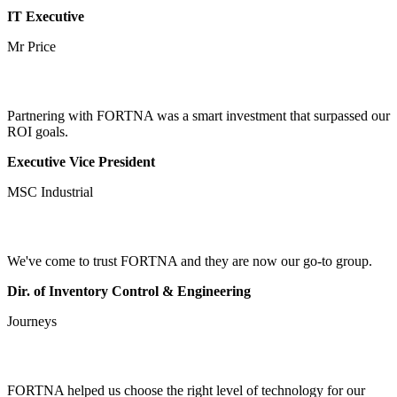
IT Executive
Mr Price
Partnering with FORTNA was a smart investment that surpassed our
ROI goals.
Executive Vice President
MSC Industrial
We've come to trust FORTNA and they are now our go-to group.
Dir. of Inventory Control & Engineering
Journeys
FORTNA helped us choose the right level of technology for our