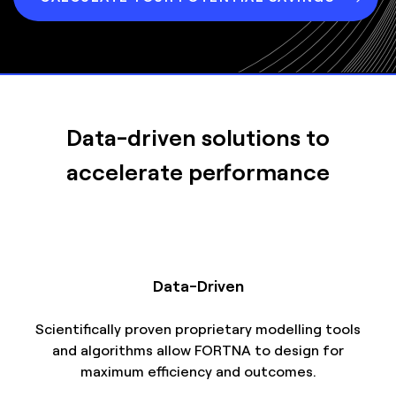
Data-driven solutions to
accelerate performance
Data-Driven
Scientifically proven proprietary modelling tools
and algorithms allow FORTNA to design for
maximum efficiency and outcomes.