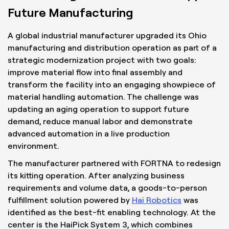
Future Manufacturing
A global industrial manufacturer upgraded its Ohio
manufacturing and distribution operation as part of a
strategic modernization project with two goals:
improve material flow into final assembly and
transform the facility into an engaging showpiece of
material handling automation. The challenge was
updating an aging operation to support future
demand, reduce manual labor and demonstrate
advanced automation in a live production
environment.
The manufacturer partnered with FORTNA to redesign
its kitting operation. After analyzing business
requirements and volume data, a goods-to-person
fulfillment solution powered by
Hai Robotics
was
identified as the best-fit enabling technology. At the
center is the HaiPick System 3, which combines