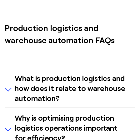
Production logistics and
warehouse automation FAQs
What is production logistics and
how does it relate to warehouse
automation?
Production logistics manages the flow of
Why is optimising production
materials—including parts, sub-assemblies and
logistics operations important
work-in-process (WIP)—within a manufacturing
facility. Advanced automation solutions help
for efficiency?