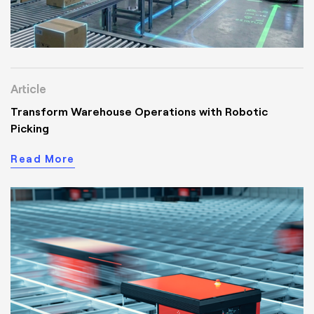
Article
Transform Warehouse Operations with Robotic
Picking
Read More