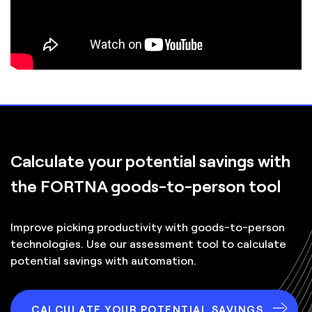
Calculate your
potential savings
with
the FORTNA goods-to-person tool
Improve picking productivity with goods-to-person
technologies. Use our assessment tool to calculate
potential savings with automation.
CALCULATE YOUR POTENTIAL SAVINGS