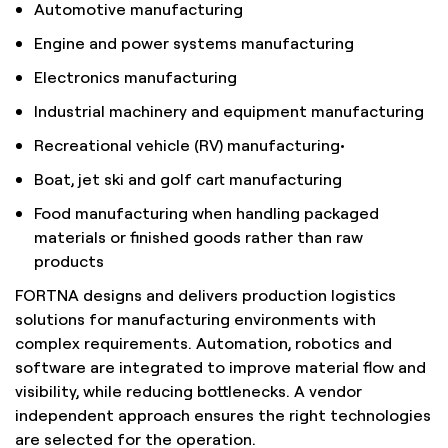
Automotive manufacturing
Engine and power systems manufacturing
Electronics manufacturing
Industrial machinery and equipment manufacturing
Recreational vehicle (RV) manufacturing•
Boat, jet ski and golf cart manufacturing
Food manufacturing when handling packaged
materials or finished goods rather than raw
products
FORTNA designs and delivers production logistics
solutions for manufacturing environments with
complex requirements. Automation, robotics and
software are integrated to improve material flow and
visibility, while reducing bottlenecks. A vendor
independent approach ensures the right technologies
are selected for the operation.