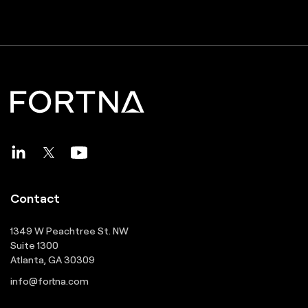
Contact
1349 W Peachtree St. NW
Suite 1300
Atlanta, GA 30309
info@fortna.com