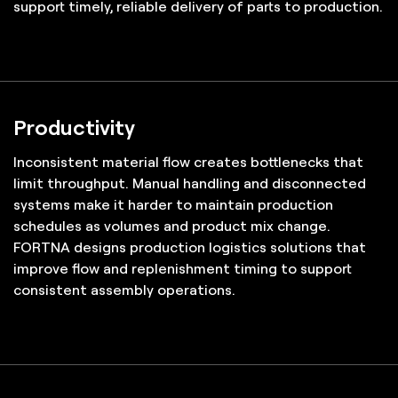
support timely, reliable delivery of parts to production.
Productivity
Inconsistent material flow creates bottlenecks that
limit throughput. Manual handling and disconnected
systems make it harder to maintain production
schedules as volumes and product mix change.
FORTNA designs production logistics solutions that
improve flow and replenishment timing to support
consistent assembly operations.