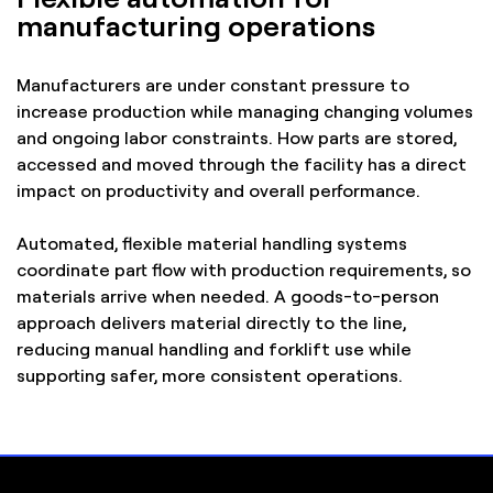
manufacturing operations
Manufacturers are under constant pressure to
increase production while managing changing volumes
and ongoing labor constraints. How parts are stored,
accessed and moved through the facility has a direct
impact on productivity and overall performance.
Automated, flexible material handling systems
coordinate part flow with production requirements, so
materials arrive when needed. A goods-to-person
approach delivers material directly to the line,
reducing manual handling and forklift use while
supporting safer, more consistent operations.