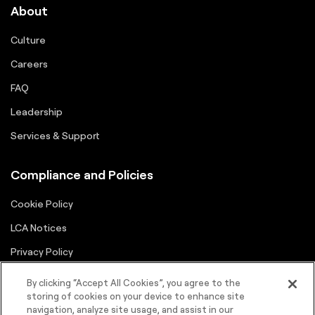
About
Culture
Careers
FAQ
Leadership
Services & Support
Compliance and Policies
Cookie Policy
LCA Notices
Privacy Policy
Supplier Portal
By clicking “Accept All Cookies”, you agree to the
storing of cookies on your device to enhance site
Terms
navigation, analyze site usage, and assist in our