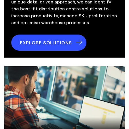
unique data-driven approach, we can identify
the best-fit distribution centre solutions to
increase productivity, manage SKU proliferation
and optimise warehouse processes.
EXPLORE SOLUTIONS