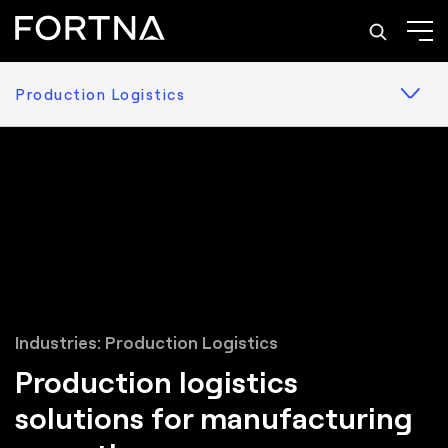
Production Logistics
Industries: Production Logistics
Production logistics
solutions for manufacturing