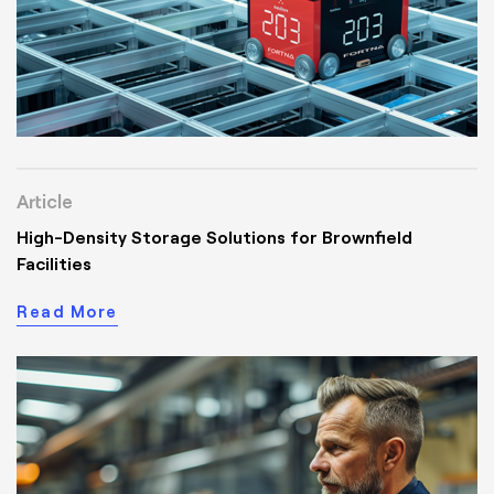
Article
High-Density Storage Solutions for Brownfield
Facilities
Read More