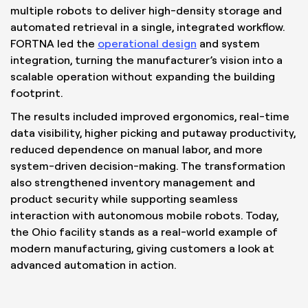
multiple robots to deliver high-density storage and
automated retrieval in a single, integrated workflow.
FORTNA led the
operational design
and system
integration, turning the manufacturer’s vision into a
scalable operation without expanding the building
footprint.
The results included improved ergonomics, real-time
data visibility, higher picking and putaway productivity,
reduced dependence on manual labor, and more
system-driven decision-making. The transformation
also strengthened inventory management and
product security while supporting seamless
interaction with autonomous mobile robots. Today,
the Ohio facility stands as a real-world example of
modern manufacturing, giving customers a look at
advanced automation in action.