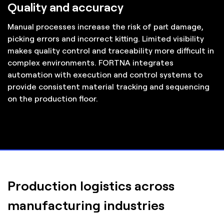
Quality and accuracy
Manual processes increase the risk of part damage,
picking errors and incorrect kitting. Limited visibility
makes quality control and traceability more difficult in
complex environments. FORTNA integrates
automation with execution and control systems to
provide consistent material tracking and sequencing
on the production floor.
Production logistics across
manufacturing industries