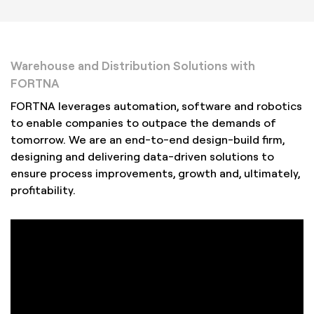
Warehouse and Distribution Solutions with
FORTNA
FORTNA leverages automation, software and robotics
to enable companies to outpace the demands of
tomorrow. We are an end-to-end design-build firm,
designing and delivering data-driven solutions to
ensure process improvements, growth and, ultimately,
profitability.