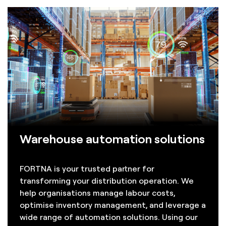
Warehouse automation solutions
FORTNA is your trusted partner for
transforming your distribution operation. We
help organisations manage labour costs,
optimise inventory management, and leverage a
wide range of automation solutions. Using our