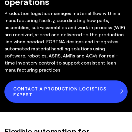
operations
Production logistics manages material flow within a
manufacturing facility, coordinating how parts,
assemblies, sub-assemblies and work in process (WIP)
are received, stored and delivered to the production
line when needed. FORTNA designs and integrates
automated material handling solutions using
software, robotics, ASRS, AMRs and AGVs for real-
time inventory control to support consistent lean
manufacturing practices.
CONTACT A PRODUCTION LOGISTICS
EXPERT
Flexible automation for