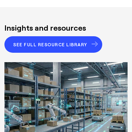
Insights and resources
SEE FULL RESOURCE LIBRARY