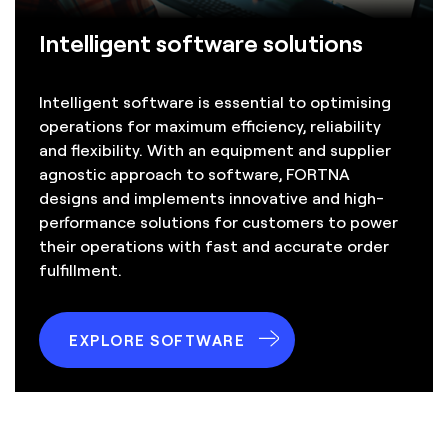
Intelligent software solutions
Intelligent software is essential to optimising
operations for maximum efficiency, reliability
and flexibility. With an equipment and supplier
agnostic approach to software, FORTNA
designs and implements innovative and high-
performance solutions for customers to power
their operations with fast and accurate order
fulfillment.
EXPLORE SOFTWARE