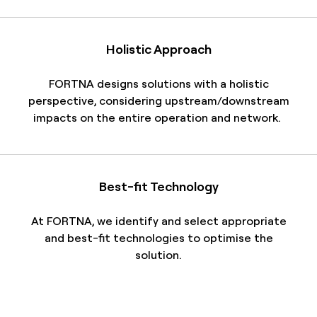
Holistic Approach
FORTNA
designs solutions with a holistic
perspective, considering upstream/downstream
impacts on the entire operation and network.
Best-fit Technology
At FORTNA, we identify and select appropriate
and best-fit technologies to optimise the
solution.