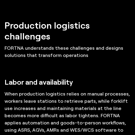
Production logistics
challenges
FORTNA understands these challenges and designs
solutions that transform operations
Labor and availability
When production logistics relies on manual processes,
workers leave stations to retrieve parts, while forklift
use increases and maintaining materials at the line
becomes more difficult as labor tightens. FORTNA
applies automation and goods-to-person workflows,
using ASRS, AGVs, AMRs and WES/WCS software to