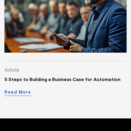
Article
5 Steps to Building a Business Case for Automation
Read More