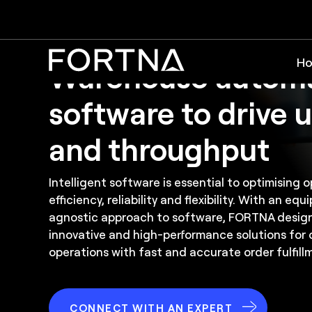
Software
Ho
Warehouse autom
software to drive u
and throughput
Intelligent software is essential to optimising
efficiency, reliability and flexibility. With an e
agnostic approach to software, FORTNA desig
innovative and high-performance solutions for 
operations with fast and accurate order fulfill
CONNECT WITH AN EXPERT