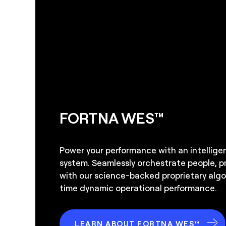
FORTNA WES™
Power your performance with an intellig
system. Seamlessly orchestrate people, 
with our science-backed proprietary algor
time dynamic operational performance.
LEARN ABOUT FORTNA WES™