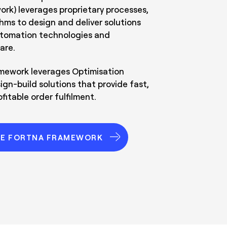
k) leverages proprietary processes,
thms to design and deliver solutions
utomation technologies and
are.
ework leverages Optimisation
ign-build solutions that provide fast,
fitable order fulfilment.
HE FORTNA FRAMEWORK