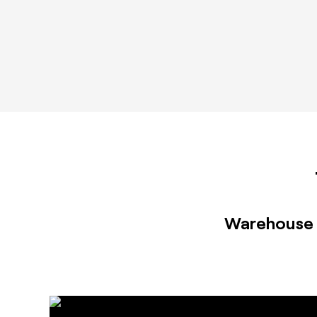
Warehouse 