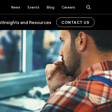
News
Events
Blog
Careers
ut
Insights and Resources
CONTACT US