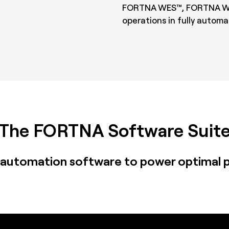
FORTNA WES™, FORTNA WC
operations in fully auto
The FORTNA Software Suit
automation software to power optimal 