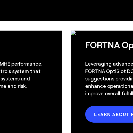
FORTNA Op
 MHE performance.
Leveraging advanced
ntrols system that
FORTNA OptiSlot DC
, systems and
suggestions providi
me and risk.
enhance operational
improve overall fulf
LEARN ABOUT 