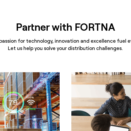
Partner with FORTNA
passion for technology, innovation and excellence fuel e
Let us help you solve your distribution challenges.