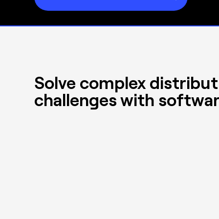
Solve complex distribut
challenges with softwar