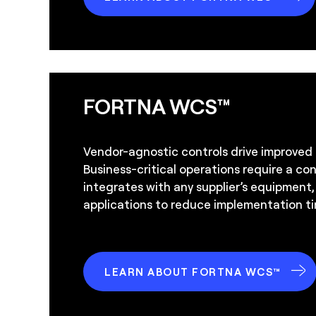
FORTNA WCS™
Vendor-agnostic controls drive improved
Business-critical operations require a co
integrates with any supplier’s equipment
applications to reduce implementation ti
LEARN ABOUT FORTNA WCS™