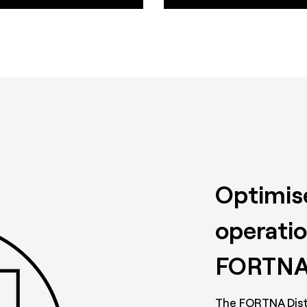
Optimise
operatio
FORTNA
The FORTNA Dist