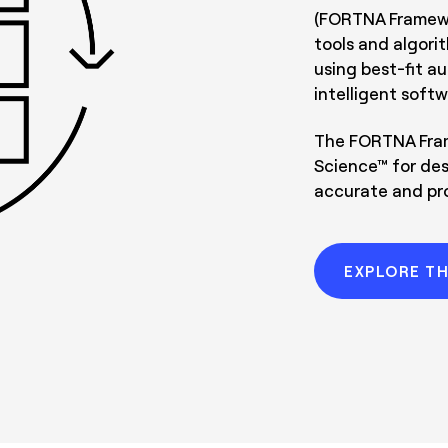
(FORTNA Framewor
tools and algori
using best-fit a
intelligent softw
The FORTNA Fram
Science™ for des
accurate and pro
EXPLORE T