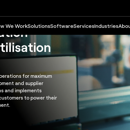
w We Work
Solutions
Software
Services
Industries
Abo
ation
tilisation
 operations for maximum
quipment and supplier
ns and implements
customers to power their
ment.