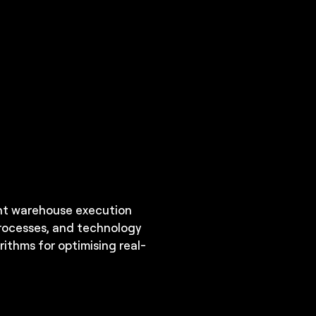
ent warehouse execution
processes, and technology
ithms for optimising real-