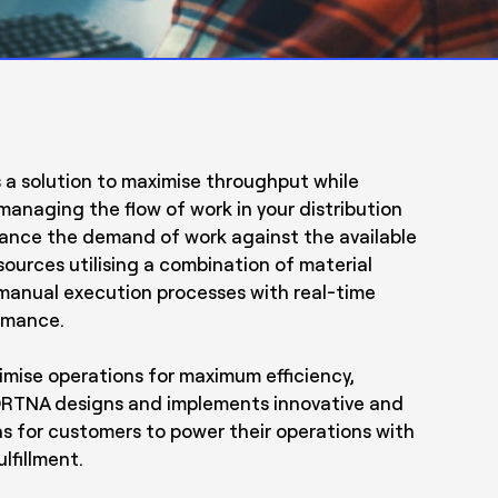
s a solution to maximise throughput while
managing the flow of work in your distribution
alance the demand of work against the available
sources utilising a combination of material
manual execution processes with real-time
formance.
timise operations for maximum efficiency,
y. FORTNA designs and implements innovative and
s for customers to power their operations with
lfillment.