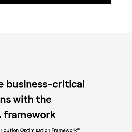
 business-critical
ns with the
 framework
ribution Optimisation Framework™