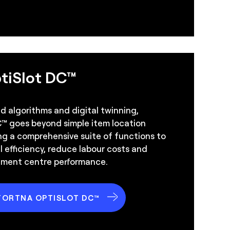
tiSlot DC™
 algorithms and digital twinning,
™ goes beyond simple item location
ng a comprehensive suite of functions to
 efficiency, reduce labour costs and
illment centre performance.
FORTNA OPTISLOT DC™