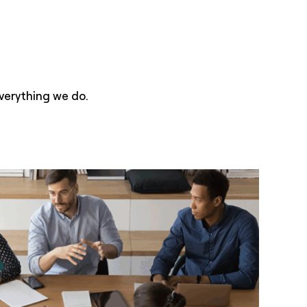
verything we do.