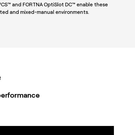
S™ and FORTNA OptiSlot DC™ enable these
mated and mixed-manual environments.
e
performance