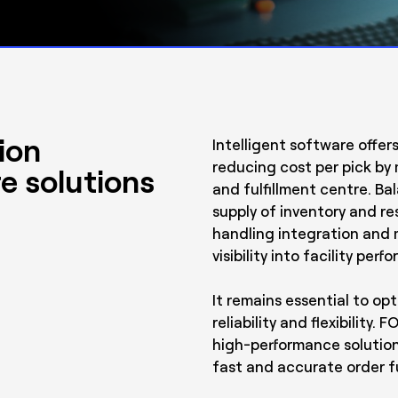
ion
Intelligent software offer
reducing cost per pick by 
e solutions
and fulfillment centre. B
supply of inventory and re
handling integration and 
visibility into facility per
It remains essential to op
reliability and flexibilit
high-performance solution
fast and accurate order fu