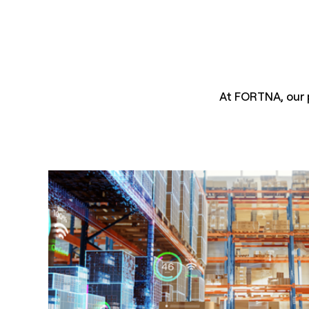
At FORTNA, our 