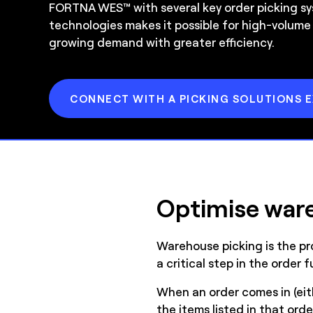
FORTNA WES™ with several key order picking s
technologies makes it possible for high-volume
growing demand with greater efficiency.
CONNECT WITH A PICKING SOLUTIONS 
Optimise ware
Warehouse picking is the pro
a critical step in the order 
When an order comes in (eith
the items listed in that ord