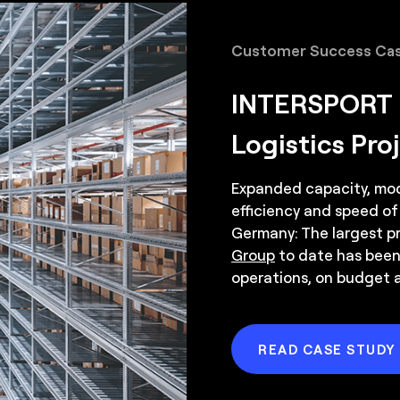
Robotic arms for 
Customer Success Cas
Conveyor system
INTERSPORT M
Logistics Pro
Expanded capacity, mode
efficiency and speed of
Germany: The largest pr
Group
to date has been
operations, on budget 
READ CASE STUDY