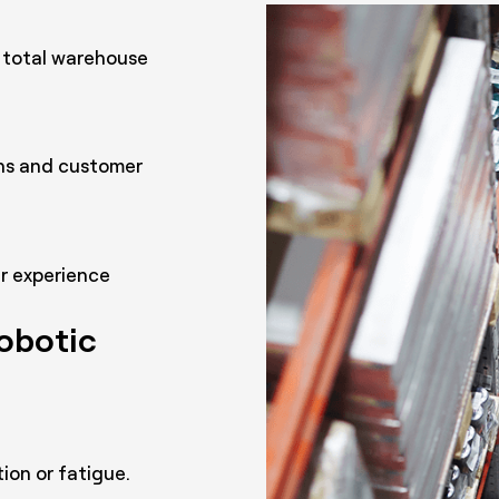
 total warehouse
rns and customer
er experience
robotic
ion or fatigue.