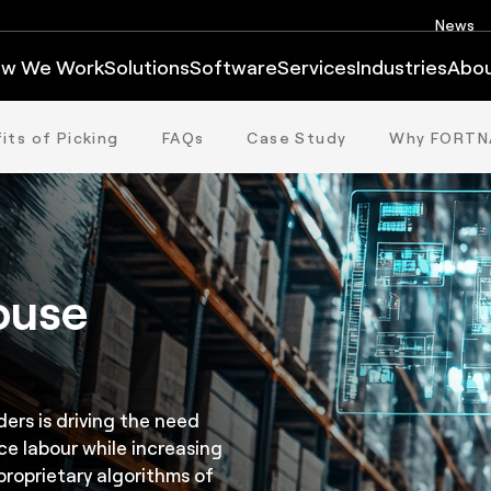
News
w We Work
Solutions
Software
Services
Industries
Abo
its of Picking
FAQs
Case Study
Why FORTN
ouse
ers is driving the need
ce labour while increasing
roprietary algorithms of