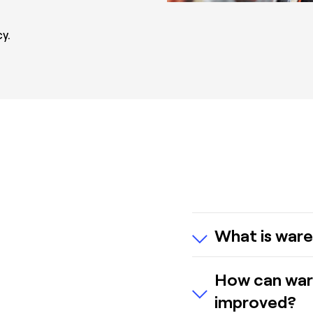
y.
What is ware
Warehouse picking
How can war
fulfill customer o
improved?
storage locations