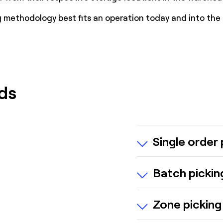
methodology best fits an operation today and into the 
ds
Single order 
One order picked 
Batch pickin
Best for small wa
Multiple orders a
Zone picking
Reduces travel ti