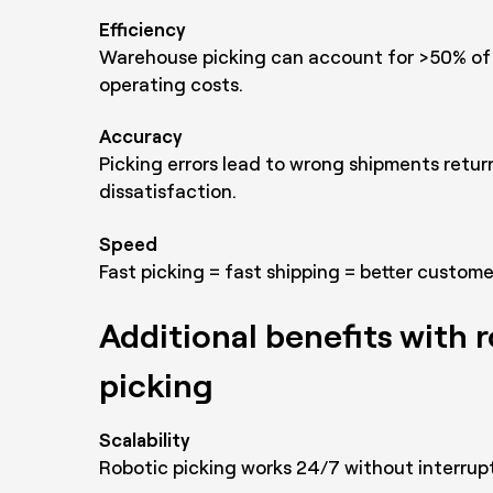
Efficiency
Warehouse picking can account for >50% of
operating costs.
Accuracy
Picking errors lead to wrong shipments retu
dissatisfaction.
Speed
Fast picking = fast shipping = better custom
Additional benefits with 
picking
Scalability
Robotic picking works 24/7 without interrupt