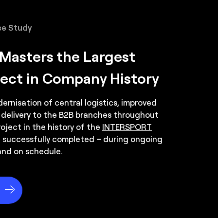
item picking.
e Study
s for movement between zones.
asters the Largest
ject in Company History
rnisation of central logistics, improved
 delivery to the B2B branches throughout
oject in the history of the
INTERSPORT
 successfully completed – during ongoing
and on schedule.