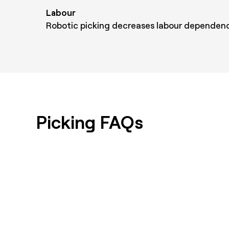
Labour
Robotic picking decreases labour dependenc
Picking FAQs