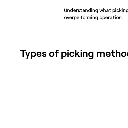
Understanding what picking 
overperforming operation.
Types of picking metho