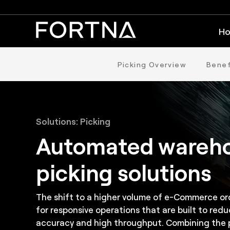
Ho
Picking Overview
Benef
Solutions: Picking
Automated wareh
picking solutions
The shift to a higher volume of e-Commerce ord
for responsive operations that are built to redu
accuracy and high throughput. Combining the p