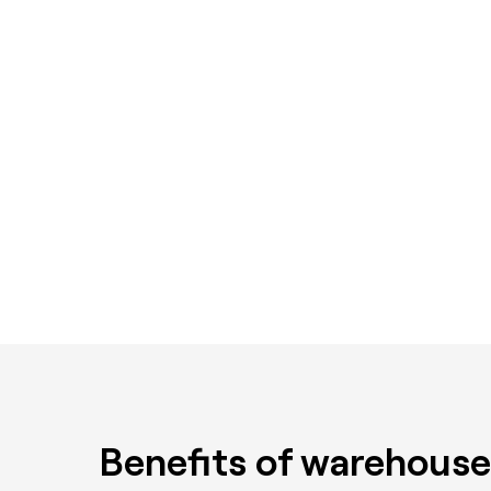
Benefits of warehouse