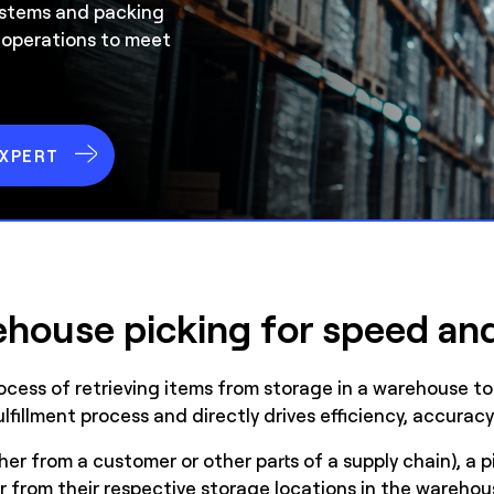
ystems and packing
 operations to meet
EXPERT
house picking for speed an
cess of retrieving items from storage in a warehouse to fu
fulfillment process and directly drives efficiency, accura
er from a customer or other parts of a supply chain), a p
er from their respective storage locations in the warehou