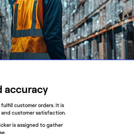
d accuracy
lfill customer orders. It is
cy and customer satisfaction.
icker is assigned to gather
se.