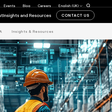
Events
Blog
Careers
English (UK)
ut
Insights and Resources
CONTACT US
A
Insights & Resources