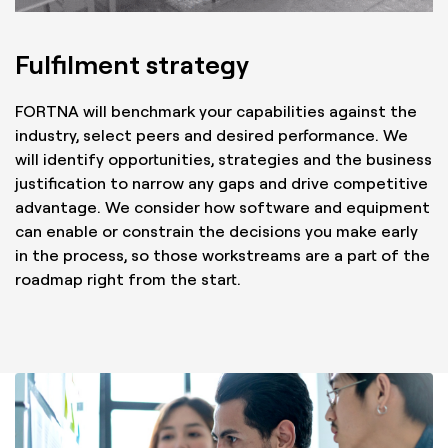
Fulfilment strategy
FORTNA will benchmark your capabilities against the
industry, select peers and desired performance. We
will identify opportunities, strategies and the business
justification to narrow any gaps and drive competitive
advantage. We consider how software and equipment
can enable or constrain the decisions you make early
in the process, so those workstreams are a part of the
roadmap right from the start.