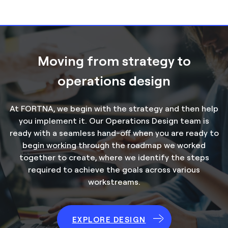
Moving from strategy to
operations design
At FORTNA, we begin with the strategy and then help
you implement it. Our Operations Design team is
ready with a seamless hand-off when you are ready to
begin working through the roadmap we worked
together to create, where we identify the steps
required to achieve the goals across various
workstreams.
EXPLORE DESIGN