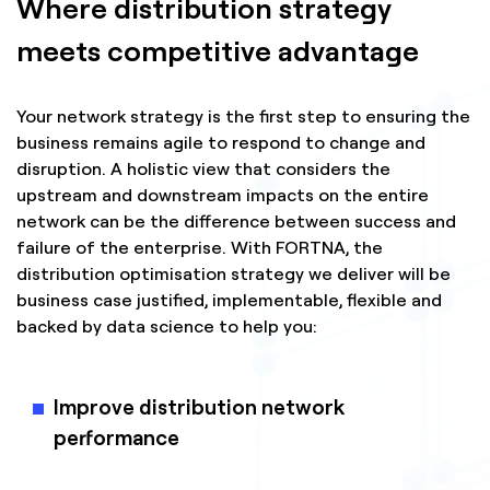
Where distribution strategy
meets competitive advantage
Your network strategy is the first step to ensuring the
business remains agile to respond to change and
disruption. A holistic view that considers the
upstream and downstream impacts on the entire
network can be the difference between success and
failure of the enterprise. With FORTNA, the
distribution optimisation strategy we deliver will be
business case justified, implementable, flexible and
backed by data science to help you:
Improve distribution network
performance