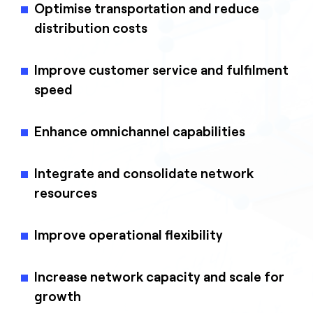
Optimise transportation and reduce
distribution costs
Improve customer service and fulfilment
speed
Enhance omnichannel capabilities
Integrate and consolidate network
resources
Improve operational flexibility
Increase network capacity and scale for
growth