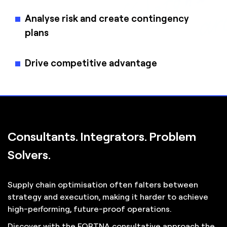
Analyse risk and create contingency
plans
Drive competitive advantage
Consultants. Integrators. Problem
Solvers.
Supply chain optimisation often falters between
strategy and execution, making it harder to achieve
high-performing, future-proof operations.
Discover with the FORTNA consultative approach the