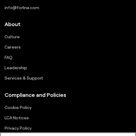
info@fortna.com
About
Culture
Careers
FAQ
Leadership
Services & Support
Compliance and Policies
Cookie Policy
LCA Notices
Privacy Policy