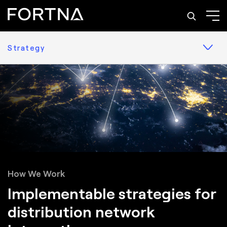
Strategy
How We Work
Implementable strategies for
distribution network