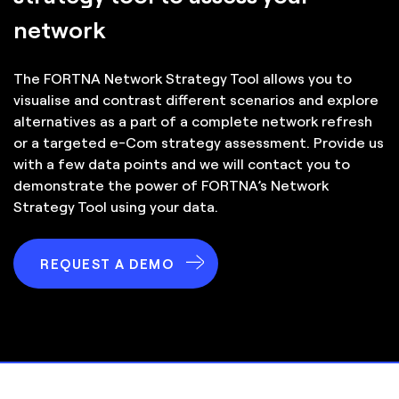
network
The FORTNA Network Strategy Tool allows you to
visualise and contrast different scenarios and explore
alternatives as a part of a complete network refresh
or a targeted e-Com strategy assessment. Provide us
with a few data points and we will contact you to
demonstrate the power of FORTNA’s Network
Strategy Tool using your data.
REQUEST A DEMO