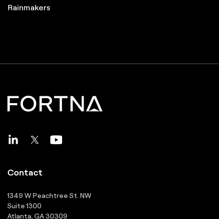
Great Supply Chain Partners
Pros to Know
Great Supply Chain Projects
Rainmakers
Contact
1349 W Peachtree St. NW
Suite 1300
Atlanta, GA 30309