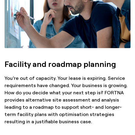
Facility and roadmap planning
You’re out of capacity. Your lease is expiring. Service
requirements have changed. Your business is growing.
How do you decide what your next step is? FORTNA
provides alternative site assessment and analysis
leading to a roadmap to support short- and longer-
term facility plans with optimisation strategies
resulting in a justifiable business case.