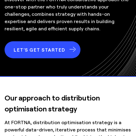
one-stop partner who truly understands your
challenges, combines strategy with hands-on
expertise and delivers proven results in building
resilient, agile and efficient supply chains.
LET'S GET STARTED
Our approach to distribution
optimisation strategy
At FORTNA, distribution optimisation strategy is a
powerful data-driven, iterative process that minimises