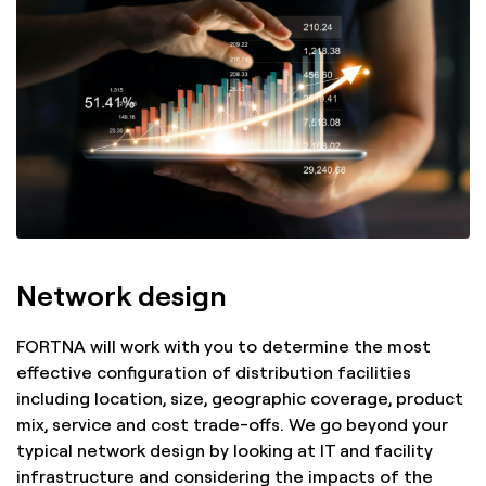
Network design
FORTNA will work with you to determine the most
effective configuration of distribution facilities
including location, size, geographic coverage, product
mix, service and cost trade-offs. We go beyond your
typical network design by looking at IT and facility
infrastructure and considering the impacts of the