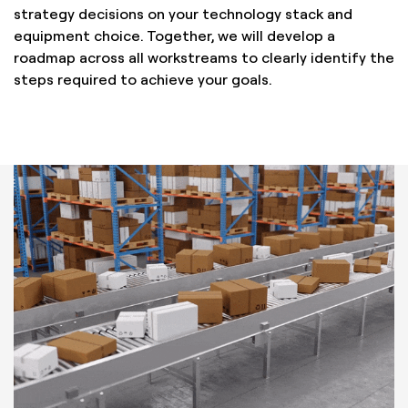
strategy decisions on your technology stack and
equipment choice. Together, we will develop a
roadmap across all workstreams to clearly identify the
steps required to achieve your goals.