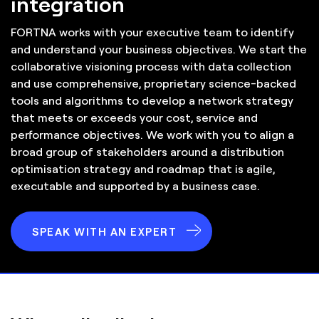
integration
FORTNA works with your executive team to identify
and understand your business objectives. We start the
collaborative visioning process with data collection
and use comprehensive, proprietary science-backed
tools and algorithms to develop a network strategy
that meets or exceeds your cost, service and
performance objectives. We work with you to align a
broad group of stakeholders around a distribution
optimisation strategy and roadmap that is agile,
executable and supported by a business case.
SPEAK WITH AN EXPERT