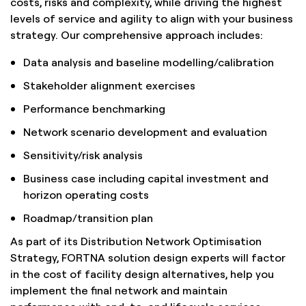
costs, risks and complexity, while driving the highest
levels of service and agility to align with your business
strategy. Our comprehensive approach includes:
Data analysis and baseline modelling/calibration
Stakeholder alignment exercises
Performance benchmarking
Network scenario development and evaluation
Sensitivity/risk analysis
Business case including capital investment and
horizon operating costs
Roadmap/transition plan
As part of its Distribution Network Optimisation
Strategy, FORTNA solution design experts will factor
in the cost of facility design alternatives, help you
implement the final network and maintain