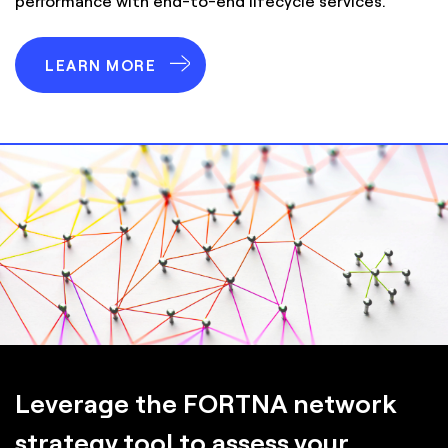
performance with end-to-end lifecycle services.
LEARN MORE
Leverage the FORTNA network
strategy tool to assess your