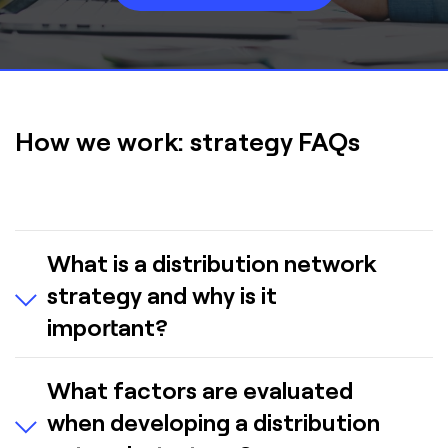
How we work: strategy FAQs
What is a distribution network
strategy and why is it
important?
A distribution network strategy is a
What factors are evaluated
comprehensive plan that defines how facilities,
when developing a distribution
transportation flows, inventory positioning and
operational capabilities should be structured to