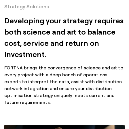
Strategy Solutions
Developing your strategy requires
both science and art to balance
cost, service and return on
investment.
FORTNA brings the convergence of science and art to
every project with a deep bench of operations
experts to interpret the data, assist with distribution
network integration and ensure your distribution
optimisation strategy uniquely meets current and
future requirements.