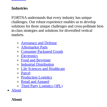
Industries
FORTNA understands that every industry has unique
challenges. Our robust experience enables us to develop
solutions for those unique challenges and cross-pollinate best-
in-class strategies and solutions for diversified vertical
markets.
Aerospace and Defense
Aftermarket Parts
Consumer Packaged Goods
Electronics
Food and Beverage
Industrial Distribution
Life Sciences and Healthcare
Parcel
Production Logistics
Retail and Apparel
Third Party Logistics (3PL)
About
About