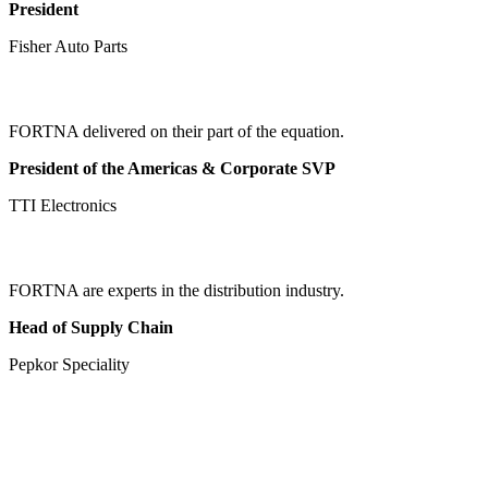
President
Fisher Auto Parts
FORTNA delivered on their part of the equation.
President of the Americas & Corporate SVP
TTI Electronics
FORTNA are experts in the distribution industry.
Head of Supply Chain
Pepkor Speciality