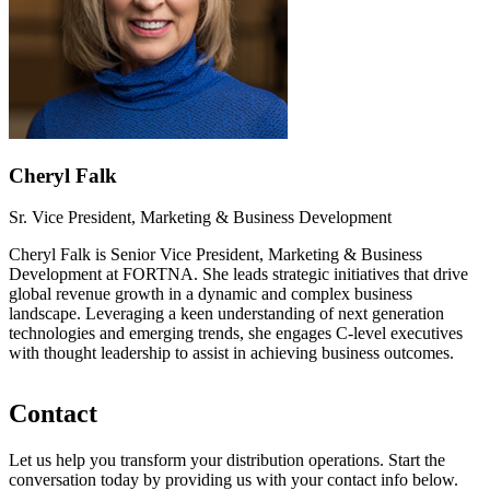
Cheryl Falk
Sr. Vice President, Marketing & Business Development
Cheryl Falk is Senior Vice President, Marketing & Business
Development at FORTNA. She leads strategic initiatives that drive
global revenue growth in a dynamic and complex business
landscape. Leveraging a keen understanding of next generation
technologies and emerging trends, she engages C-level executives
with thought leadership to assist in achieving business outcomes.
Contact
Let us help you transform your distribution operations. Start the
conversation today by providing us with your contact info below.