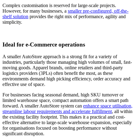
Complex customisation is reserved for large-scale projects.
However, for many businesses, a
smaller pre-configured, off-the-
shelf solution
provides the right mix of performance, agility and
simplicity.
Ideal for e-Commerce operations
A smaller AutoStore approach is a strong fit for a variety of
industries, particularly those managing high volumes of small, fast-
moving goods. Apparel brands, online retailers and third-party
logistics providers (3PLs) often benefit the most, as these
environments demand high picking efficiency, order accuracy and
effective use of space.
For businesses facing seasonal demand, high SKU turnover or
limited warehouse space, compact automation offers a smart path
forward. A smaller AutoStore system can
enhance space utilisation,
streamline labour requirements and accelerate fulfillment
, all within
the existing facility footprint. This makes it a practical and cost-
effective alternative to large-scale warehouse expansion, especially
for organisations focused on boosting performance without
significant disruption.