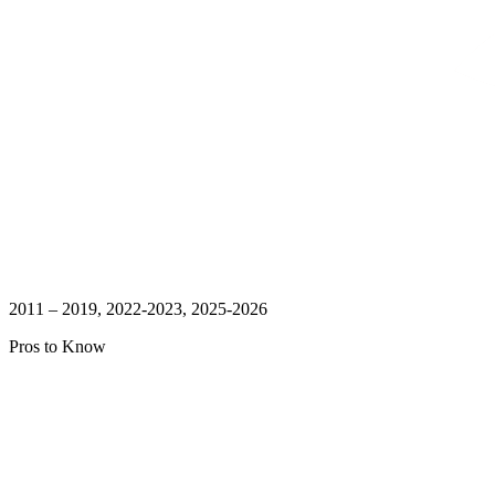
2011 – 2019, 2022-2023, 2025-2026
Pros to Know