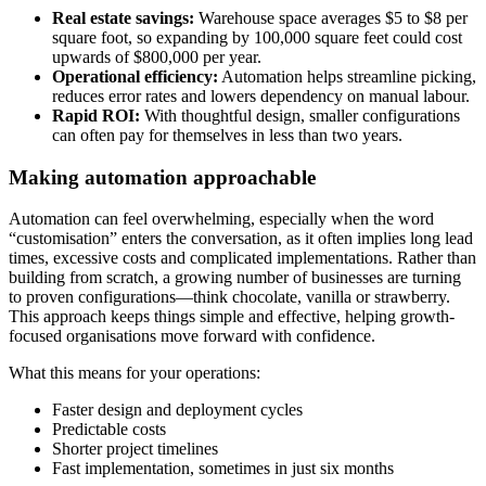
Real estate savings:
Warehouse space averages $5 to $8 per
square foot, so expanding by 100,000 square feet could cost
upwards of $800,000 per year.
Operational efficiency:
Automation helps streamline picking,
reduces error rates and lowers dependency on manual labour.
Rapid ROI:
With thoughtful design, smaller configurations
can often pay for themselves in less than two years.
Making automation approachable
Automation can feel overwhelming, especially when the word
“customisation” enters the conversation, as it often implies long lead
times, excessive costs and complicated implementations. Rather than
building from scratch, a growing number of businesses are turning
to proven configurations—think chocolate, vanilla or strawberry.
This approach keeps things simple and effective, helping growth-
focused organisations move forward with confidence.
What this means for your operations:
Faster design and deployment cycles
Predictable costs
Shorter project timelines
Fast implementation, sometimes in just six months