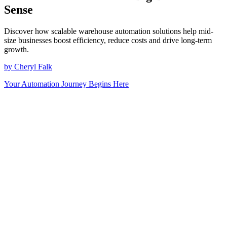
Sense
Discover how scalable warehouse automation solutions help mid-
size businesses boost efficiency, reduce costs and drive long-term
growth.
by Cheryl Falk
Your Automation Journey Begins Here