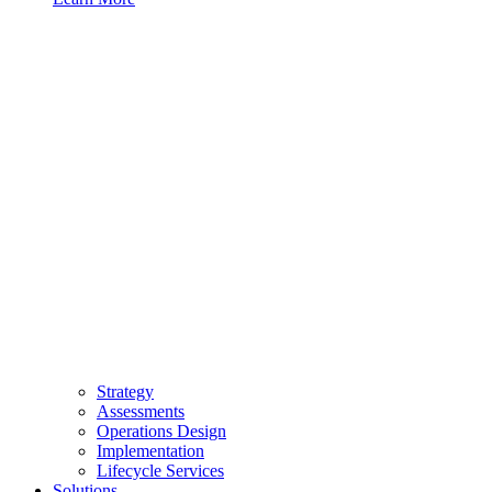
Strategy
Assessments
Operations Design
Implementation
Lifecycle Services
Solutions