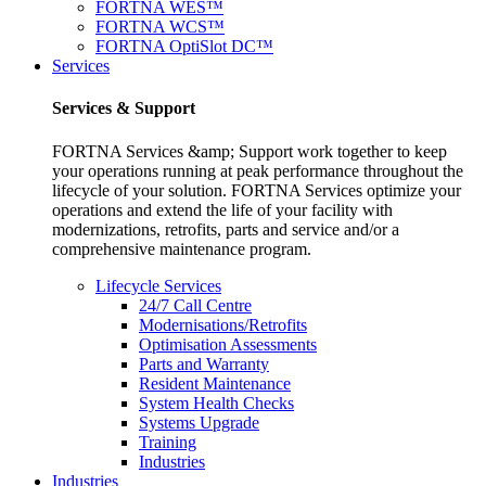
FORTNA WES™
FORTNA WCS™
FORTNA OptiSlot DC™
Services
Services & Support
FORTNA Services &amp; Support work together to keep
your operations running at peak performance throughout the
lifecycle of your solution. FORTNA Services optimize your
operations and extend the life of your facility with
modernizations, retrofits, parts and service and/or a
comprehensive maintenance program.
Lifecycle Services
24/7 Call Centre
Modernisations/Retrofits
Optimisation Assessments
Parts and Warranty
Resident Maintenance
System Health Checks
Systems Upgrade
Training
Industries
Industries