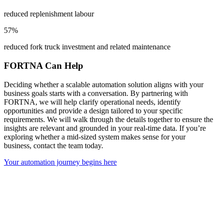
reduced replenishment labour
57%
reduced fork truck investment and related maintenance
FORTNA Can Help
Deciding whether a scalable automation solution aligns with your
business goals starts with a conversation. By partnering with
FORTNA, we will help clarify operational needs, identify
opportunities and provide a design tailored to your specific
requirements. We will walk through the details together to ensure the
insights are relevant and grounded in your real-time data. If you’re
exploring whether a mid-sized system makes sense for your
business, contact the team today.
Your automation journey begins here