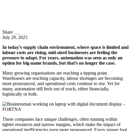
Share
July 29, 2025
In today’s supply chain environment, where space is limited and
labour costs are rising, mid-sized businesses are feeling the
pressure to adapt. For years, automation was seen as only an
option for big-name brands, but that’s no longer the case.
Many growing organisations are reaching a tipping point.
Warehouses are reaching capacity, labour shortages are becoming
more pronounced, and operational costs continue to rise. Yet for
many, automation still feels out of reach, either financially,
logistically or both.
These companies face unique challenges, often running within
tighter resources and narrow margins, which make the impact of
operational inefficiencies even more pronounced. Every square foot