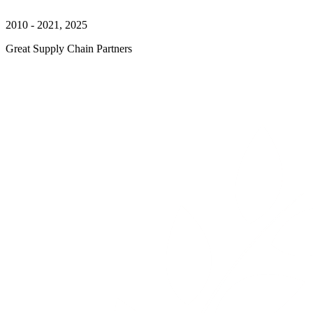
2010 - 2021, 2025
Great Supply Chain Partners