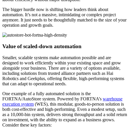
The bigger hurdle now is shifting how leaders think about
automation. It’s not a massive, intimidating or complex project
anymore. It just needs to be thoughtfully matched to the size of your
operation and growth goals.
Value of scaled-down automation
Smaller, scalable systems make automation possible and are
designed to work efficiently within your existing space and grow
alongside your business. There are a variety of options available,
including solutions from trusted alliance partners such as Hai
Robotics and Geekplus, offering flexible, high-performing systems
that can adapt to operational needs.
One example of a fully automated solution is the
FORTNA/AutoStore system. Powered by FORTNA’s
warehouse
execution system
(WES), this modular, goods-to-person solution is
both cost-effective and high-performing. Even a modest setup, such
as a 10,000-bin system, delivers strong throughput and a solid return
on investment, with the ability to expand as a business grows.
Consider these key factors: