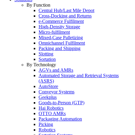
By Function
Central Hub/Last Mile Depot
Cross-Docking and Returns
e-Commerce Fulfilment
High-Density Storage
Micro-fulfilment
Mixed-Case Palletizing
Omnichannel Fulfilment
Packing and Shipping
Slotting
Sortation
By Technology
AGVs and AMRs
Automated Storage and Retrieval Systems
(ASRS)
AutoStore
Conveyor Systems
Geekplus
Goods-to-Person (GTP)
Hai Robotics
OTTO AMRs
Packaging Automation
Picking
Robotics