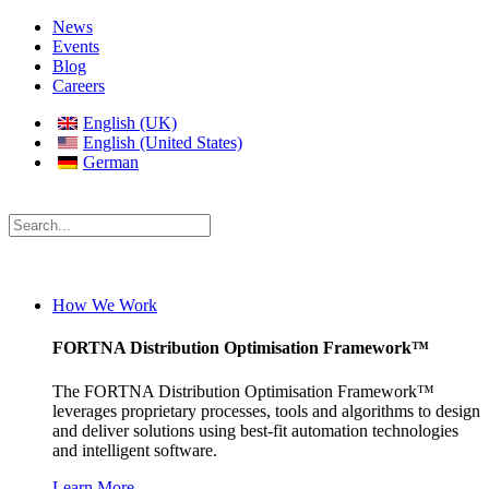
News
Events
Blog
Careers
English (UK)
English (United States)
German
How We Work
FORTNA Distribution Optimisation Framework™
The FORTNA Distribution Optimisation Framework™
leverages proprietary processes, tools and algorithms to design
and deliver solutions using best-fit automation technologies
and intelligent software.
Learn More