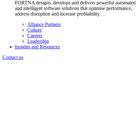
FORTNA designs, develops and delivers powerful automated
and intelligent software solutions that optimise performance,
address disruption and increase profitability.
Alliance Partners
Culture
Careers
Leadership
Insights and Resources
Contact us