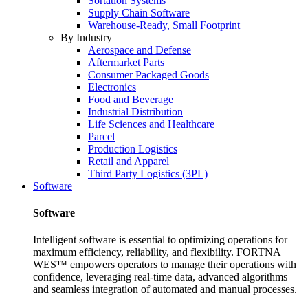
Sortation Systems
Supply Chain Software
Warehouse-Ready, Small Footprint
By Industry
Aerospace and Defense
Aftermarket Parts
Consumer Packaged Goods
Electronics
Food and Beverage
Industrial Distribution
Life Sciences and Healthcare
Parcel
Production Logistics
Retail and Apparel
Third Party Logistics (3PL)
Software
Software
Intelligent software is essential to optimizing operations for
maximum efficiency, reliability, and flexibility. FORTNA
WES™ empowers operators to manage their operations with
confidence, leveraging real-time data, advanced algorithms
and seamless integration of automated and manual processes.