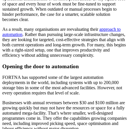
of space and every hour of work must be fine-tuned to support
sustained growth. When outdated or manual processes begin to
hinder performance, the case for a smarter, scalable solution
becomes clear.
As a result, many organisations are reevaluating their
approach to
automation
. Rather than pursuing large-scale infrastructure changes,
they are looking for targeted, cost-effective strategies that align with
both current operations and long-term growth. For many, this begins
with a right-sized setup, one that improves productivity and
efficiency without adding unnecessary complexity.
Opening the door to automation
FORTNA has supported some of the largest automation
deployments in the world, including systems with up to 200,000
storage bins in some of the most advanced facilities. However, not
every operation requires that level of scale.
Businesses with annual revenues between $30 and $100 million are
growing quickly but may not have the resources or space for a fully
automated mega-facility. That’s where smaller, well-designed
programmes come in. They offer the capabilities growing companies
need, including improved picking speed, space optimisation and
labour efficiency without major disruption.