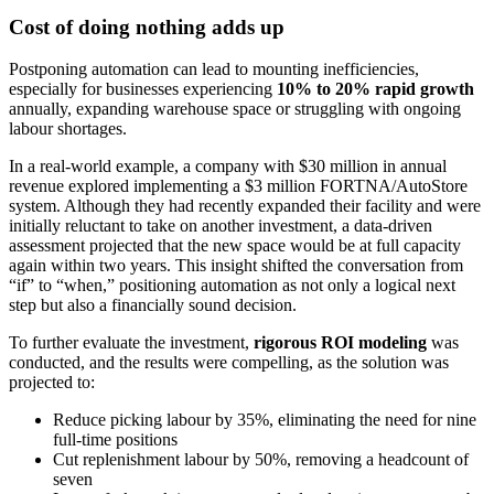
Cost of doing nothing adds up
Postponing automation can lead to mounting inefficiencies,
especially for businesses experiencing
10% to 20% rapid growth
annually, expanding warehouse space or struggling with ongoing
labour shortages.
In a real-world example, a company with $30 million in annual
revenue explored implementing a $3 million FORTNA/AutoStore
system. Although they had recently expanded their facility and were
initially reluctant to take on another investment, a data-driven
assessment projected that the new space would be at full capacity
again within two years. This insight shifted the conversation from
“if” to “when,” positioning automation as not only a logical next
step but also a financially sound decision.
To further evaluate the investment,
rigorous ROI modeling
was
conducted, and the results were compelling, as the solution was
projected to:
Reduce picking labour by 35%, eliminating the need for nine
full-time positions
Cut replenishment labour by 50%, removing a headcount of
seven