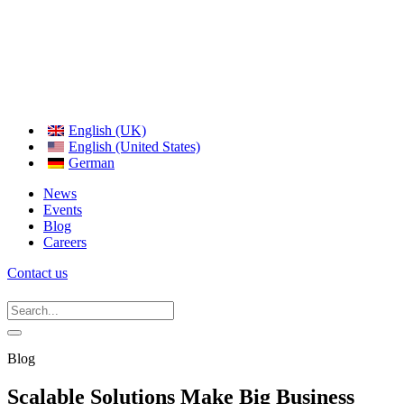
English (UK)
English (United States)
German
News
Events
Blog
Careers
Contact us
Blog
Scalable Solutions Make Big Business