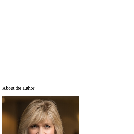
About the author