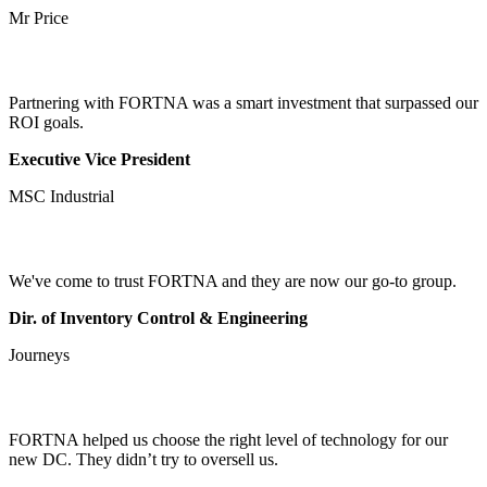
Mr Price
Partnering with FORTNA was a smart investment that surpassed our
ROI goals.
Executive Vice President
MSC Industrial
We've come to trust FORTNA and they are now our go-to group.
Dir. of Inventory Control & Engineering
Journeys
FORTNA helped us choose the right level of technology for our
new DC. They didn’t try to oversell us.