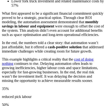
Lower fork truck investment and related maintenance costs by
57%
What first appeared to be a significant financial commitment quickly
proved to be a strategic, practical option. Through clear ROI
modeling, the automation assessment demonstrated that
monthly
savings in labour and equipment
were enough to offset the cost of
the system. This analysis didn’t even account for additional benefits
such as space optimisation and long-term operational efficiencies.
In the end, the numbers told a clear story: that automation wasn’t
just affordable, but it offered a
cash-positive solution
that addressed
immediate challenges while creating room for future growth.
This example highlights a critical reality that the
cost of doing
nothing
continues to rise. Delaying automation often leads to
growing inefficiencies, higher labour costs and space limitations,
especially for fast-growing businesses. In the end, the real risk
wasn’t the investment itself. It was delaying the decision and
missing the opportunity to achieve measurable results sooner.
35%
reduced pick labour
50%