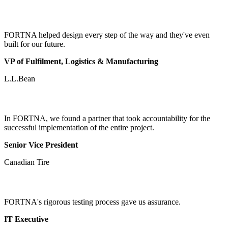
FORTNA helped design every step of the way and they've even
built for our future.
VP of Fulfilment, Logistics & Manufacturing
L.L.Bean
In FORTNA, we found a partner that took accountability for the
successful implementation of the entire project.
Senior Vice President
Canadian Tire
FORTNA's rigorous testing process gave us assurance.
IT Executive