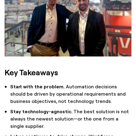
Key Takeaways
Start with the problem.
Automation decisions
should be driven by operational requirements and
business objectives, not technology trends.
Stay technology-agnostic.
The best solution is not
always the newest solution—or the one from a
single supplier.