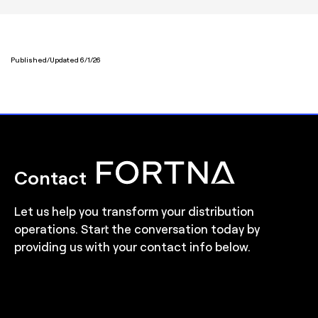
Published/Updated 6/1/26
Contact
Let us help you transform your distribution
operations. Start the conversation today by
providing us with your contact info below.