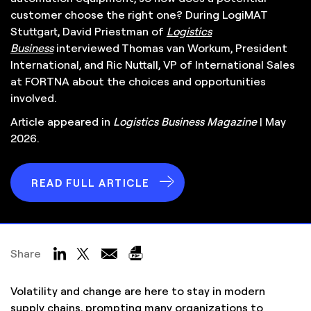
customer choose the right one? During LogiMAT
Stuttgart, David Priestman of
Logistics
Business
interviewed Thomas van Workum, President
International, and Ric Nuttall, VP of International Sales
at FORTNA about the choices and opportunities
involved.
Article appeared in
Logistics Business Magazine
| May
2026.
READ FULL ARTICLE
Share
Volatility and change are here to stay in modern
supply chains, prompting many organizations to