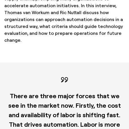
accelerate automation initiatives. In this interview,
Thomas van Workum and Ric Nuttall discuss how
organizations can approach automation decisions in a
structured way, what criteria should guide technology
evaluation, and how to prepare operations for future
change.
There are three major forces that we
see in the market now. Firstly, the cost
and availability of labor is shifting fast.
That drives automation. Labor is more