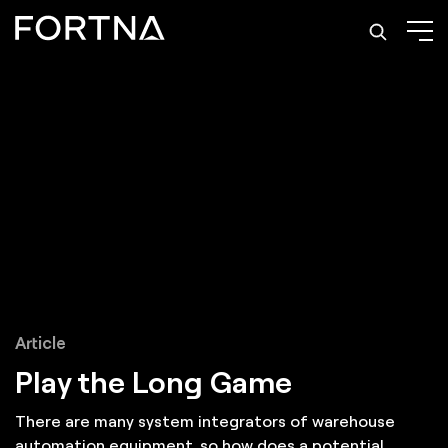
Article
Play the Long Game
There are many system integrators of warehouse
automation equipment, so how does a potential