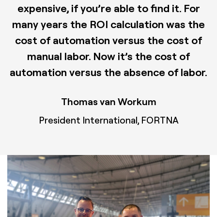
expensive, if you’re able to find it. For
many years the ROI calculation was the
cost of automation versus the cost of
manual labor. Now it’s the cost of
automation versus the absence of labor.
Thomas van Workum
President International, FORTNA