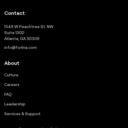
Contact
1349 W Peachtree St. NW
Suite 1300
Atlanta, GA 30309
info@fortna.com
About
Culture
Careers
FAQ
Leadership
Services & Support