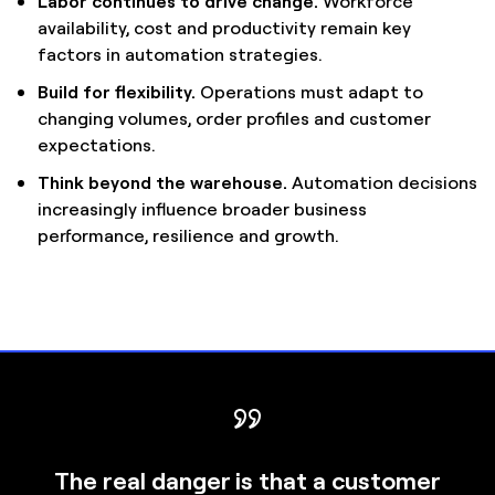
Labor continues to drive change.
Workforce
availability, cost and productivity remain key
factors in automation strategies.
Build for flexibility.
Operations must adapt to
changing volumes, order profiles and customer
expectations.
Think beyond the warehouse.
Automation decisions
increasingly influence broader business
performance, resilience and growth.
The real danger is that a customer