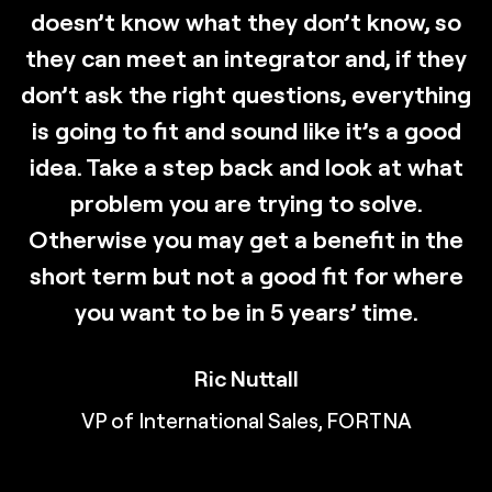
doesn’t know what they don’t know, so
they can meet an integrator and, if they
don’t ask the right questions, everything
is going to fit and sound like it’s a good
idea. Take a step back and look at what
problem you are trying to solve.
Otherwise you may get a benefit in the
short term but not a good fit for where
you want to be in 5 years’ time.
Ric Nuttall
VP of International Sales, FORTNA