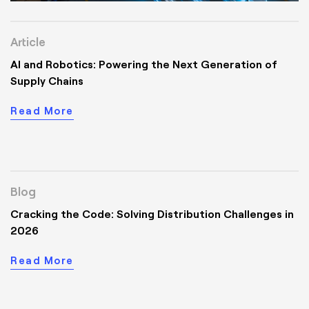
Article
AI and Robotics: Powering the Next Generation of
Supply Chains
Read More
Blog
Cracking the Code: Solving Distribution Challenges in
2026
Read More