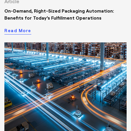
Article
On-Demand, Right-Sized Packaging Automation:
Benefits for Today’s Fulfillment Operations
Read More