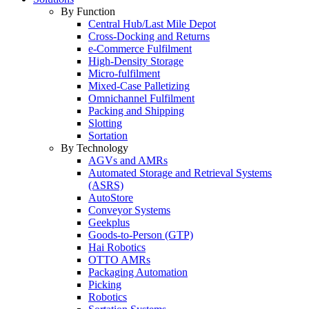
By Function
Central Hub/Last Mile Depot
Cross-Docking and Returns
e-Commerce Fulfilment
High-Density Storage
Micro-fulfilment
Mixed-Case Palletizing
Omnichannel Fulfilment
Packing and Shipping
Slotting
Sortation
By Technology
AGVs and AMRs
Automated Storage and Retrieval Systems
(ASRS)
AutoStore
Conveyor Systems
Geekplus
Goods-to-Person (GTP)
Hai Robotics
OTTO AMRs
Packaging Automation
Picking
Robotics