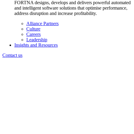
FORTNA designs, develops and delivers powerful automated
and intelligent software solutions that optimise performance,
address disruption and increase profitability.
Alliance Partners
Culture
Careers
Leadership
Insights and Resources
Contact us