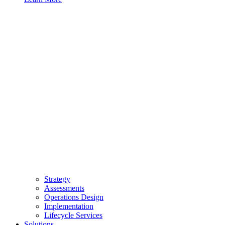
Strategy
Assessments
Operations Design
Implementation
Lifecycle Services
Solutions