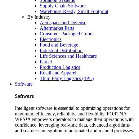
Sortation Systems
Supply Chain Software
Warehouse-Ready, Small Footprint
By Industry
Aerospace and Defense
Aftermarket Parts
Consumer Packaged Goods
Electronics
Food and Beverage
Industrial Distribution
Life Sciences and Healthcare
Parcel
Production Logistics
Retail and Apparel
Third Party Logistics (3PL)
Software
Software
Intelligent software is essential to optimizing operations for
maximum efficiency, reliability, and flexibility. FORTNA
WES™ empowers operators to manage their operations with
confidence, leveraging real-time data, advanced algorithms
and seamless integration of automated and manual processes.