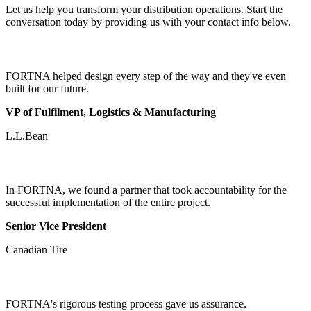
Let us help you transform your distribution operations. Start the
conversation today by providing us with your contact info below.
FORTNA helped design every step of the way and they've even
built for our future.
VP of Fulfilment, Logistics & Manufacturing
L.L.Bean
In FORTNA, we found a partner that took accountability for the
successful implementation of the entire project.
Senior Vice President
Canadian Tire
FORTNA's rigorous testing process gave us assurance.