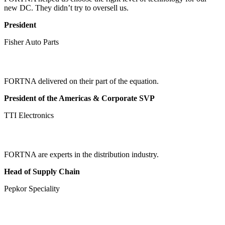
new DC. They didn’t try to oversell us.
President
Fisher Auto Parts
FORTNA delivered on their part of the equation.
President of the Americas & Corporate SVP
TTI Electronics
FORTNA are experts in the distribution industry.
Head of Supply Chain
Pepkor Speciality