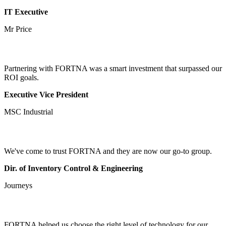
IT Executive
Mr Price
Partnering with FORTNA was a smart investment that surpassed our
ROI goals.
Executive Vice President
MSC Industrial
We've come to trust FORTNA and they are now our go-to group.
Dir. of Inventory Control & Engineering
Journeys
FORTNA helped us choose the right level of technology for our