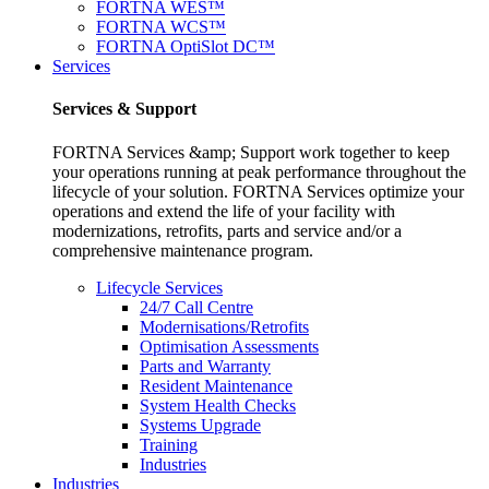
FORTNA WES™
FORTNA WCS™
FORTNA OptiSlot DC™
Services
Services & Support
FORTNA Services &amp; Support work together to keep
your operations running at peak performance throughout the
lifecycle of your solution. FORTNA Services optimize your
operations and extend the life of your facility with
modernizations, retrofits, parts and service and/or a
comprehensive maintenance program.
Lifecycle Services
24/7 Call Centre
Modernisations/Retrofits
Optimisation Assessments
Parts and Warranty
Resident Maintenance
System Health Checks
Systems Upgrade
Training
Industries
Industries