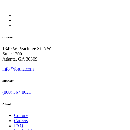
Contact
1349 W Peachtree St. NW
Suite 1300
Atlanta, GA 30309
info@fortna.com
Support
(800) 367-8621
About
Culture
Careers
FAQ