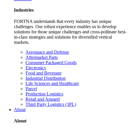
Industries
FORTNA understands that every industry has unique
challenges. Our robust experience enables us to develop
solutions for those unique challenges and cross-pollinate best-
in-class strategies and solutions for diversified vertical
markets.
Aerospace and Defense
Aftermarket Parts
Consumer Packaged Goods
Electronics
Food and Beverage
Industrial Distribution
Life Sciences and Healthcare
Parcel
Production Logistics
Retail and Apparel
Third Party Logistics (3PL)
About
About