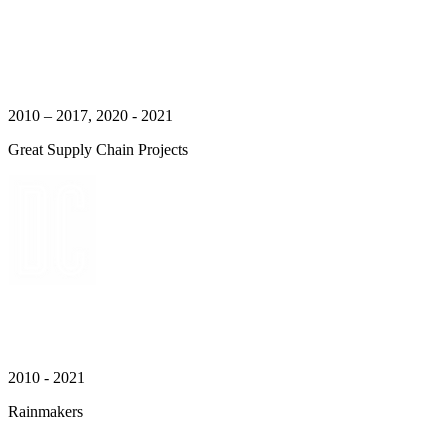
2010 – 2017, 2020 - 2021
Great Supply Chain Projects
2010 - 2021
Rainmakers