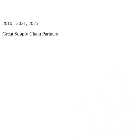
2010 - 2021, 2025
Great Supply Chain Partners