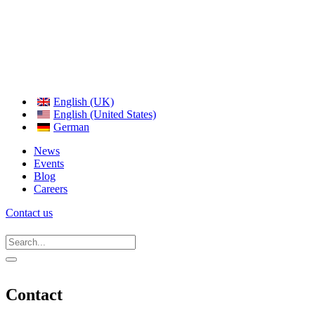
English (UK)
English (United States)
German
News
Events
Blog
Careers
Contact us
Contact