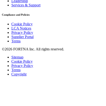
Leadership
Services & Support
Compliance and Policies
Cookie Policy
LCA Notices
Privacy Policy
Supplier Portal
Terms
©2026 FORTNA Inc. All rights reserved.
Sitemap
Cookie Policy
Privacy Policy
Terms
Copyright