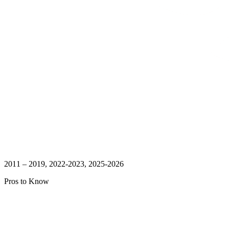
2011 – 2019, 2022-2023, 2025-2026
Pros to Know