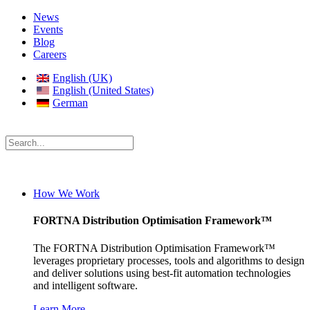
News
Events
Blog
Careers
English (UK)
English (United States)
German
How We Work
FORTNA Distribution Optimisation Framework™
The FORTNA Distribution Optimisation Framework™
leverages proprietary processes, tools and algorithms to design
and deliver solutions using best-fit automation technologies
and intelligent software.
Learn More