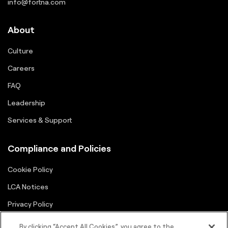
info@fortna.com
About
Culture
Careers
FAQ
Leadership
Services & Support
Compliance and Policies
Cookie Policy
LCA Notices
Privacy Policy
Supplier Portal
By clicking “Accept All Cookies”, you agree to the