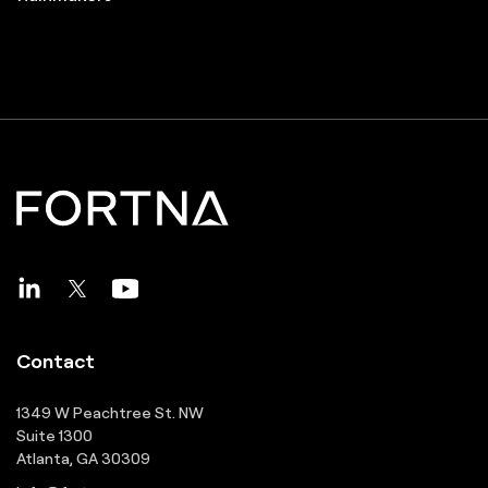
Contact
1349 W Peachtree St. NW
Suite 1300
Atlanta, GA 30309