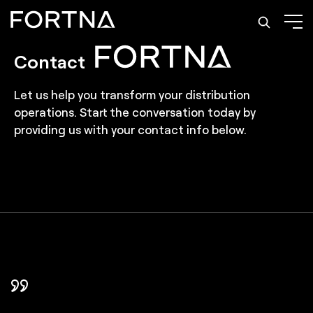
Contact
Let us help you transform your distribution
operations. Start the conversation today by
providing us with your contact info below.
In FORTNA, we found a partner that took
FORTNA helped us choose the right level of
FORTNA helped design every step of the way an
FORTNA's rigorous testing process gave us
Partnering with FORTNA was a smart investment
We've come to trust FORTNA and they are now