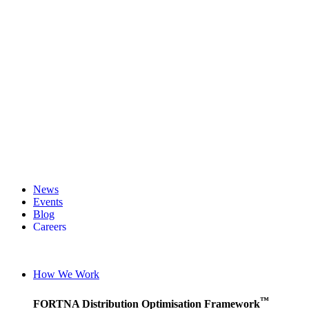
News
Events
Blog
Careers
English (UK)
English (United States)
How We Work
German
™
FORTNA Distribution Optimisation Framework