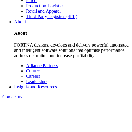
Parcel
Production Logistics
Retail and Apparel
Third Party Logistics (3PL)
About
About
FORTNA designs, develops and delivers powerful automated
and intelligent software solutions that optimise performance,
address disruption and increase profitability.
Alliance Partners
Culture
Careers
Leadership
Insights and Resources
Contact us