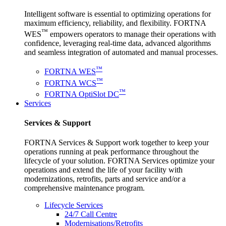
Intelligent software is essential to optimizing operations for
maximum efficiency, reliability, and flexibility. FORTNA
™
WES
empowers operators to manage their operations with
confidence, leveraging real-time data, advanced algorithms
and seamless integration of automated and manual processes.
™
FORTNA WES
™
FORTNA WCS
™
FORTNA OptiSlot DC
Services
Services & Support
FORTNA Services & Support work together to keep your
operations running at peak performance throughout the
lifecycle of your solution. FORTNA Services optimize your
operations and extend the life of your facility with
modernizations, retrofits, parts and service and/or a
comprehensive maintenance program.
Lifecycle Services
24/7 Call Centre
Modernisations/Retrofits