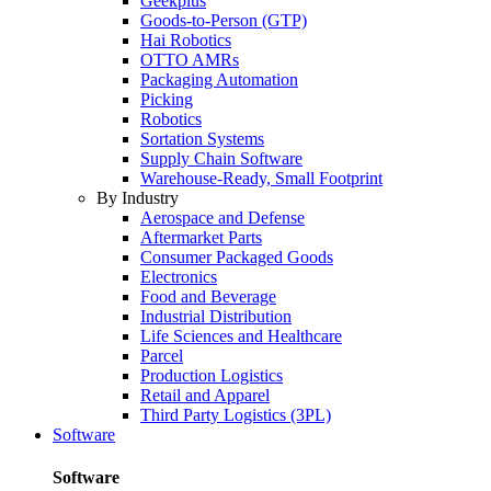
Geekplus
Goods-to-Person (GTP)
Hai Robotics
OTTO AMRs
Packaging Automation
Picking
Robotics
Sortation Systems
Supply Chain Software
Warehouse-Ready, Small Footprint
By Industry
Aerospace and Defense
Aftermarket Parts
Consumer Packaged Goods
Electronics
Food and Beverage
Industrial Distribution
Life Sciences and Healthcare
Parcel
Production Logistics
Retail and Apparel
Third Party Logistics (3PL)
Software
Software