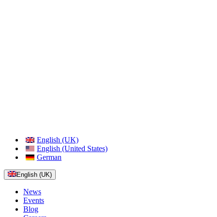
English (UK)
English (United States)
German
English (UK)
News
Events
Blog