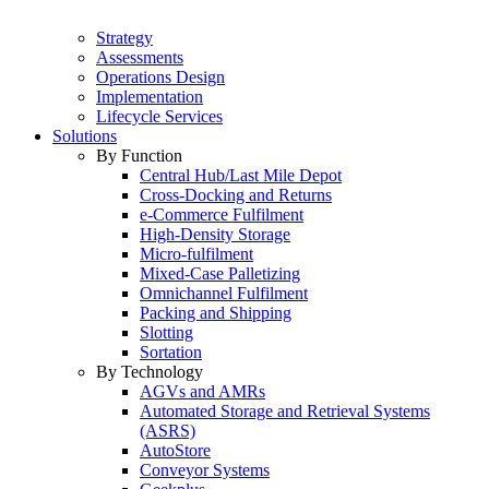
Strategy
Assessments
Operations Design
Implementation
Lifecycle Services
Solutions
By Function
Central Hub/Last Mile Depot
Cross-Docking and Returns
e-Commerce Fulfilment
High-Density Storage
Micro-fulfilment
Mixed-Case Palletizing
Omnichannel Fulfilment
Packing and Shipping
Slotting
Sortation
By Technology
AGVs and AMRs
Automated Storage and Retrieval Systems
(ASRS)
AutoStore
Conveyor Systems