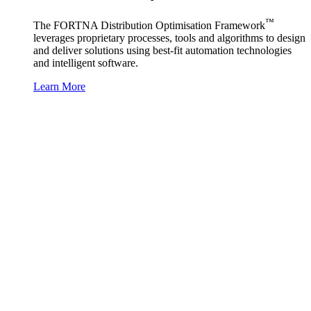
™
The FORTNA Distribution Optimisation Framework
leverages proprietary processes, tools and algorithms to design
and deliver solutions using best-fit automation technologies
and intelligent software.
Learn More