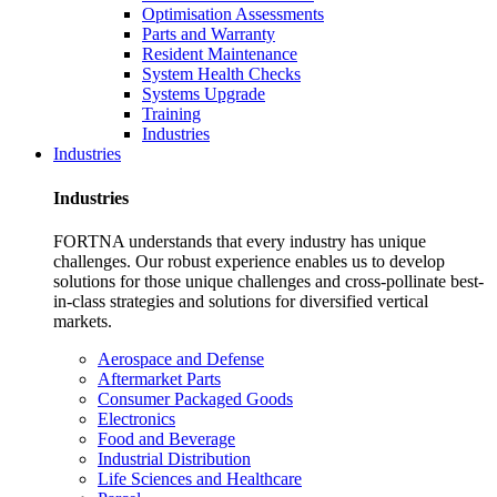
Optimisation Assessments
Parts and Warranty
Resident Maintenance
System Health Checks
Systems Upgrade
Training
Industries
Industries
Industries
FORTNA understands that every industry has unique
challenges. Our robust experience enables us to develop
solutions for those unique challenges and cross-pollinate best-
in-class strategies and solutions for diversified vertical
markets.
Aerospace and Defense
Aftermarket Parts
Consumer Packaged Goods
Electronics
Food and Beverage
Industrial Distribution
Life Sciences and Healthcare