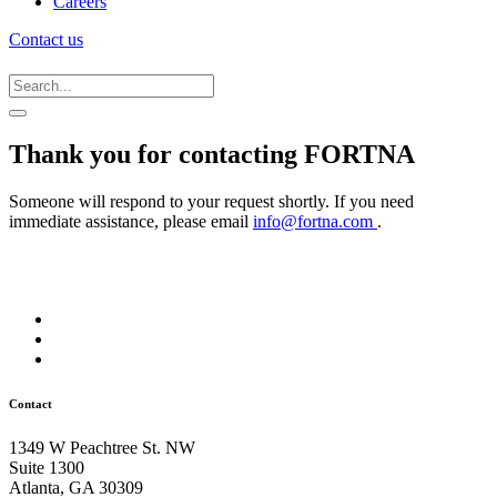
Careers
Contact us
Thank you for contacting FORTNA
Someone will respond to your request shortly. If you need
immediate assistance, please email
info@fortna.com
.
Contact
1349 W Peachtree St. NW
Suite 1300
Atlanta, GA 30309