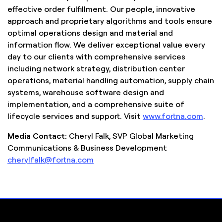
effective order fulfillment. Our people, innovative
approach and proprietary algorithms and tools ensure
optimal operations design and material and
information flow. We deliver exceptional value every
day to our clients with comprehensive services
including network strategy, distribution center
operations, material handling automation, supply chain
systems, warehouse software design and
implementation, and a comprehensive suite of
lifecycle services and support. Visit
www.fortna.com
.
Media Contact:
Cheryl Falk, SVP Global Marketing
Communications & Business Development
cherylfalk@fortna.com