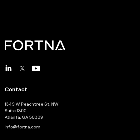
Contact
1349 W Peachtree St. NW
Suite 1300
Atlanta, GA 30309
info@fortna.com