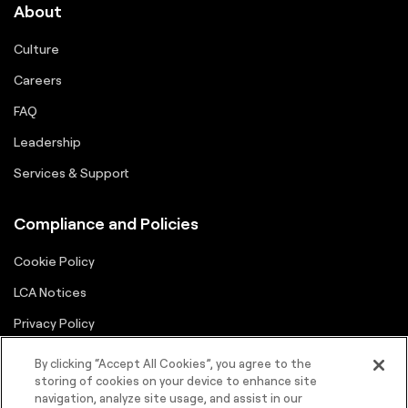
About
Culture
Careers
FAQ
Leadership
Services & Support
Compliance and Policies
Cookie Policy
LCA Notices
Privacy Policy
Supplier Portal
By clicking “Accept All Cookies”, you agree to the
storing of cookies on your device to enhance site
Terms
navigation, analyze site usage, and assist in our