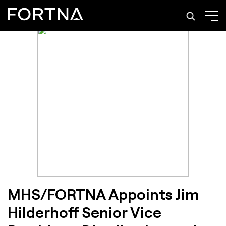
MHS/FORTNA Appoints Jim
Hilderhoff Senior Vice