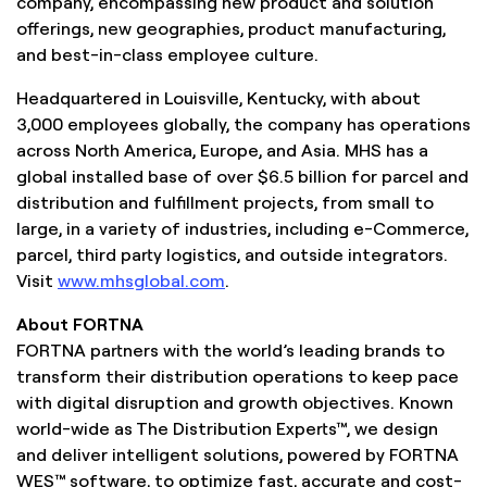
company, encompassing new product and solution
offerings, new geographies, product manufacturing,
and best-in-class employee culture.
Headquartered in Louisville, Kentucky, with about
3,000 employees globally, the company has operations
across North America, Europe, and Asia. MHS has a
global installed base of over $6.5 billion for parcel and
distribution and fulfillment projects, from small to
large, in a variety of industries, including e-Commerce,
parcel, third party logistics, and outside integrators.
Visit
www.mhsglobal.com
.
About FORTNA
FORTNA partners with the world’s leading brands to
transform their distribution operations to keep pace
with digital disruption and growth objectives. Known
world-wide as The Distribution Experts™, we design
and deliver intelligent solutions, powered by FORTNA
WES™ software, to optimize fast, accurate and cost-