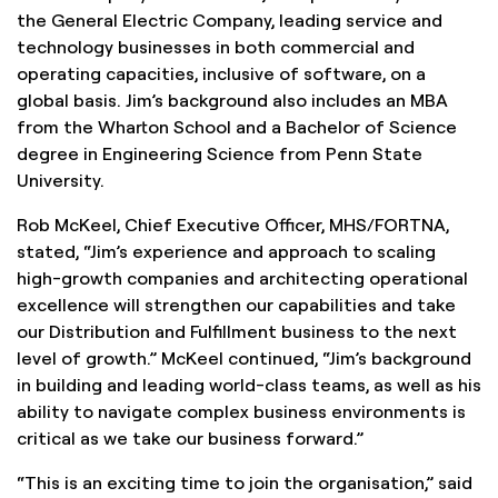
the General Electric Company, leading service and
technology businesses in both commercial and
operating capacities, inclusive of software, on a
global basis. Jim’s background also includes an MBA
from the Wharton School and a Bachelor of Science
degree in Engineering Science from Penn State
University.
Rob McKeel, Chief Executive Officer, MHS/FORTNA,
stated, “Jim’s experience and approach to scaling
high-growth companies and architecting operational
excellence will strengthen our capabilities and take
our Distribution and Fulfillment business to the next
level of growth.” McKeel continued, “Jim’s background
in building and leading world-class teams, as well as his
ability to navigate complex business environments is
critical as we take our business forward.”
“This is an exciting time to join the organisation,” said