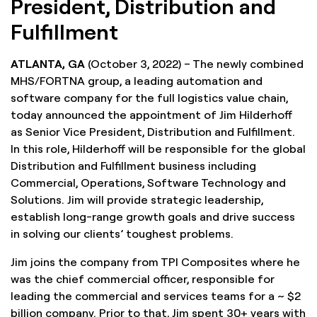
President, Distribution and
Fulfillment
ATLANTA, GA
(October 3, 2022) – The newly combined
MHS/FORTNA group, a leading automation and
software company for the full logistics value chain,
today announced the appointment of Jim Hilderhoff
as Senior Vice President, Distribution and Fulfillment.
In this role, Hilderhoff will be responsible for the global
Distribution and Fulfillment business including
Commercial, Operations, Software Technology and
Solutions. Jim will provide strategic leadership,
establish long-range growth goals and drive success
in solving our clients’ toughest problems.
Jim joins the company from TPI Composites where he
was the chief commercial officer, responsible for
leading the commercial and services teams for a ~ $2
billion company. Prior to that, Jim spent 30+ years with