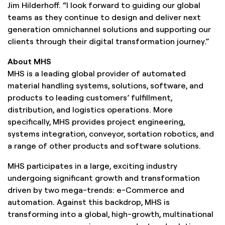
Jim Hilderhoff. “I look forward to guiding our global
teams as they continue to design and deliver next
generation omnichannel solutions and supporting our
clients through their digital transformation journey.”
About MHS
MHS is a leading global provider of automated
material handling systems, solutions, software, and
products to leading customers’ fulfillment,
distribution, and logistics operations. More
specifically, MHS provides project engineering,
systems integration, conveyor, sortation robotics, and
a range of other products and software solutions.
MHS participates in a large, exciting industry
undergoing significant growth and transformation
driven by two mega-trends: e-Commerce and
automation. Against this backdrop, MHS is
transforming into a global, high-growth, multinational