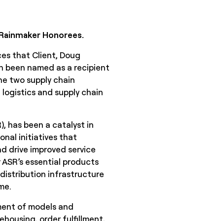
f Rainmaker Honorees.
ces that Client, Doug
th been named as a recipient
 the two supply chain
logistics and supply chain
, has been a catalyst in
nal initiatives that
d drive improved service
 ASR’s essential products
istribution infrastructure
me.
ment of models and
housing, order fulfillment,