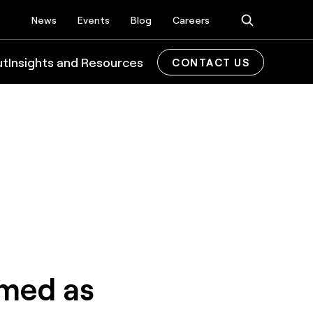
News
Events
Blog
Careers
ut
Insights and Resources
CONTACT US
amed as