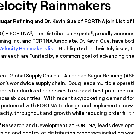
locity Rainmakers
gar Refining and Dr. Kevin Gue of FORTNA join List o
20) – FORTNA®, The Distribution Experts®, proudly announ
ning Inc. and FORTNA Associate, Dr. Kevin Gue, have bo
elocity Rainmakers list
. Highlighted in their July issue,
 as each are “united by a common goal of advancing the 
ent Global Supply Chain at American Sugar Refining (ASR)
n’s worldwide supply chain. Doug leads multiple operatio
nd standardized processes to support best practices an
ross six countries. With recent skyrocketing demand for
 partnered with FORTNA to design and implement a new d
city, throughput and growth while reducing order fill ti
 of Research and Development at FORTNA, leads develop
sign and control of distribution processes including ware