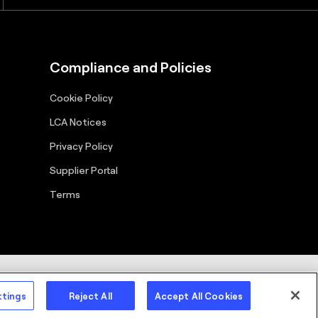
Compliance and Policies
Cookie Policy
LCA Notices
Privacy Policy
Supplier Portal
Terms
cy Policy
Terms
Copyright
ttings
Reject All
Accept All Cookies