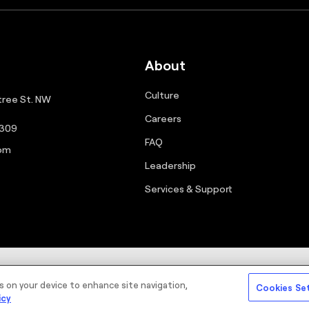
About
Culture
ree St. NW
Careers
0309
FAQ
com
Leadership
Services & Support
Sitemap
Cookie Policy
Priva
es on your device to enhance site navigation,
Cookies Se
icy