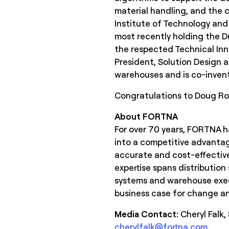
material handling, and the
Institute of Technology and 
most recently holding the Du
the respected Technical Inno
President, Solution Design 
warehouses and is co-invent
Congratulations to Doug Rom
About FORTNA
For over 70 years, FORTNA ha
into a competitive advantag
accurate and cost-effective
expertise spans distribution
systems and warehouse execu
business case for change and
Media Contact:
Cheryl Falk
cherylfalk@fortna.com