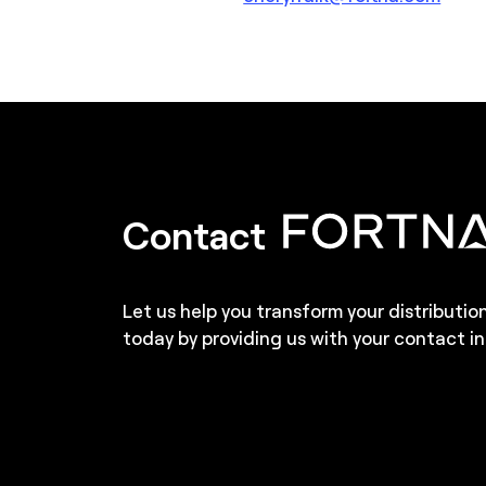
Contact
Let us help you transform your distributio
today by providing us with your contact in