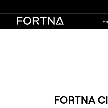
Ho
FORTNA Cl