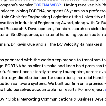
 company’s premier
FORTNA WES™
. Having received his P
prior to joining FORTNA, he spent 25 years as a professor
thie Chair for Engineering Logistics at the University of 
vation in Industrial Engineering Award, along with Dr. R
and Research & Development, for his research on aisle de
or of GridSequence, a material handling system patente
ain, Dr. Kevin Gue and all the DC Velocity Rainmakers!
s partnered with the world’s top brands to transform the
e. FORTNA helps clients make and keep bold promises to
 fulfillment consistently at every touchpoint, across ev
 strategy, distribution center operations, material handl
tion software systems. We built our firm on a promise –
 hold ourselves accountable for results. For more, visit
, SVP Global Marketing Communications & Business Deve