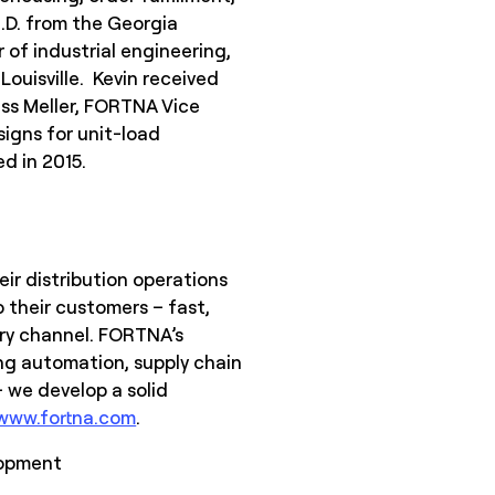
h.D. from the Georgia
 of industrial engineering,
Louisville. Kevin received
uss Meller, FORTNA Vice
signs for unit-load
d in 2015.
ir distribution operations
 their customers – fast,
ery channel. FORTNA’s
ing automation, supply chain
 we develop a solid
www.fortna.com
.
lopment