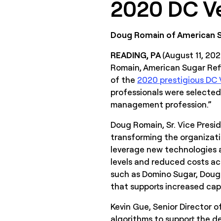
2020 DC Ve
Doug Romain of American Su
READING, PA
(August 11, 20
Romain, American Sugar Refi
of the
2020 prestigious DC V
professionals were selected
management profession.”
Doug Romain, Sr. Vice Presid
transforming the organizatio
leverage new technologies a
levels and reduced costs ac
such as Domino Sugar, Doug
that supports increased capa
Kevin Gue, Senior Director
algorithms to support the de