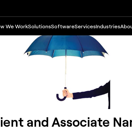
w We Work
Solutions
Software
Services
Industries
Abo
ient and Associate N