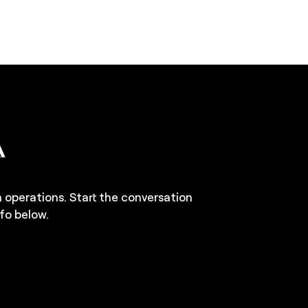
n operations. Start the conversation
fo below.