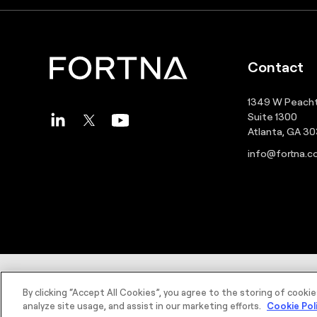
Contact
1349 W Peacht
Suite 1300
Atlanta, GA 3
info@fortna.
©2026 FORTNA Inc. All rights reserved.
By clicking “Accept All Cookies”, you agree to the storing of cooki
analyze site usage, and assist in our marketing efforts.
Cookie Pol