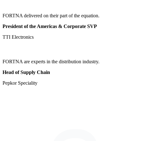
FORTNA delivered on their part of the equation.
President of the Americas & Corporate SVP
TTI Electronics
FORTNA are experts in the distribution industry.
Head of Supply Chain
Pepkor Speciality