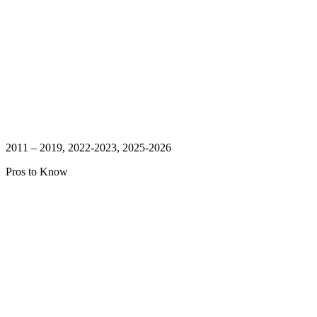
2011 – 2019, 2022-2023, 2025-2026
Pros to Know