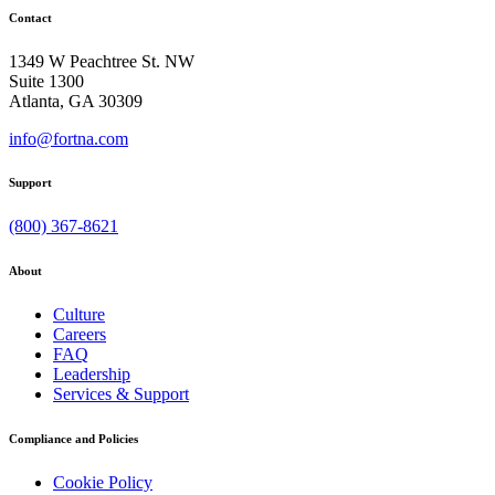
Contact
1349 W Peachtree St. NW
Suite 1300
Atlanta, GA 30309
info@fortna.com
Support
(800) 367-8621
About
Culture
Careers
FAQ
Leadership
Services & Support
Compliance and Policies
Cookie Policy