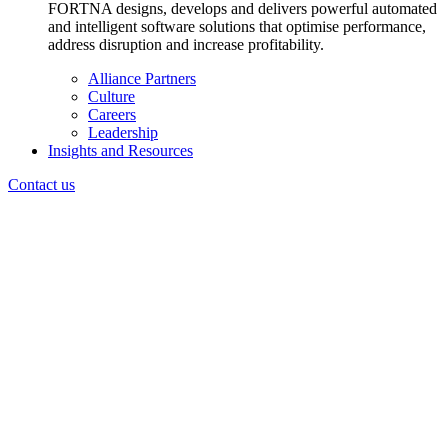
FORTNA designs, develops and delivers powerful automated
and intelligent software solutions that optimise performance,
address disruption and increase profitability.
Alliance Partners
Culture
Careers
Leadership
Insights and Resources
Contact us