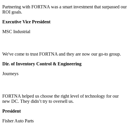
Partnering with FORTNA was a smart investment that surpassed our
ROI goals.
Executive Vice President
MSC Industrial
We've come to trust FORTNA and they are now our go-to group.
Dir. of Inventory Control & Engineering
Journeys
FORTNA helped us choose the right level of technology for our
new DC. They didn’t try to oversell us.
President
Fisher Auto Parts