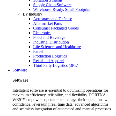
Sortation Systems
Supply Chain Software
Warehouse-Ready, Small Footprint
By Industry
Aerospace and Defense
Aftermarket Parts
Consumer Packaged Goods
Electronics
Food and Beverage
Industrial Distribution
Life Sciences and Healthcare
Parcel
Production Logistics
Retail and Apparel
Third Party Logistics (3PL)
Software
Software
Intelligent software is essential to optimizing operations for
maximum efficiency, reliability, and flexibility. FORTNA
WES™ empowers operators to manage their operations with
confidence, leveraging real-time data, advanced algorithms
and seamless integration of automated and manual processes.