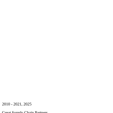
2010 - 2021, 2025
Great Supply Chain Partners