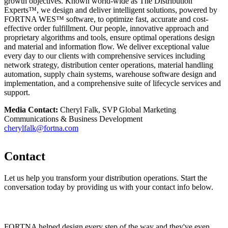
growth objectives. Known world-wide as The Distribution
Experts™, we design and deliver intelligent solutions, powered by
FORTNA WES™ software, to optimize fast, accurate and cost-
effective order fulfillment. Our people, innovative approach and
proprietary algorithms and tools, ensure optimal operations design
and material and information flow. We deliver exceptional value
every day to our clients with comprehensive services including
network strategy, distribution center operations, material handling
automation, supply chain systems, warehouse software design and
implementation, and a comprehensive suite of lifecycle services and
support.
Media Contact:
Cheryl Falk, SVP Global Marketing
Communications & Business Development
cherylfalk@fortna.com
Contact
Let us help you transform your distribution operations. Start the
conversation today by providing us with your contact info below.
FORTNA helped design every step of the way and they've even