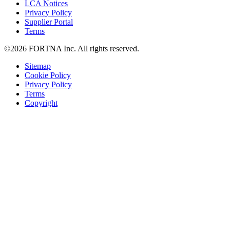
LCA Notices
Privacy Policy
Supplier Portal
Terms
©2026 FORTNA Inc. All rights reserved.
Sitemap
Cookie Policy
Privacy Policy
Terms
Copyright