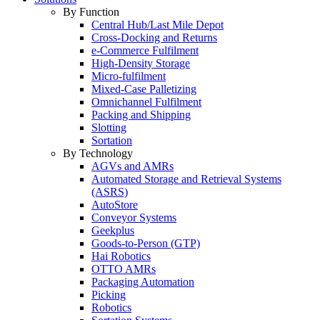
By Function
Central Hub/Last Mile Depot
Cross-Docking and Returns
e-Commerce Fulfilment
High-Density Storage
Micro-fulfilment
Mixed-Case Palletizing
Omnichannel Fulfilment
Packing and Shipping
Slotting
Sortation
By Technology
AGVs and AMRs
Automated Storage and Retrieval Systems
(ASRS)
AutoStore
Conveyor Systems
Geekplus
Goods-to-Person (GTP)
Hai Robotics
OTTO AMRs
Packaging Automation
Picking
Robotics