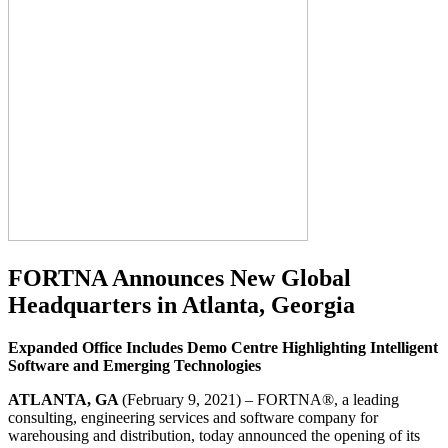
FORTNA Announces New Global
Headquarters in Atlanta, Georgia
Expanded Office Includes Demo Centre Highlighting Intelligent
Software and Emerging Technologies
ATLANTA, GA
(February 9, 2021) – FORTNA®, a leading
consulting, engineering services and software company for
warehousing and distribution, today announced the opening of its