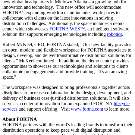
new global headquarters in Midtown Atlanta – a growing hub for
innovation and technology. The new office will accommodate
FORTNA’s expanding workforce and includes workspaces to
collaborate with clients on the latest innovations in solving
distribution challenges. Additionally, the space includes a demo
center which showcases
FORTNA WES™
, an intelligent software
solution that supports emerging technologies including
robotics
.
Robert McKeel, CEO, FORTNA stated, “Our new facility provides
an open, modern and flexible workspace for FORTNA associates to
design, develop, and deliver transformative distribution solutions for
clients.” McKeel continued, “In addition, the demo center provides
opportunities to showcase our technologies and solutions to clients,
collaborate on engagements and provide training. It’s an amazing
space.”
The workspace was designed to bring professionals together across
disciplines to increase collaboration in the design, development, and
delivery of business case-justified distribution solutions. It will also
serve as a center of innovation for an expanded FORTNA
lifecycle
services
and support offering. Visit
www.fortna.com
to learn more.
About FORTNA
FORTNA partners with the world’s leading brands to transform their
distribution operations to keep pace with digital disruption and