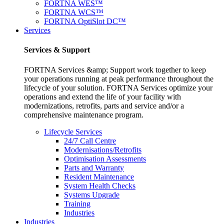
FORTNA WES™
FORTNA WCS™
FORTNA OptiSlot DC™
Services
Services & Support
FORTNA Services &amp; Support work together to keep
your operations running at peak performance throughout the
lifecycle of your solution. FORTNA Services optimize your
operations and extend the life of your facility with
modernizations, retrofits, parts and service and/or a
comprehensive maintenance program.
Lifecycle Services
24/7 Call Centre
Modernisations/Retrofits
Optimisation Assessments
Parts and Warranty
Resident Maintenance
System Health Checks
Systems Upgrade
Training
Industries
Industries