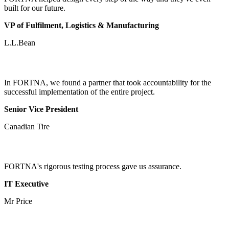
built for our future.
VP of Fulfilment, Logistics & Manufacturing
L.L.Bean
In FORTNA, we found a partner that took accountability for the
successful implementation of the entire project.
Senior Vice President
Canadian Tire
FORTNA's rigorous testing process gave us assurance.
IT Executive
Mr Price