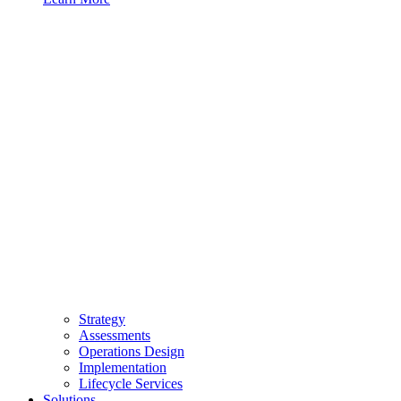
Strategy
Assessments
Operations Design
Implementation
Lifecycle Services
Solutions