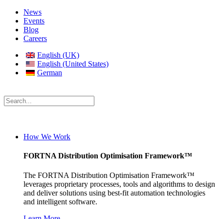
News
Events
Blog
Careers
English (UK)
English (United States)
German
How We Work
FORTNA Distribution Optimisation Framework™
The FORTNA Distribution Optimisation Framework™
leverages proprietary processes, tools and algorithms to design
and deliver solutions using best-fit automation technologies
and intelligent software.
Learn More