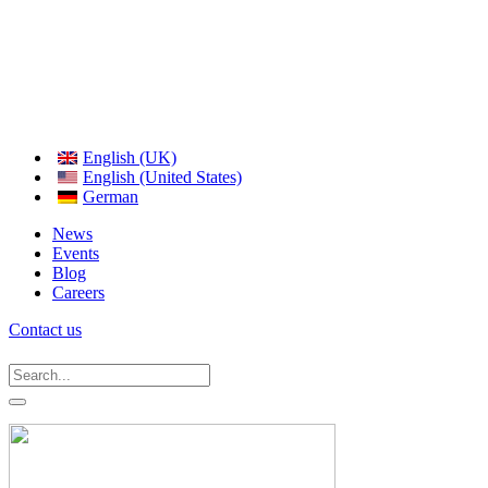
English (UK)
English (United States)
German
News
Events
Blog
Careers
Contact us