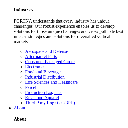
Industries
FORTNA understands that every industry has unique
challenges. Our robust experience enables us to develop
solutions for those unique challenges and cross-pollinate best-
in-class strategies and solutions for diversified vertical
markets.
Aerospace and Defense
Aftermarket Parts
Consumer Packaged Goods
Electronics
Food and Beverage
Industrial Distribution
Life Sciences and Healthcare
Parcel
Production Logistics
Retail and Apparel
Third Party Logistics (3PL)
About
About