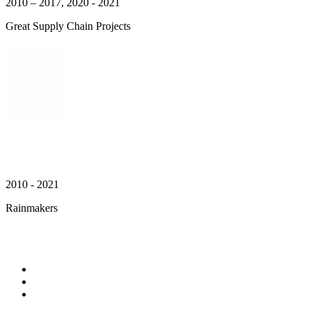
2010 – 2017, 2020 - 2021
Great Supply Chain Projects
2010 - 2021
Rainmakers