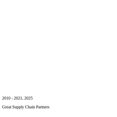
2010 - 2021, 2025
Great Supply Chain Partners