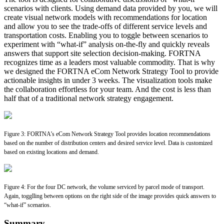
scenarios with clients. Using demand data provided by you, we will
create visual network models with recommendations for location
and allow you to see the trade-offs of different service levels and
transportation costs. Enabling you to toggle between scenarios to
experiment with “what-if” analysis on-the-fly and quickly reveals
answers that support site selection decision-making. FORTNA
recognizes time as a leaders most valuable commodity. That is why
we designed the FORTNA eCom Network Strategy Tool to provide
actionable insights in under 3 weeks. The visualization tools make
the collaboration effortless for your team. And the cost is less than
half that of a traditional network strategy engagement.
Figure 3: FORTNA’s eCom Network Strategy Tool provides location recommendations
based on the number of distribution centers and desired service level. Data is customized
based on existing locations and demand.
Figure 4: For the four DC network, the volume serviced by parcel mode of transport.
Again, togglling between options on the right side of the image provides quick answers to
“what-if” scenarios.
Summary