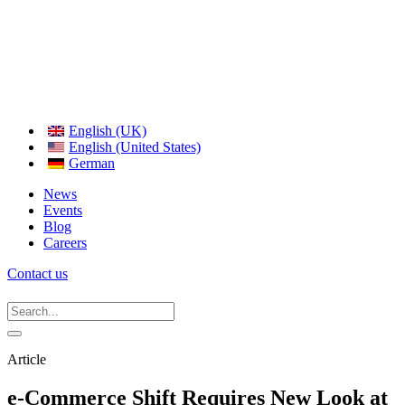
English (UK)
English (United States)
German
News
Events
Blog
Careers
Contact us
Article
e-Commerce Shift Requires New Look at