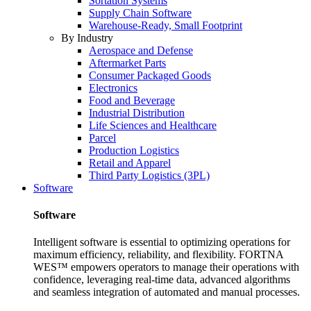
Sortation Systems
Supply Chain Software
Warehouse-Ready, Small Footprint
By Industry
Aerospace and Defense
Aftermarket Parts
Consumer Packaged Goods
Electronics
Food and Beverage
Industrial Distribution
Life Sciences and Healthcare
Parcel
Production Logistics
Retail and Apparel
Third Party Logistics (3PL)
Software
Software
Intelligent software is essential to optimizing operations for
maximum efficiency, reliability, and flexibility. FORTNA
WES™ empowers operators to manage their operations with
confidence, leveraging real-time data, advanced algorithms
and seamless integration of automated and manual processes.