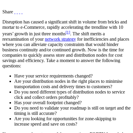
Share
Disruption has caused a significant shift in volume from bricks and
mortar to e-Commerce, rapidly accelerating the trendline with 10
[1]
years’ growth in just three months
. The shift merits a
reexamination of your
network strategy
for inefficiencies and places
where you can alleviate capacity constraints that would hinder
business continuity and/or continued growth. Now is the time for
companies to quickly assess store and distribution nodes for cost
savings and efficiency. Take a moment to answer the following
questions:
Have your service requirements changed?
Are your distribution nodes in the right places to minimise
transportation costs and delivery times to customers?
Do you need different types of distribution nodes to service
click and collect orders profitably?
Has your overall footprint changed?
Do you need to validate your roadmap is still on target and the
timing is still accurate?
Are you looking for opportunities for zone-skipping to
increase speed and save on costs?