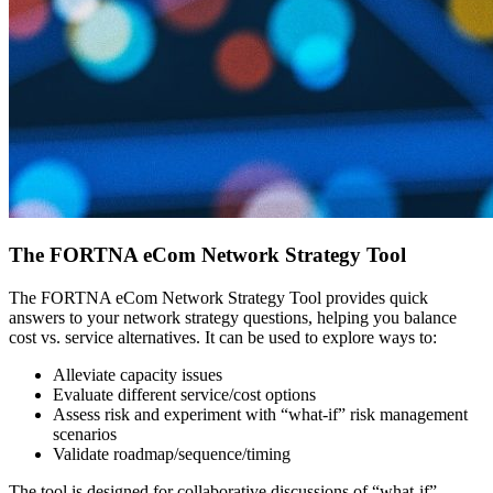
The FORTNA eCom Network Strategy Tool
The FORTNA eCom Network Strategy Tool provides quick
answers to your network strategy questions, helping you balance
cost vs. service alternatives. It can be used to explore ways to:
Alleviate capacity issues
Evaluate different service/cost options
Assess risk and experiment with “what-if” risk management
scenarios
Validate roadmap/sequence/timing
The tool is designed for collaborative discussions of “what-if”