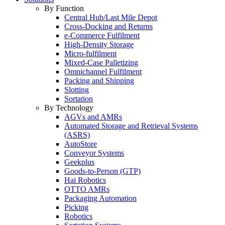
By Function
Central Hub/Last Mile Depot
Cross-Docking and Returns
e-Commerce Fulfilment
High-Density Storage
Micro-fulfilment
Mixed-Case Palletizing
Omnichannel Fulfilment
Packing and Shipping
Slotting
Sortation
By Technology
AGVs and AMRs
Automated Storage and Retrieval Systems
(ASRS)
AutoStore
Conveyor Systems
Geekplus
Goods-to-Person (GTP)
Hai Robotics
OTTO AMRs
Packaging Automation
Picking
Robotics