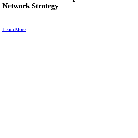
Network Strategy
Learn More