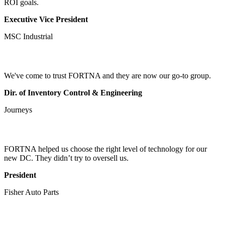
ROI goals.
Executive Vice President
MSC Industrial
We've come to trust FORTNA and they are now our go-to group.
Dir. of Inventory Control & Engineering
Journeys
FORTNA helped us choose the right level of technology for our
new DC. They didn’t try to oversell us.
President
Fisher Auto Parts