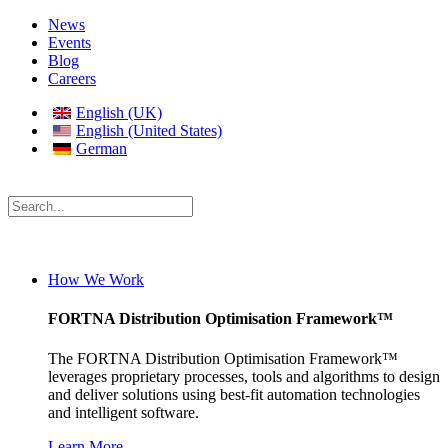
News
Events
Blog
Careers
English (UK)
English (United States)
German
How We Work
FORTNA Distribution Optimisation Framework™
The FORTNA Distribution Optimisation Framework™
leverages proprietary processes, tools and algorithms to design
and deliver solutions using best-fit automation technologies
and intelligent software.
Learn More