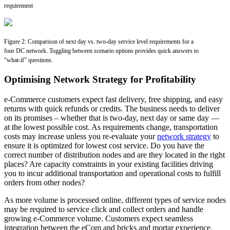
requirement
Figure 2: Comparison of next day vs. two-day service level requirements for a
four DC network. Toggling between scenario options provides quick answers to
“what-if” questions.
Optimising Network Strategy for Profitability
e-Commerce customers expect fast delivery, free shipping, and easy
returns with quick refunds or credits. The business needs to deliver
on its promises – whether that is two-day, next day or same day —
at the lowest possible cost. As requirements change, transportation
costs may increase unless you re-evaluate your
network strategy
to
ensure it is optimized for lowest cost service. Do you have the
correct number of distribution nodes and are they located in the right
places? Are capacity constraints in your existing facilities driving
you to incur additional transportation and operational costs to fulfill
orders from other nodes?
As more volume is processed online, different types of service nodes
may be required to service click and collect orders and handle
growing e-Commerce volume. Customers expect seamless
integration between the eCom and bricks and mortar experience.