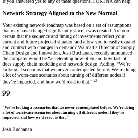
If you answered yes to any of these questions, FORTNA can help.
Network Strategy Aligned to the New Normal
Your existing network roadmap was based on a set of assumptions
that may have changed significantly since it was created. Are you
certain that the sequence and timing of investments reflect your
current and future projected situation and allow you to easily expand
and contract with changes in demand? Walmart’s Director of Supply
Chain Design and Innovation, Josh Buchanan, recently announced
the company would be “accelerating how often and how fast” it
does supply chain modelling and network design. Adding, “We’re
looking at scenarios that we never contemplated before. We’re doing
a lot of worst-case scenarios about turning off different nodes if
[2]
they’re impacted, and how we’d react to that.”
“We’re looking at scenarios that we never contemplated before. We’re doing
a lot of worst-case scenarios about turning off different nodes if they’re
impacted, and how we’d react to that.”
Josh Buchanan