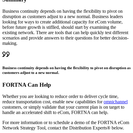
Business continuity depends on having the flexibility to pivot on
disruption as customers adjust to a new normal. Business leaders
looking for ways to create additional capacity for eCom volume,
before future growth is stiflled, should start by examining the
existing network. There are tools that can help quickly test different
scenarios and provide answers to their questions for better decision-
making.
Business continuity depends on having the flexibility to pivot on disruption as
customers adjust to a new normal.
FORTNA Can Help
Whether you are looking to reduce order to deliver cycle time,
reduce transportation cost, enable new capabilities for
omnichannel
customers, or simply validate that your current plan is on target to
handle an accelerated shift to eCom, FORTNA can help.
For more information or to schedule a demo of the FORTNA eCom
Network Strategy Tool, contact the Distribution Experts® below.