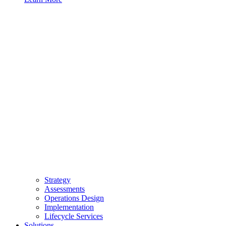
Strategy
Assessments
Operations Design
Implementation
Lifecycle Services
Solutions