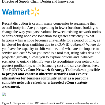
Director of Supply Chain Design and Innovation
Recent disruption is causing many companies to reexamine their
overall footprint. Are you operating in fewer locations, looking to
change the way you parse volume between existing network nodes
or considering node consolidation for greater efficiency? What
happens when a node becomes unavailable for a period of time, as
in, closed for deep sanitising due to a COVID outbreak? Where do
you have the capacity to shift volume, and what are the impacts to
service and cost? What you need is a tool that, using sales data and
projected growth, allows you to explore options and “what-if”
scenarios to quickly identify ways to reconfigure your network for
greatest profitability, while balancing cost and service alternatives.
The FORTNA eCom Network Strategy Tool makes it possible
to project and contrast different scenarios and explore
alternatives for business continuity either as a part of a
complete network refresh or a targeted eCom strategy
assessment.
Figure 1: Comparison of two DC network and three DC network with two-day service