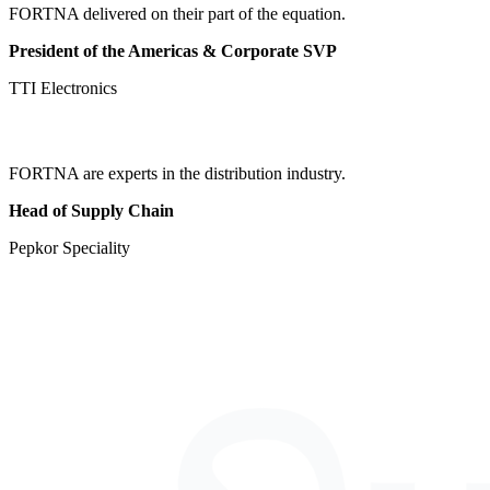
FORTNA delivered on their part of the equation.
President of the Americas & Corporate SVP
TTI Electronics
FORTNA are experts in the distribution industry.
Head of Supply Chain
Pepkor Speciality