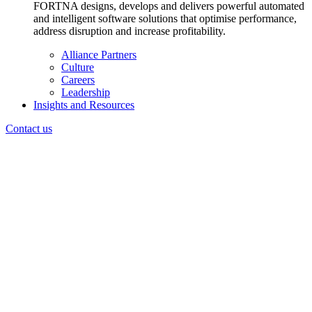
FORTNA designs, develops and delivers powerful automated
and intelligent software solutions that optimise performance,
address disruption and increase profitability.
Alliance Partners
Culture
Careers
Leadership
Insights and Resources
Contact us