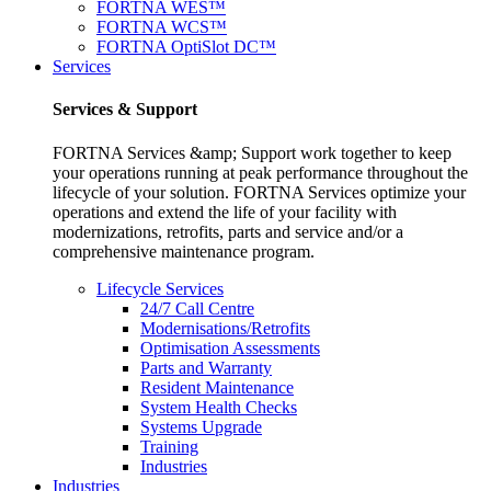
FORTNA WES™
FORTNA WCS™
FORTNA OptiSlot DC™
Services
Services & Support
FORTNA Services &amp; Support work together to keep
your operations running at peak performance throughout the
lifecycle of your solution. FORTNA Services optimize your
operations and extend the life of your facility with
modernizations, retrofits, parts and service and/or a
comprehensive maintenance program.
Lifecycle Services
24/7 Call Centre
Modernisations/Retrofits
Optimisation Assessments
Parts and Warranty
Resident Maintenance
System Health Checks
Systems Upgrade
Training
Industries
Industries