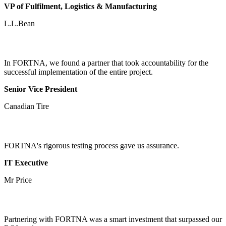
VP of Fulfilment, Logistics & Manufacturing
L.L.Bean
In FORTNA, we found a partner that took accountability for the
successful implementation of the entire project.
Senior Vice President
Canadian Tire
FORTNA's rigorous testing process gave us assurance.
IT Executive
Mr Price
Partnering with FORTNA was a smart investment that surpassed our