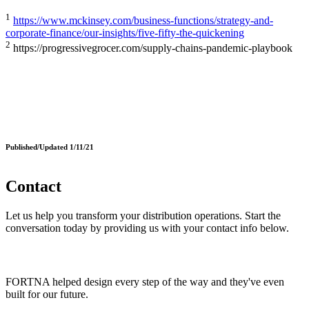
1
https://www.mckinsey.com/business-functions/strategy-and-
corporate-finance/our-insights/five-fifty-the-quickening
2
https://progressivegrocer.com/supply-chains-pandemic-playbook
Published/Updated 1/11/21
Contact
Let us help you transform your distribution operations. Start the
conversation today by providing us with your contact info below.
FORTNA helped design every step of the way and they've even
built for our future.