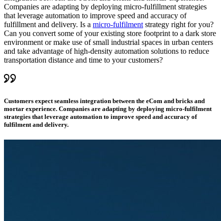
Companies are adapting by deploying micro-fulfillment strategies
that leverage automation to improve speed and accuracy of
fulfillment and delivery. Is a
micro-fulfilment
strategy right for you?
Can you convert some of your existing store footprint to a dark store
environment or make use of small industrial spaces in urban centers
and take advantage of high-density automation solutions to reduce
transportation distance and time to your customers?
Customers expect seamless integration between the eCom and bricks and
mortar experience. Companies are adapting by deploying micro-fulfilment
strategies that leverage automation to improve speed and accuracy of
fulfilment and delivery.