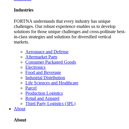
Industries
FORTNA understands that every industry has unique
challenges. Our robust experience enables us to develop
solutions for those unique challenges and cross-pollinate best-
in-class strategies and solutions for diversified vertical
markets.
Aerospace and Defense
Aftermarket Parts
Consumer Packaged Goods
Electronics
Food and Beverage
Industrial Distribution
Life Sciences and Healthcare
Parcel
Production Logistics
Retail and Apparel
Third Party Logistics (3PL)
About
About