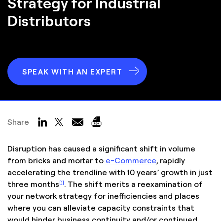
Strategy for Industrial
Distributors
SPEAK WITH AN EXPERT
Share
Disruption has caused a significant shift in volume
from bricks and mortar to
e-Commerce
, rapidly
accelerating the trendline with 10 years’ growth in just
[1]
three months
. The shift merits a reexamination of
your network strategy for inefficiencies and places
where you can alleviate capacity constraints that
would hinder business continuity and/or continued