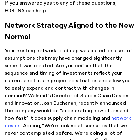
If you answered yes to any of these questions,
FORTNA can help.
Network Strategy Aligned to the New
Normal
Your existing network roadmap was based on a set of
assumptions that may have changed significantly
since it was created. Are you certain that the
sequence and timing of investments reflect your
current and future projected situation and allow you
to easily expand and contract with changes in
demand? Walmart’s Director of Supply Chain Design
and Innovation, Josh Buchanan, recently announced
the company would be “accelerating how often and
how fast” it does supply chain modeling and
network
design
. Adding, “We’re looking at scenarios that we
never contemplated before. We’re doing a lot of