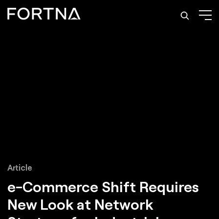
Article
e-Commerce Shift Requires
New Look at Network