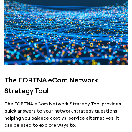
The FORTNA eCom Network
Strategy Tool
The FORTNA eCom Network Strategy Tool provides
quick answers to your network strategy questions,
helping you balance cost vs. service alternatives. It
can be used to explore ways to: