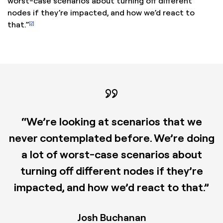
worst-case scenarios about turning off different
nodes if they’re impacted, and how we’d react to
[2]
that.”
“We’re looking at scenarios that we
never contemplated before. We’re doing
a lot of worst-case scenarios about
turning off different nodes if they’re
impacted, and how we’d react to that.”
Josh Buchanan