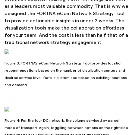
as a leaders most valuable commodity. That is why we
designed the FORTNA eCom Network Strategy Tool
to provide actionable insights in under 3 weeks. The
visualization tools make the collaboration effortless
for your team. And the cost is less than half that of a
traditional network strategy engagement.
Figure 3: FORTNA’s eCom Network Strategy Tool provides location
recommendations based on the number of distribution centers and
desired service level. Data is customized based on existing locations
and demand.
Figure 4: For the four DC network, the volume serviced by parcel
mode of transport. Again, togglling between options on the right side
of the image provides quick answers to “what-if” scenarios.