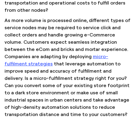
transportation and operational costs to fulfill orders
from other nodes?
As more volume is processed online, different types of
service nodes may be required to service click and
collect orders and handle growing e-Commerce
volume. Customers expect seamless integration
between the eCom and bricks and mortar experience.
Companies are adapting by deploying
micro-
fulfilment strategies
that leverage automation to
improve speed and accuracy of fulfillment and
delivery. Is a micro-fulfillment strategy right for you?
Can you convert some of your existing store footprint
to a dark store environment or make use of small
industrial spaces in urban centers and take advantage
of high-density automation solutions to reduce
transportation distance and time to your customers?