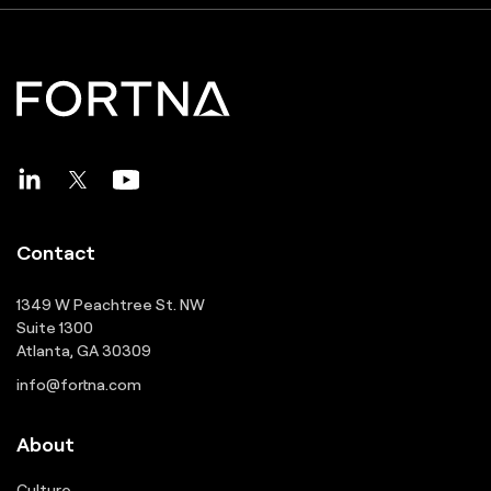
Contact
1349 W Peachtree St. NW
Suite 1300
Atlanta, GA 30309
info@fortna.com
About
Culture