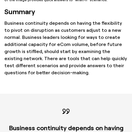
Summary
Business continuity depends on having the flexibility
to pivot on disruption as customers adjust to a new
normal. Business leaders looking for ways to create
additional capacity for eCom volume, before future
growth is stiflled, should start by examining the
existing network. There are tools that can help quickly
test different scenarios and provide answers to their
questions for better decision-making.
Business continuity depends on having