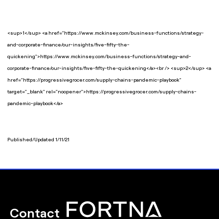
<sup>1</sup> <a href="https://www.mckinsey.com/business-functions/strategy-
and-corporate-finance/our-insights/five-fifty-the-
quickening">https://www.mckinsey.com/business-functions/strategy-and-
corporate-finance/our-insights/five-fifty-the-quickening</a><br /> <sup>2</sup> <a
href="https://progressivegrocer.com/supply-chains-pandemic-playbook"
target="_blank" rel="noopener">https://progressivegrocer.com/supply-chains-
pandemic-playbook</a>
Published/Updated 1/11/21
Contact