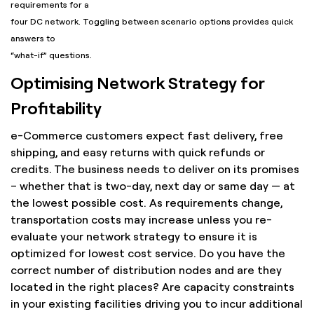
requirements for a
four DC network. Toggling between scenario options provides quick
answers to
“what-if” questions.
Optimising Network Strategy for
Profitability
e-Commerce customers expect fast delivery, free
shipping, and easy returns with quick refunds or
credits. The business needs to deliver on its promises
– whether that is two-day, next day or same day — at
the lowest possible cost. As requirements change,
transportation costs may increase unless you re-
evaluate your network strategy to ensure it is
optimized for lowest cost service. Do you have the
correct number of distribution nodes and are they
located in the right places? Are capacity constraints
in your existing facilities driving you to incur additional