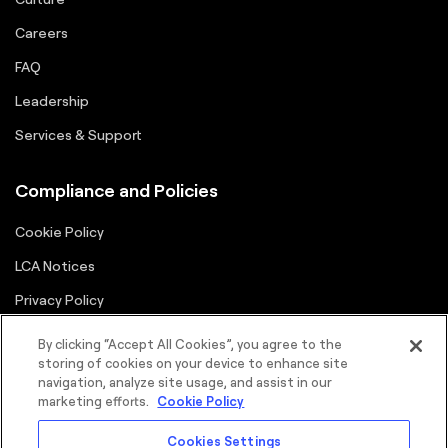
Careers
FAQ
Leadership
Services & Support
Compliance and Policies
Cookie Policy
LCA Notices
Privacy Policy
Supplier Portal
By clicking “Accept All Cookies”, you agree to the
storing of cookies on your device to enhance site
Terms
navigation, analyze site usage, and assist in our
marketing efforts.
Cookie Policy
Cookies Settings