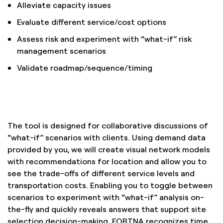
Alleviate capacity issues
Evaluate different service/cost options
Assess risk and experiment with “what-if” risk
management scenarios
Validate roadmap/sequence/timing
The tool is designed for collaborative discussions of
“what-if” scenarios with clients. Using demand data
provided by you, we will create visual network models
with recommendations for location and allow you to
see the trade-offs of different service levels and
transportation costs. Enabling you to toggle between
scenarios to experiment with “what-if” analysis on-
the-fly and quickly reveals answers that support site
selection decision-making. FORTNA recognizes time