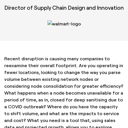
Director of Supply Chain Design and Innovation
Recent disruption is causing many companies to
reexamine their overall footprint. Are you operating in
fewer locations, looking to change the way you parse
volume between existing network nodes or
considering node consolidation for greater efficiency?
What happens when a node becomes unavailable for a
period of time, as in, closed for deep sanitising due to
a COVID outbreak? Where do you have the capacity
to shift volume, and what are the impacts to service
and cost? What you need is a tool that, using sales
data and projected growth, allows you to explore