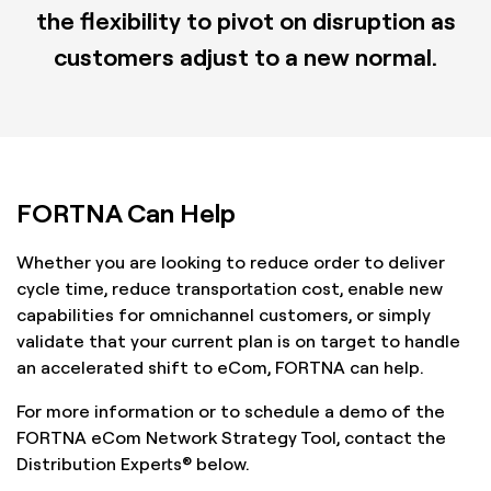
the flexibility to pivot on disruption as
customers adjust to a new normal.
FORTNA Can Help
Whether you are looking to reduce order to deliver
cycle time, reduce transportation cost, enable new
capabilities for omnichannel customers, or simply
validate that your current plan is on target to handle
an accelerated shift to eCom, FORTNA can help.
For more information or to schedule a demo of the
FORTNA eCom Network Strategy Tool, contact the
Distribution Experts® below.