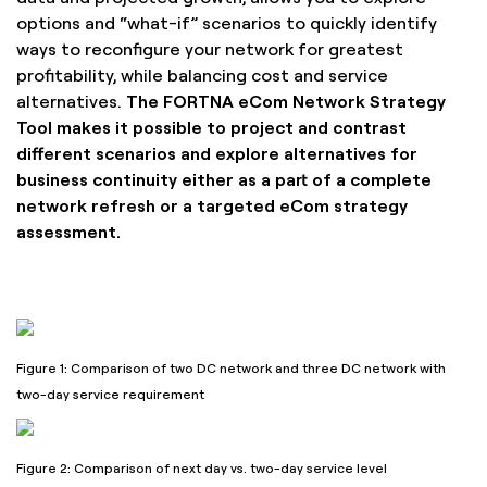
options and “what-if” scenarios to quickly identify
ways to reconfigure your network for greatest
profitability, while balancing cost and service
alternatives.
The FORTNA eCom Network Strategy
Tool makes it possible to project and contrast
different scenarios and explore alternatives for
business continuity either as a part of a complete
network refresh or a targeted eCom strategy
assessment.
Figure 1: Comparison of two DC network and three DC network with
two-day service requirement
Figure 2: Comparison of next day vs. two-day service level