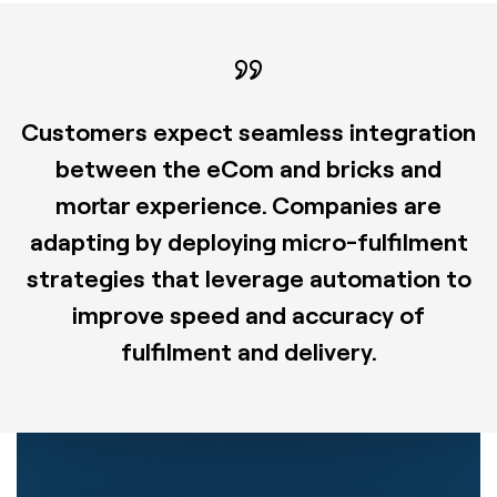
Customers expect seamless integration
between the eCom and bricks and
mortar experience. Companies are
adapting by deploying micro-fulfilment
strategies that leverage automation to
improve speed and accuracy of
fulfilment and delivery.