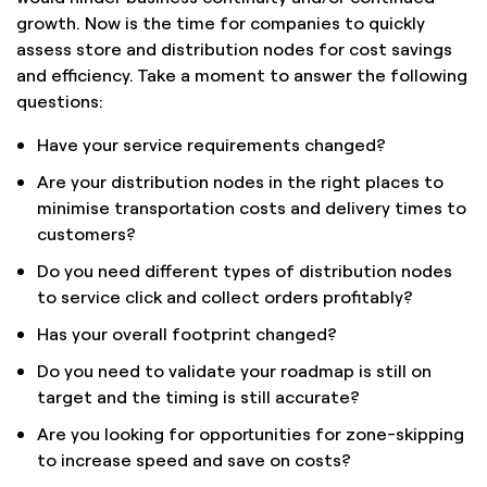
growth. Now is the time for companies to quickly
assess store and distribution nodes for cost savings
and efficiency. Take a moment to answer the following
questions:
Have your service requirements changed?
Are your distribution nodes in the right places to
minimise transportation costs and delivery times to
customers?
Do you need different types of distribution nodes
to service click and collect orders profitably?
Has your overall footprint changed?
Do you need to validate your roadmap is still on
target and the timing is still accurate?
Are you looking for opportunities for zone-skipping
to increase speed and save on costs?