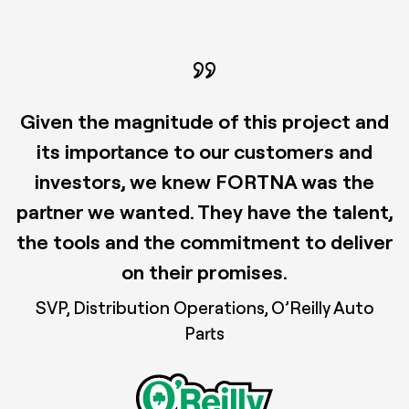
Given the magnitude of this project and
its importance to our customers and
investors, we knew FORTNA was the
partner we wanted. They have the talent,
the tools and the commitment to deliver
on their promises.
SVP, Distribution Operations, O’Reilly Auto
Parts