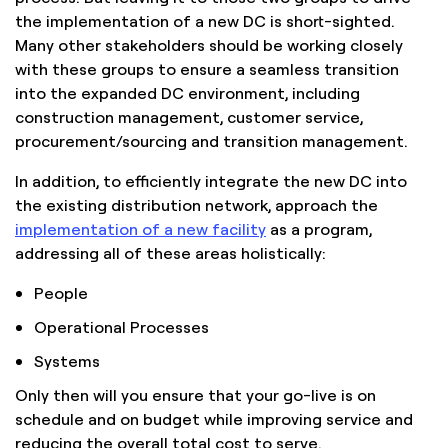
the implementation of a new DC is short-sighted.
Many other stakeholders should be working closely
with these groups to ensure a seamless transition
into the expanded DC environment, including
construction management, customer service,
procurement/sourcing and transition management.
In addition, to efficiently integrate the new DC into
the existing distribution network, approach the
implementation of a new facility
as a program,
addressing all of these areas holistically:
People
Operational Processes
Systems
Only then will you ensure that your go-live is on
schedule and on budget while improving service and
reducing the overall total cost to serve.