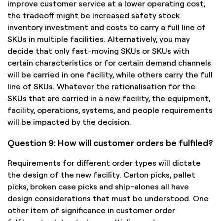
improve customer service at a lower operating cost,
the tradeoff might be increased safety stock
inventory investment and costs to carry a full line of
SKUs in multiple facilities. Alternatively, you may
decide that only fast-moving SKUs or SKUs with
certain characteristics or for certain demand channels
will be carried in one facility, while others carry the full
line of SKUs. Whatever the rationalisation for the
SKUs that are carried in a new facility, the equipment,
facility, operations, systems, and people requirements
will be impacted by the decision.
Question 9: How will customer orders be fulfiled?
Requirements for different order types will dictate
the design of the new facility. Carton picks, pallet
picks, broken case picks and ship-alones all have
design considerations that must be understood. One
other item of significance in customer order