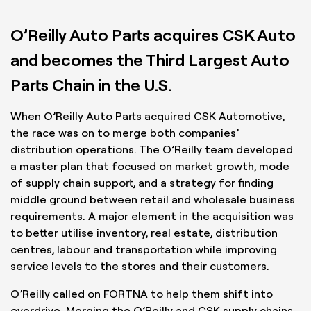
O’Reilly Auto Parts acquires CSK Auto
and becomes the Third Largest Auto
Parts Chain in the U.S.
When O’Reilly Auto Parts acquired CSK Automotive,
the race was on to merge both companies’
distribution operations. The O’Reilly team developed
a master plan that focused on market growth, mode
of supply chain support, and a strategy for finding
middle ground between retail and wholesale business
requirements. A major element in the acquisition was
to better utilise inventory, real estate, distribution
centres, labour and transportation while improving
service levels to the stores and their customers.
O’Reilly called on FORTNA to help them shift into
overdrive. Merging the O’Reilly and CSK supply chains