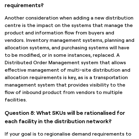
requirements?
Another consideration when adding a new distribution
centre is the impact on the systems that manage the
product and information flow from buyers and
vendors. Inventory management systems, planning and
allocation systems, and purchasing systems will have
to be modified, or in some instances, replaced. A
Distributed Order Management system that allows
effective management of multi-site distribution and
allocation requirements is key, as is a transportation
management system that provides visibility to the
flow of inbound product from vendors to multiple
facilities.
Question 8: What SKUs will be rationalised for
each facility in the distribution network?
If your goal is to regionalise demand requirements to