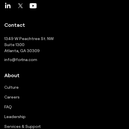
Contact
1349 W Peachtree St. NW
Suite 1300
Atlanta, GA 30309
info@fortna.com
About
Culture
Careers
FAQ
Leadership
Services & Support