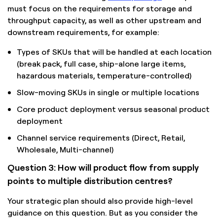
must focus on the requirements for storage and
throughput capacity, as well as other upstream and
downstream requirements, for example:
Types of SKUs that will be handled at each location
(break pack, full case, ship-alone large items,
hazardous materials, temperature-controlled)
Slow-moving SKUs in single or multiple locations
Core product deployment versus seasonal product
deployment
Channel service requirements (Direct, Retail,
Wholesale, Multi-channel)
Question 3: How will product flow from supply
points to multiple distribution centres?
Your strategic plan should also provide high-level
guidance on this question. But as you consider the