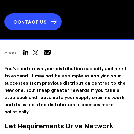
CONTACT US
Share
You’ve outgrown your distribution capacity and need
to expand. It may not be as simple as applying your
successes from previous distribution centres to the
new one. You’ll reap greater rewards if you take a
step back and reevaluate your supply chain network
and its associated distribution processes more
holistically.
Let Requirements Drive Network