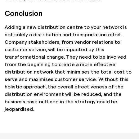
Conclusion
Adding a new distribution centre to your network is
not solely a distribution and transportation effort.
Company stakeholders, from vendor relations to
customer service, will be impacted by this
transformational change. They need to be involved
from the beginning to create a more effective
distribution network that minimises the total cost to
serve and maximises customer service. Without this
holistic approach, the overall effectiveness of the
distribution environment will be reduced, and the
business case outlined in the strategy could be
jeopardised.