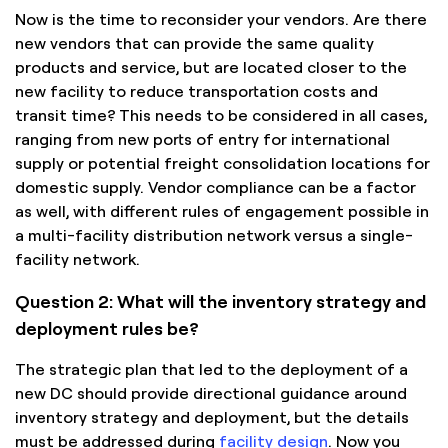
Now is the time to reconsider your vendors. Are there
new vendors that can provide the same quality
products and service, but are located closer to the
new facility to reduce transportation costs and
transit time? This needs to be considered in all cases,
ranging from new ports of entry for international
supply or potential freight consolidation locations for
domestic supply. Vendor compliance can be a factor
as well, with different rules of engagement possible in
a multi-facility distribution network versus a single-
facility network.
Question 2: What will the inventory strategy and
deployment rules be?
The strategic plan that led to the deployment of a
new DC should provide directional guidance around
inventory strategy and deployment, but the details
must be addressed during
facility design
. Now you