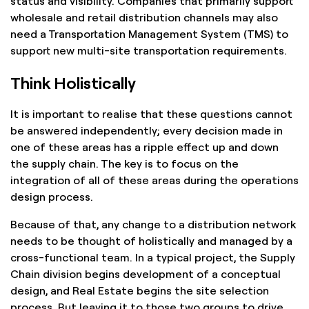
status and visibility. Companies that primarily support
wholesale and retail distribution channels may also
need a Transportation Management System (TMS) to
support new multi-site transportation requirements.
Think Holistically
It is important to realise that these questions cannot
be answered independently; every decision made in
one of these areas has a ripple effect up and down
the supply chain. The key is to focus on the
integration of all of these areas during the operations
design process.
Because of that, any change to a distribution network
needs to be thought of holistically and managed by a
cross-functional team. In a typical project, the Supply
Chain division begins development of a conceptual
design, and Real Estate begins the site selection
process. But leaving it to those two groups to drive