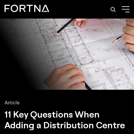
Article
11 Key Questions When
Adding a Distribution Centre