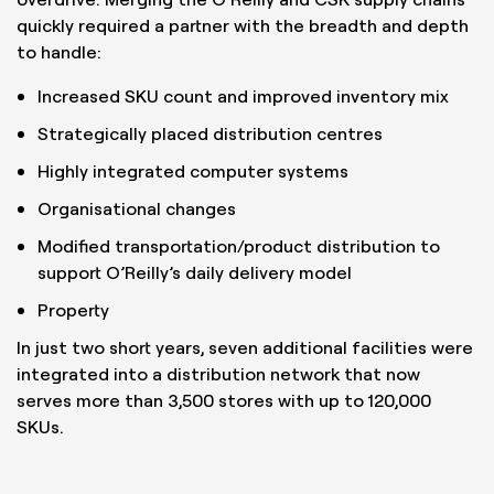
quickly required a partner with the breadth and depth
to handle:
Increased SKU count and improved inventory mix
Strategically placed distribution centres
Highly integrated computer systems
Organisational changes
Modified transportation/product distribution to
support O’Reilly’s daily delivery model
Property
In just two short years, seven additional facilities were
integrated into a distribution network that now
serves more than 3,500 stores with up to 120,000
SKUs.