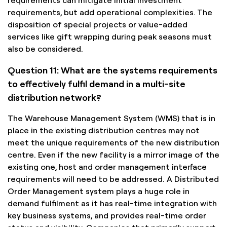
requirements, but add operational complexities. The
disposition of special projects or value-added
services like gift wrapping during peak seasons must
also be considered.
Question 11: What are the systems requirements
to effectively fulfil demand in a multi-site
distribution network?
The Warehouse Management System (WMS) that is in
place in the existing distribution centres may not
meet the unique requirements of the new distribution
centre. Even if the new facility is a mirror image of the
existing one, host and order management interface
requirements will need to be addressed. A Distributed
Order Management system plays a huge role in
demand fulfilment as it has real-time integration with
key business systems, and provides real-time order