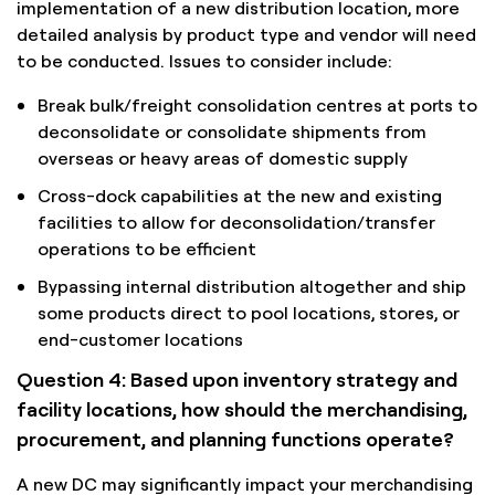
implementation of a new distribution location, more
detailed analysis by product type and vendor will need
to be conducted. Issues to consider include:
Break bulk/freight consolidation centres at ports to
deconsolidate or consolidate shipments from
overseas or heavy areas of domestic supply
Cross-dock capabilities at the new and existing
facilities to allow for deconsolidation/transfer
operations to be efficient
Bypassing internal distribution altogether and ship
some products direct to pool locations, stores, or
end-customer locations
Question 4: Based upon inventory strategy and
facility locations, how should the merchandising,
procurement, and planning functions operate?
A new DC may significantly impact your merchandising