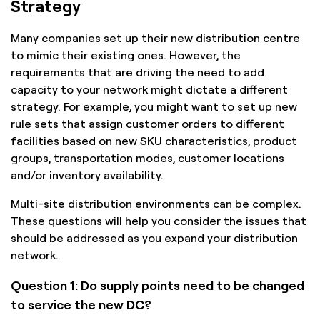
Strategy
Many companies set up their new distribution centre
to mimic their existing ones. However, the
requirements that are driving the need to add
capacity to your network might dictate a different
strategy. For example, you might want to set up new
rule sets that assign customer orders to different
facilities based on new SKU characteristics, product
groups, transportation modes, customer locations
and/or inventory availability.
Multi-site distribution environments can be complex.
These questions will help you consider the issues that
should be addressed as you expand your distribution
network.
Question 1: Do supply points need to be changed
to service the new DC?