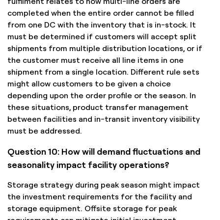
fulfilment relates to how multi-line orders are
completed when the entire order cannot be filled
from one DC with the inventory that is in-stock. It
must be determined if customers will accept split
shipments from multiple distribution locations, or if
the customer must receive all line items in one
shipment from a single location. Different rule sets
might allow customers to be given a choice
depending upon the order profile or the season. In
these situations, product transfer management
between facilities and in-transit inventory visibility
must be addressed.
Question 10: How will demand fluctuations and
seasonality impact facility operations?
Storage strategy during peak season might impact
the investment requirements for the facility and
storage equipment. Offsite storage for peak
requirements can mitigate initial investment