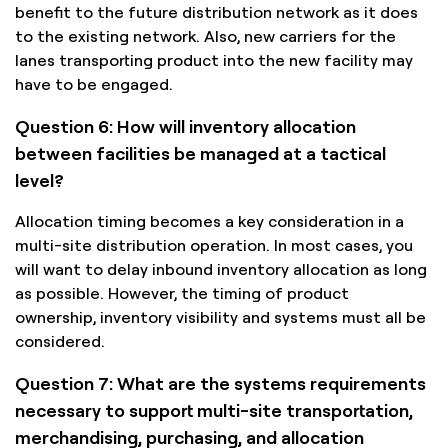
benefit to the future distribution network as it does
to the existing network. Also, new carriers for the
lanes transporting product into the new facility may
have to be engaged.
Question 6: How will inventory allocation
between facilities be managed at a tactical
level?
Allocation timing becomes a key consideration in a
multi-site distribution operation. In most cases, you
will want to delay inbound inventory allocation as long
as possible. However, the timing of product
ownership, inventory visibility and systems must all be
considered.
Question 7: What are the systems requirements
necessary to support multi-site transportation,
merchandising, purchasing, and allocation