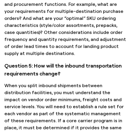
and procurement functions. For example, what are
your requirements for multiple-destination purchase
orders? And what are your “optimal” SKU ordering
characteristics (style/color assortments, prepacks,
case quantities)? Other considerations include order
frequency and quantity requirements, and adjustment
of order lead times to account for landing product
supply at multiple destinations.
Question 5: How will the inbound transportation
requirements change?
When you split inbound shipments between
distribution facilities, you must understand the
impact on vendor order minimums, freight costs and
service levels. You will need to establish a rule set for
each vendor as part of the systematic management
of these requirements. If a core carrier program is in
place, it must be determined if it provides the same