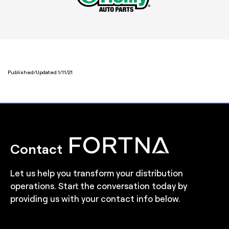
Published/Updated 1/11/21
Contact
Let us help you transform your distribution
operations. Start the conversation today by
providing us with your contact info below.