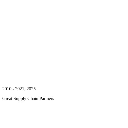
2010 - 2021, 2025
Great Supply Chain Partners