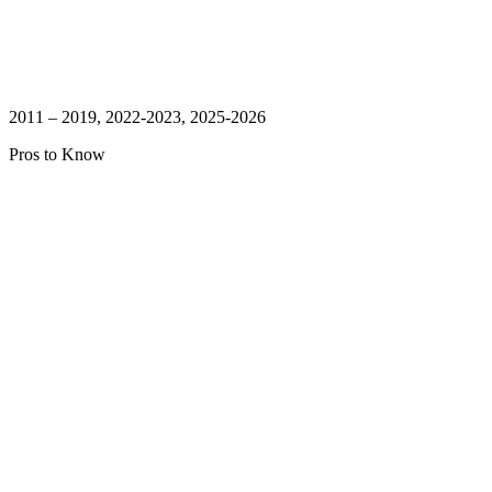
2011 – 2019, 2022-2023, 2025-2026
Pros to Know