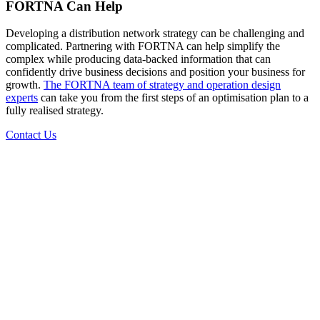
FORTNA Can Help
Developing a distribution network strategy can be challenging and
complicated. Partnering with FORTNA can help simplify the
complex while producing data-backed information that can
confidently drive business decisions and position your business for
growth.
The FORTNA team of strategy and operation design
experts
can take you from the first steps of an optimisation plan to a
fully realised strategy.
Contact Us