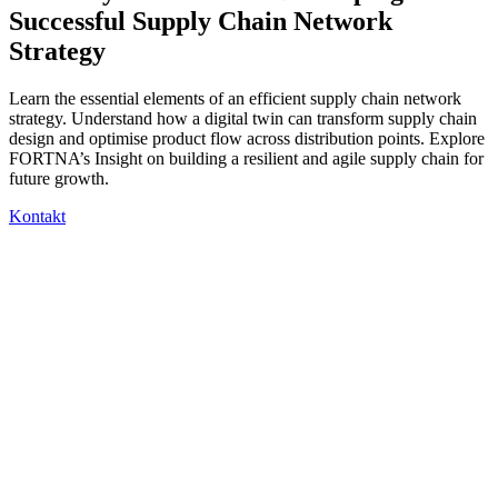
Successful Supply Chain Network
Strategy
Learn the essential elements of an efficient supply chain network
strategy. Understand how a digital twin can transform supply chain
design and optimise product flow across distribution points. Explore
FORTNA’s Insight on building a resilient and agile supply chain for
future growth.
Kontakt