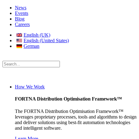
News
Events
Blog
Careers
English (UK)
English (United States)
German
How We Work
FORTNA Distribution Optimisation Framework™
The FORTNA Distribution Optimisation Framework™
leverages proprietary processes, tools and algorithms to design
and deliver solutions using best-fit automation technologies
and intelligent software.
Learn More