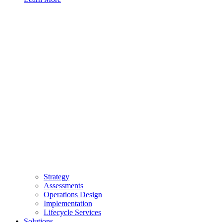
Strategy
Assessments
Operations Design
Implementation
Lifecycle Services
Solutions