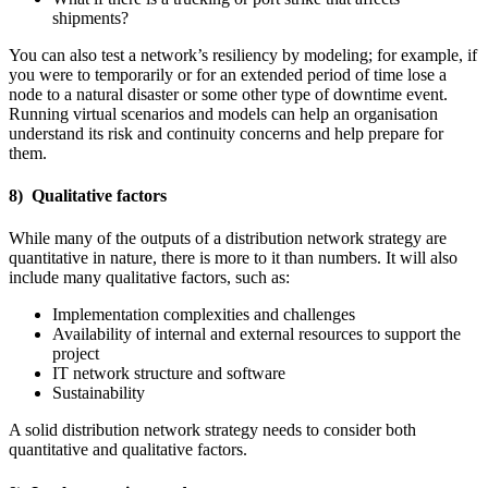
shipments?
You can also test a network’s resiliency by modeling; for example, if
you were to temporarily or for an extended period of time lose a
node to a natural disaster or some other type of downtime event.
Running virtual scenarios and models can help an organisation
understand its risk and continuity concerns and help prepare for
them.
8) Qualitative factors
While many of the outputs of a distribution network strategy are
quantitative in nature, there is more to it than numbers. It will also
include many qualitative factors, such as:
Implementation complexities and challenges
Availability of internal and external resources to support the
project
IT network structure and software
Sustainability
A solid distribution network strategy needs to consider both
quantitative and qualitative factors.