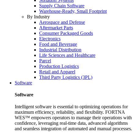
Sortation Systems
Supply Chain Software
Warehouse-Ready, Small Footprint
By Industry
Aerospace and Defense
Aftermarket Parts
Consumer Packaged Goods
Electronics
Food and Beverage
Industrial Distribution
Life Sciences and Healthcare
Parcel
Production Logistics
Retail and Apparel
Third Party Logistics (3PL)
Software
Software
Intelligent software is essential to optimizing operations for
maximum efficiency, reliability, and flexibility. FORTNA
WES™ empowers operators to manage their operations with
confidence, leveraging real-time data, advanced algorithms
and seamless integration of automated and manual processes.