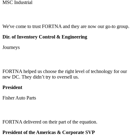
MSC Industrial
We've come to trust FORTNA and they are now our go-to group.
Dir. of Inventory Control & Engineering
Journeys
FORTNA helped us choose the right level of technology for our
new DC. They didn’t try to oversell us.
President
Fisher Auto Parts
FORTNA delivered on their part of the equation.
President of the Americas & Corporate SVP