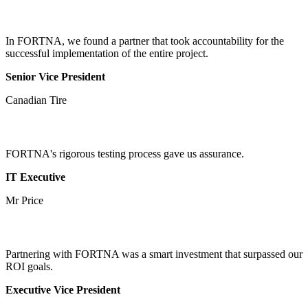
In FORTNA, we found a partner that took accountability for the
successful implementation of the entire project.
Senior Vice President
Canadian Tire
FORTNA's rigorous testing process gave us assurance.
IT Executive
Mr Price
Partnering with FORTNA was a smart investment that surpassed our
ROI goals.
Executive Vice President