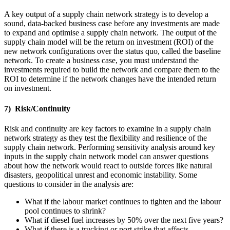
A key output of a supply chain network strategy is to develop a
sound, data-backed business case before any investments are made
to expand and optimise a supply chain network. The output of the
supply chain model will be the return on investment (ROI) of the
new network configurations over the status quo, called the baseline
network. To create a business case, you must understand the
investments required to build the network and compare them to the
ROI to determine if the network changes have the intended return
on investment.
7) Risk/Continuity
Risk and continuity are key factors to examine in a supply chain
network strategy as they test the flexibility and resilience of the
supply chain network. Performing sensitivity analysis around key
inputs in the supply chain network model can answer questions
about how the network would react to outside forces like natural
disasters, geopolitical unrest and economic instability. Some
questions to consider in the analysis are:
What if the labour market continues to tighten and the labour
pool continues to shrink?
What if diesel fuel increases by 50% over the next five years?
What if there is a trucking or port strike that affects