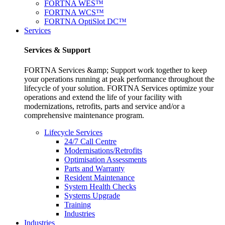
FORTNA WES™
FORTNA WCS™
FORTNA OptiSlot DC™
Services
Services & Support
FORTNA Services &amp; Support work together to keep
your operations running at peak performance throughout the
lifecycle of your solution. FORTNA Services optimize your
operations and extend the life of your facility with
modernizations, retrofits, parts and service and/or a
comprehensive maintenance program.
Lifecycle Services
24/7 Call Centre
Modernisations/Retrofits
Optimisation Assessments
Parts and Warranty
Resident Maintenance
System Health Checks
Systems Upgrade
Training
Industries
Industries