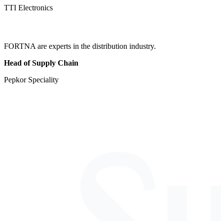
TTI Electronics
FORTNA are experts in the distribution industry.
Head of Supply Chain
Pepkor Speciality