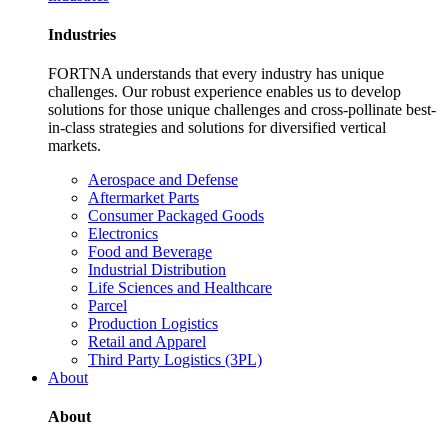
Industries
FORTNA understands that every industry has unique
challenges. Our robust experience enables us to develop
solutions for those unique challenges and cross-pollinate best-
in-class strategies and solutions for diversified vertical
markets.
Aerospace and Defense
Aftermarket Parts
Consumer Packaged Goods
Electronics
Food and Beverage
Industrial Distribution
Life Sciences and Healthcare
Parcel
Production Logistics
Retail and Apparel
Third Party Logistics (3PL)
About
About