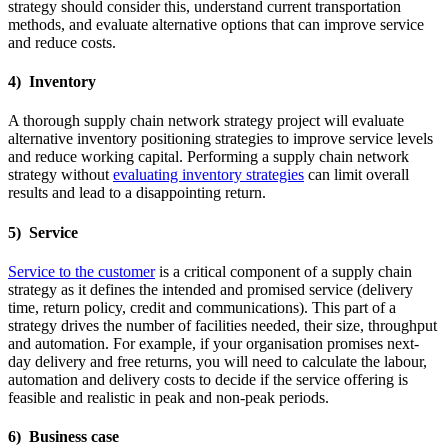
strategy should consider this, understand current transportation
methods, and evaluate alternative options that can improve service
and reduce costs.
4) Inventory
A thorough supply chain network strategy project will evaluate
alternative inventory positioning strategies to improve service levels
and reduce working capital. Performing a supply chain network
strategy without
evaluating inventory strategies
can limit overall
results and lead to a disappointing return.
5) Service
Service to the customer
is a critical component of a supply chain
strategy as it defines the intended and promised service (delivery
time, return policy, credit and communications). This part of a
strategy drives the number of facilities needed, their size, throughput
and automation. For example, if your organisation promises next-
day delivery and free returns, you will need to calculate the labour,
automation and delivery costs to decide if the service offering is
feasible and realistic in peak and non-peak periods.
6) Business case