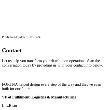
Published/Updated 10/21/24
Contact
Let us help you transform your distribution operations. Start the
conversation today by providing us with your contact info below.
FORTNA helped design every step of the way and they've even
built for our future.
VP of Fulfilment, Logistics & Manufacturing
L.L.Bean