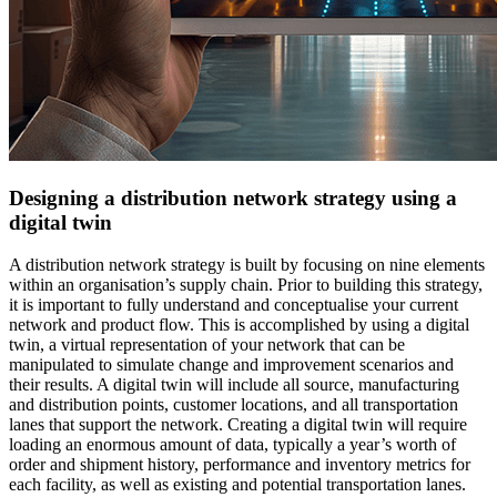
Designing a distribution network strategy using a
digital twin
A distribution network strategy is built by focusing on nine elements
within an organisation’s supply chain. Prior to building this strategy,
it is important to fully understand and conceptualise your current
network and product flow. This is accomplished by using a digital
twin, a virtual representation of your network that can be
manipulated to simulate change and improvement scenarios and
their results. A digital twin will include all source, manufacturing
and distribution points, customer locations, and all transportation
lanes that support the network. Creating a digital twin will require
loading an enormous amount of data, typically a year’s worth of
order and shipment history, performance and inventory metrics for
each facility, as well as existing and potential transportation lanes.