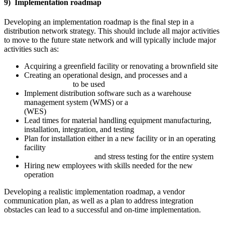
9) Implementation roadmap
Developing an implementation roadmap is the final step in a
distribution network strategy. This should include all major activities
to move to the future state network and will typically include major
activities such as:
Acquiring a greenfield facility or renovating a brownfield site
Creating an operational design, and processes and a
plan for
the automation
to be used
Implement distribution software such as a warehouse
management system (WMS) or a
warehouse execution system
(WES)
Lead times for material handling equipment manufacturing,
installation, integration, and testing
Plan for installation either in a new facility or in an operating
facility
Operational readiness
and stress testing for the entire system
Hiring new employees with skills needed for the new
operation
Developing a realistic implementation roadmap, a vendor
communication plan, as well as a plan to address integration
obstacles can lead to a successful and on-time implementation.