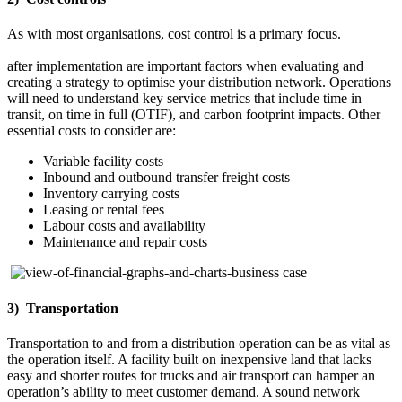
As with most organisations, cost control is a primary focus.
Understanding capital and operational costs and realised savings
after implementation are important factors when evaluating and
creating a strategy to optimise your distribution network. Operations
will need to understand key service metrics that include time in
transit, on time in full (OTIF), and carbon footprint impacts. Other
essential costs to consider are:
Variable facility costs
Inbound and outbound transfer freight costs
Inventory carrying costs
Leasing or rental fees
Labour costs and availability
Maintenance and repair costs
3) Transportation
Transportation to and from a distribution operation can be as vital as
the operation itself. A facility built on inexpensive land that lacks
easy and shorter routes for trucks and air transport can hamper an
operation’s ability to meet customer demand. A sound network