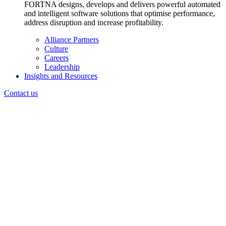
FORTNA designs, develops and delivers powerful automated
and intelligent software solutions that optimise performance,
address disruption and increase profitability.
Alliance Partners
Culture
Careers
Leadership
Insights and Resources
Contact us