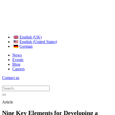
English (UK)
English (United States)
German
News
Events
Blog
Careers
Contact us
Article
Nine Key Elements for Developing a