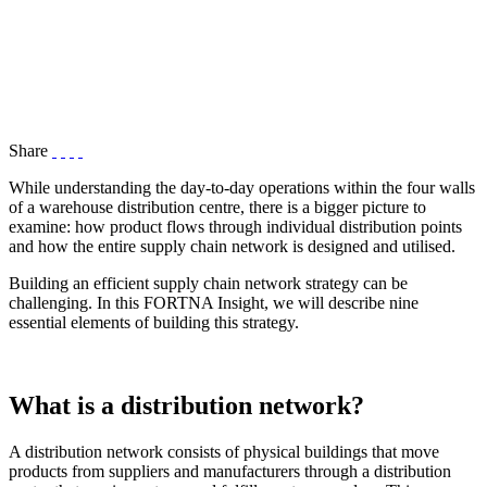
Share
While understanding the day-to-day operations within the four walls
of a warehouse distribution centre, there is a bigger picture to
examine: how product flows through individual distribution points
and how the entire supply chain network is designed and utilised.
Building an efficient supply chain network strategy can be
challenging. In this FORTNA Insight, we will describe nine
essential elements of building this strategy.
What is a distribution network?
A distribution network consists of physical buildings that move
products from suppliers and manufacturers through a distribution