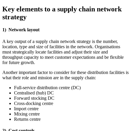
Key elements to a supply chain network
strategy
1) Network layout
A key output of a supply chain network strategy is the number,
location, type and size of facilities in the network. Organisations
must strategically locate facilities and adjust their size and
throughput capacity to meet customer expectations and be flexible
for future growth.
Another important factor to consider for these distribution facilities is
what their role and mission are in the supply chain:
Full-service distribution centre (DC)
Centralised (hub) DC
Forward stocking DC
Cross-docking centre
Import centre
Mixing centre
Returns centre
2) Cost controls