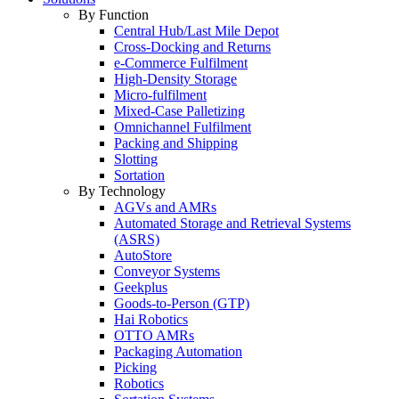
By Function
Central Hub/Last Mile Depot
Cross-Docking and Returns
e-Commerce Fulfilment
High-Density Storage
Micro-fulfilment
Mixed-Case Palletizing
Omnichannel Fulfilment
Packing and Shipping
Slotting
Sortation
By Technology
AGVs and AMRs
Automated Storage and Retrieval Systems
(ASRS)
AutoStore
Conveyor Systems
Geekplus
Goods-to-Person (GTP)
Hai Robotics
OTTO AMRs
Packaging Automation
Picking
Robotics