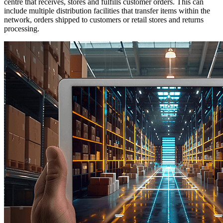
centre that receives, stores and fulfills customer orders. This can
include multiple distribution facilities that transfer items within the
network, orders shipped to customers or retail stores and returns
processing.