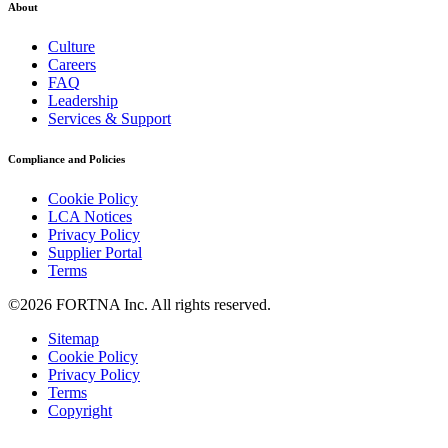
About
Culture
Careers
FAQ
Leadership
Services & Support
Compliance and Policies
Cookie Policy
LCA Notices
Privacy Policy
Supplier Portal
Terms
©2026 FORTNA Inc. All rights reserved.
Sitemap
Cookie Policy
Privacy Policy
Terms
Copyright