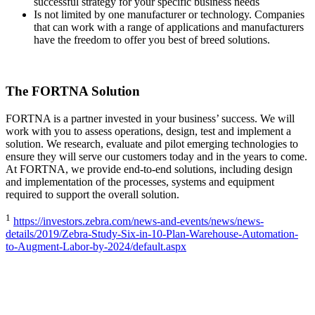
successful strategy for your specific business needs
Is not limited by one manufacturer or technology. Companies
that can work with a range of applications and manufacturers
have the freedom to offer you best of breed solutions.
The FORTNA Solution
FORTNA is a partner invested in your business’ success. We will
work with you to assess operations, design, test and implement a
solution. We research, evaluate and pilot emerging technologies to
ensure they will serve our customers today and in the years to come.
At FORTNA, we provide end-to-end solutions, including design
and implementation of the processes, systems and equipment
required to support the overall solution.
1
https://investors.zebra.com/news-and-events/news/news-
details/2019/Zebra-Study-Six-in-10-Plan-Warehouse-Automation-
to-Augment-Labor-by-2024/default.aspx