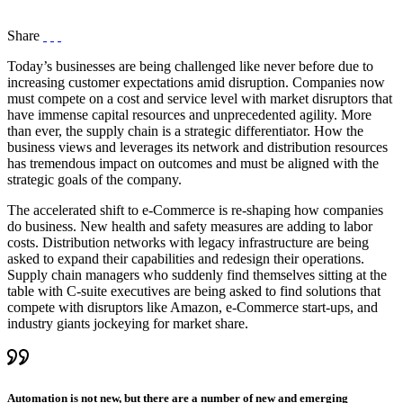
Share
Today’s businesses are being challenged like never before due to
increasing customer expectations amid disruption. Companies now
must compete on a cost and service level with market disruptors that
have immense capital resources and unprecedented agility. More
than ever, the supply chain is a strategic differentiator. How the
business views and leverages its network and distribution resources
has tremendous impact on outcomes and must be aligned with the
strategic goals of the company.
The accelerated shift to e-Commerce is re-shaping how companies
do business. New health and safety measures are adding to labor
costs. Distribution networks with legacy infrastructure are being
asked to expand their capabilities and redesign their operations.
Supply chain managers who suddenly find themselves sitting at the
table with C-suite executives are being asked to find solutions that
compete with disruptors like Amazon, e-Commerce start-ups, and
industry giants jockeying for market share.
Automation is not new, but there are a number of new and emerging