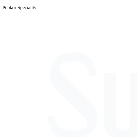
Pepkor Speciality