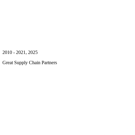
2010 - 2021, 2025
Great Supply Chain Partners