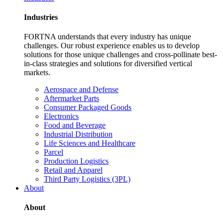
Industries
FORTNA understands that every industry has unique
challenges. Our robust experience enables us to develop
solutions for those unique challenges and cross-pollinate best-
in-class strategies and solutions for diversified vertical
markets.
Aerospace and Defense
Aftermarket Parts
Consumer Packaged Goods
Electronics
Food and Beverage
Industrial Distribution
Life Sciences and Healthcare
Parcel
Production Logistics
Retail and Apparel
Third Party Logistics (3PL)
About
About