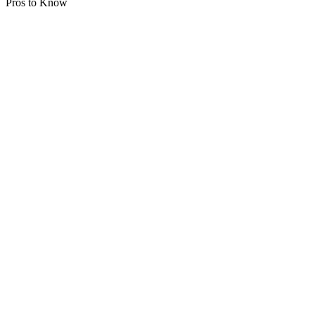
Pros to Know