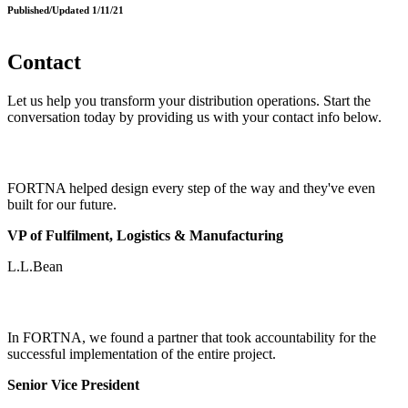
Published/Updated 1/11/21
Contact
Let us help you transform your distribution operations. Start the
conversation today by providing us with your contact info below.
FORTNA helped design every step of the way and they've even
built for our future.
VP of Fulfilment, Logistics & Manufacturing
L.L.Bean
In FORTNA, we found a partner that took accountability for the
successful implementation of the entire project.
Senior Vice President