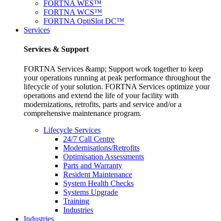
FORTNA WES™
FORTNA WCS™
FORTNA OptiSlot DC™
Services
Services & Support
FORTNA Services &amp; Support work together to keep
your operations running at peak performance throughout the
lifecycle of your solution. FORTNA Services optimize your
operations and extend the life of your facility with
modernizations, retrofits, parts and service and/or a
comprehensive maintenance program.
Lifecycle Services
24/7 Call Centre
Modernisations/Retrofits
Optimisation Assessments
Parts and Warranty
Resident Maintenance
System Health Checks
Systems Upgrade
Training
Industries
Industries