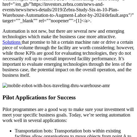
href="/en_gb/”https://investors.zebra.com/news-and-
events/news/news-details/2019/Zebra-Study-Six-in-10-Plan-
Warehouse-Automation-to-Augment-Labor-by-2024/default.aspx”/"
target="”_blank”" rel="”noopener”">[1]</a>.
Automation is not new, but there are several new and emerging
technologies which make the business case more attractive.
Solutions
that promise to hit a certain machine rate or drive a certain
piece of volume through the facility are worth considering; however,
while those KPIs are good for evaluating technologies, they do not
necessarily roll up to overall improved facility performance. It’s
important to evaluate emerging technologies through the lens of the
business case, the potential impact on the overall operation, and the
business itself.
Pilot Applications for Success
Pilot programmes are a good way to make sure your investment will
meet your specific business goals. Today, we’re seeing automation
work well in several applications:
Transportation bots: Transportation bots within existing
facilities allow organisations to move objects from point A to