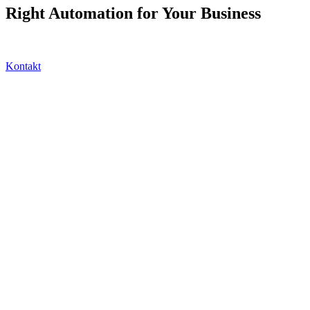
Right Automation for Your Business
Kontakt