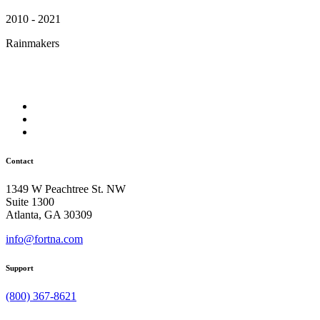
2010 - 2021
Rainmakers
Contact
1349 W Peachtree St. NW
Suite 1300
Atlanta, GA 30309
info@fortna.com
Support
(800) 367-8621