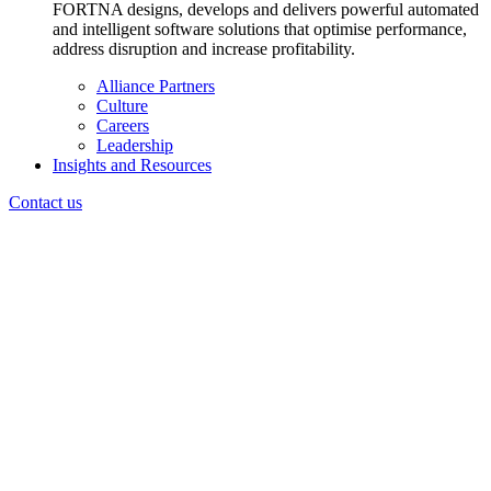
FORTNA designs, develops and delivers powerful automated
and intelligent software solutions that optimise performance,
address disruption and increase profitability.
Alliance Partners
Culture
Careers
Leadership
Insights and Resources
Contact us