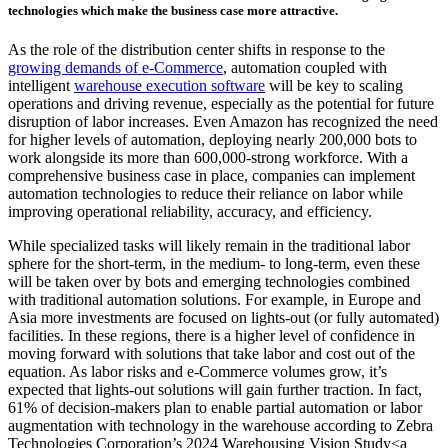
technologies which make the business case more attractive.
As the role of the distribution center shifts in response to the
growing demands of e-Commerce
, automation coupled with
intelligent
warehouse execution software
will be key to scaling
operations and driving revenue, especially as the potential for future
disruption of labor increases. Even Amazon has recognized the need
for higher levels of automation, deploying nearly 200,000 bots to
work alongside its more than 600,000-strong workforce. With a
comprehensive business case in place, companies can implement
automation technologies to reduce their reliance on labor while
improving operational reliability, accuracy, and efficiency.
While specialized tasks will likely remain in the traditional labor
sphere for the short-term, in the medium- to long-term, even these
will be taken over by bots and emerging technologies combined
with traditional automation solutions. For example, in Europe and
Asia more investments are focused on lights-out (or fully automated)
facilities. In these regions, there is a higher level of confidence in
moving forward with solutions that take labor and cost out of the
equation. As labor risks and e-Commerce volumes grow, it’s
expected that lights-out solutions will gain further traction. In fact,
61% of decision-makers plan to enable partial automation or labor
augmentation with technology in the warehouse according to Zebra
Technologies Corporation’s 2024 Warehousing Vision Study<a