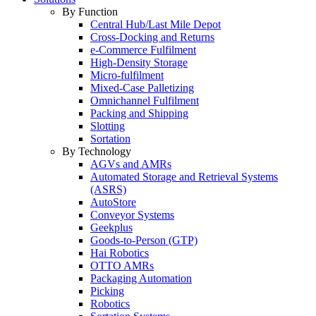
By Function
Central Hub/Last Mile Depot
Cross-Docking and Returns
e-Commerce Fulfilment
High-Density Storage
Micro-fulfilment
Mixed-Case Palletizing
Omnichannel Fulfilment
Packing and Shipping
Slotting
Sortation
By Technology
AGVs and AMRs
Automated Storage and Retrieval Systems
(ASRS)
AutoStore
Conveyor Systems
Geekplus
Goods-to-Person (GTP)
Hai Robotics
OTTO AMRs
Packaging Automation
Picking
Robotics