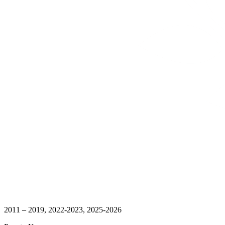
2011 – 2019, 2022-2023, 2025-2026