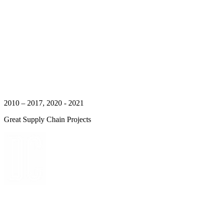
2010 – 2017, 2020 - 2021
Great Supply Chain Projects