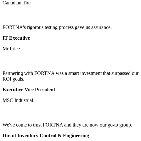
Canadian Tire
FORTNA's rigorous testing process gave us assurance.
IT Executive
Mr Price
Partnering with FORTNA was a smart investment that surpassed our
ROI goals.
Executive Vice President
MSC Industrial
We've come to trust FORTNA and they are now our go-to group.
Dir. of Inventory Control & Engineering