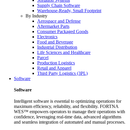
Sortation Systems
Supply Chain Software
Warehouse-Ready, Small Footprint
By Industry
Aerospace and Defense
Aftermarket Parts
Consumer Packaged Goods
Electronics
Food and Beverage
Industrial Distribution
Life Sciences and Healthcare
Parcel
Production Logistics
Retail and Apparel
Third Party Logistics (3PL)
Software
Software
Intelligent software is essential to optimizing operations for
maximum efficiency, reliability, and flexibility. FORTNA
WES™ empowers operators to manage their operations with
confidence, leveraging real-time data, advanced algorithms
and seamless integration of automated and manual processes.