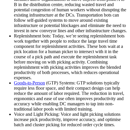
B in the distribution centre, reducing wasted travel and
potential congestion of human workers without disrupting the
existing infrastructure at the DCs. Transportation bots can
follow self-guided systems to move around existing
infrastructure or potential blockages and eliminate the need to
invest in new conveyor lines and other infrastructure changes.
Replenishment bots: Today, we’re seeing replenishment bots
work together with people to reduce the large travel time
component for replenishment activities. These bots wait at a
pick location for a human picker to intersect with it in the
course of a pick path and execute the replenishment task
before moving on with picking activity. Combining
replenishment with picking activities improves the blended
productivity of both processes, which reduces operational
expenses.
Goods-to-Person
(GTP) Systems: GTP solutions typically
require less floor space, and their compact design can help
reduce the amount of labor required. The reduction in travel,
ergonomics and ease of use often improves productivity and
accuracy while enabling DC managers to tap into non-
traditional labor pools with limited training.
Voice and Light Picking: Voice and light picking solutions
increase pick productivity, improve accuracy, and optimise
batch and cluster picking for reduced order cycle times.