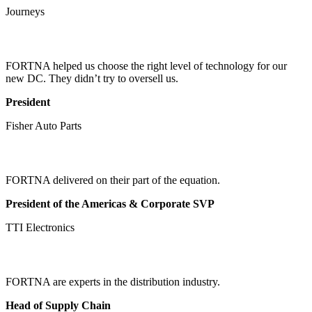
Journeys
FORTNA helped us choose the right level of technology for our
new DC. They didn’t try to oversell us.
President
Fisher Auto Parts
FORTNA delivered on their part of the equation.
President of the Americas & Corporate SVP
TTI Electronics
FORTNA are experts in the distribution industry.
Head of Supply Chain