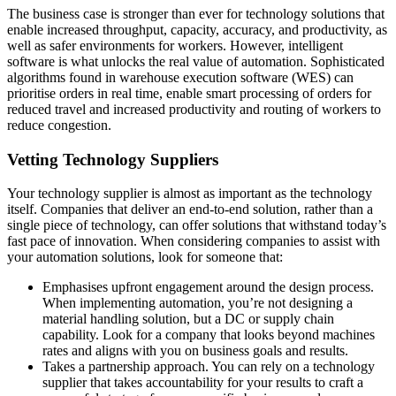
The business case is stronger than ever for technology solutions that
enable increased throughput, capacity, accuracy, and productivity, as
well as safer environments for workers. However, intelligent
software is what unlocks the real value of automation. Sophisticated
algorithms found in warehouse execution software (WES) can
prioritise orders in real time, enable smart processing of orders for
reduced travel and increased productivity and routing of workers to
reduce congestion.
Vetting Technology Suppliers
Your technology supplier is almost as important as the technology
itself. Companies that deliver an end-to-end solution, rather than a
single piece of technology, can offer solutions that withstand today’s
fast pace of innovation. When considering companies to assist with
your automation solutions, look for someone that:
Emphasises upfront engagement around the design process.
When implementing automation, you’re not designing a
material handling solution, but a DC or supply chain
capability. Look for a company that looks beyond machines
rates and aligns with you on business goals and results.
Takes a partnership approach. You can rely on a technology
supplier that takes accountability for your results to craft a