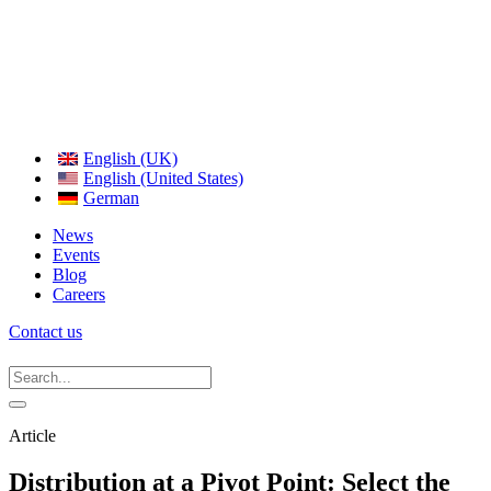
English (UK)
English (United States)
German
News
Events
Blog
Careers
Contact us
Article
Distribution at a Pivot Point: Select the