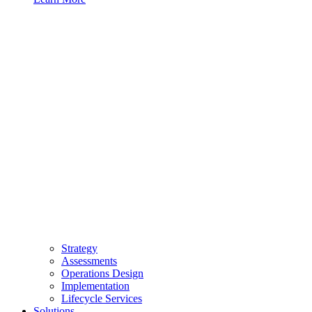
Strategy
Assessments
Operations Design
Implementation
Lifecycle Services
Solutions