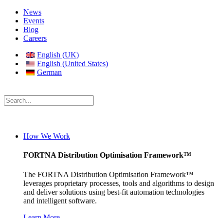
News
Events
Blog
Careers
English (UK)
English (United States)
German
How We Work
FORTNA Distribution Optimisation Framework™
The FORTNA Distribution Optimisation Framework™
leverages proprietary processes, tools and algorithms to design
and deliver solutions using best-fit automation technologies
and intelligent software.
Learn More