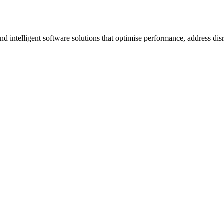
ntelligent software solutions that optimise performance, address disrup