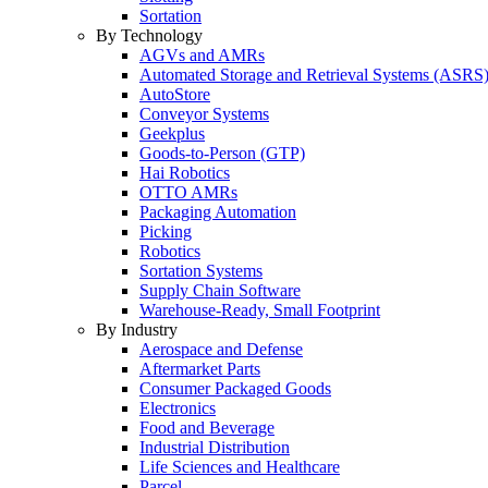
Sortation
By Technology
AGVs and AMRs
Automated Storage and Retrieval Systems (ASRS
AutoStore
Conveyor Systems
Geekplus
Goods-to-Person (GTP)
Hai Robotics
OTTO AMRs
Packaging Automation
Picking
Robotics
Sortation Systems
Supply Chain Software
Warehouse-Ready, Small Footprint
By Industry
Aerospace and Defense
Aftermarket Parts
Consumer Packaged Goods
Electronics
Food and Beverage
Industrial Distribution
Life Sciences and Healthcare
Parcel