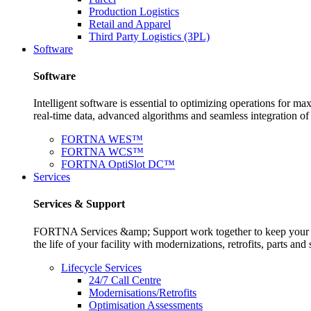
Production Logistics
Retail and Apparel
Third Party Logistics (3PL)
Software
Software
Intelligent software is essential to optimizing operations for
real-time data, advanced algorithms and seamless integration o
FORTNA WES™
FORTNA WCS™
FORTNA OptiSlot DC™
Services
Services & Support
FORTNA Services &amp; Support work together to keep your op
the life of your facility with modernizations, retrofits, parts 
Lifecycle Services
24/7 Call Centre
Modernisations/Retrofits
Optimisation Assessments