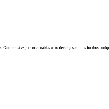
ur robust experience enables us to develop solutions for those unique 