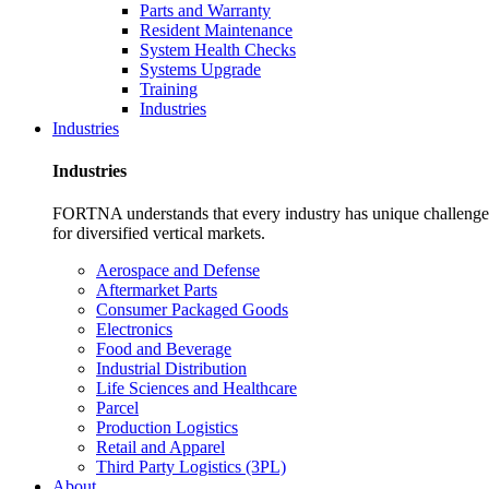
Parts and Warranty
Resident Maintenance
System Health Checks
Systems Upgrade
Training
Industries
Industries
Industries
FORTNA understands that every industry has unique challenges. O
for diversified vertical markets.
Aerospace and Defense
Aftermarket Parts
Consumer Packaged Goods
Electronics
Food and Beverage
Industrial Distribution
Life Sciences and Healthcare
Parcel
Production Logistics
Retail and Apparel
Third Party Logistics (3PL)
About