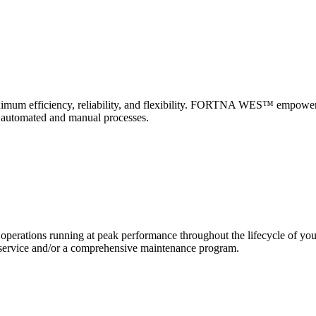
 maximum efficiency, reliability, and flexibility. FORTNA WES™ empower
f automated and manual processes.
erations running at peak performance throughout the lifecycle of yo
and service and/or a comprehensive maintenance program.