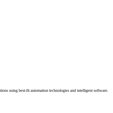
ns using best-fit automation technologies and intelligent software.