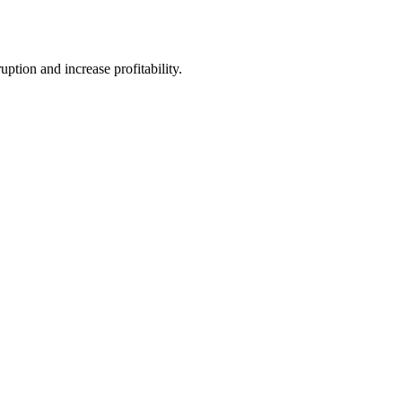
tion and increase profitability.