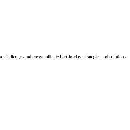
challenges and cross-pollinate best-in-class strategies and solutions