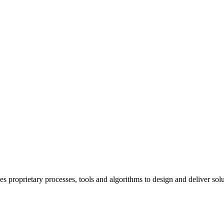
rietary processes, tools and algorithms to design and deliver solutio