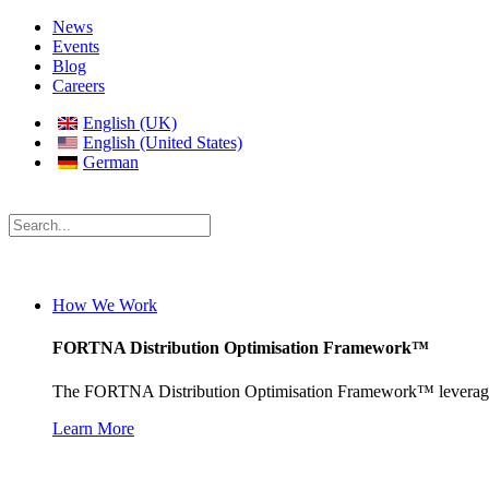
News
Events
Blog
Careers
English (UK)
English (United States)
German
How We Work
FORTNA Distribution Optimisation Framework™
The FORTNA Distribution Optimisation Framework™ leverages prop
Learn More