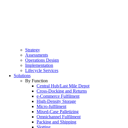
Strategy
Assessments
Operations Design
Implementation
Lifecycle Services
Solutions
By Function
Central Hub/Last Mile Depot
Cross-Docking and Returns
e-Commerce Fulfilment
High-Density Storage
Micro-fulfilment
Mixed-Case Palletizing
Omnichannel Fulfilment
Packing and Shipping
Slotting