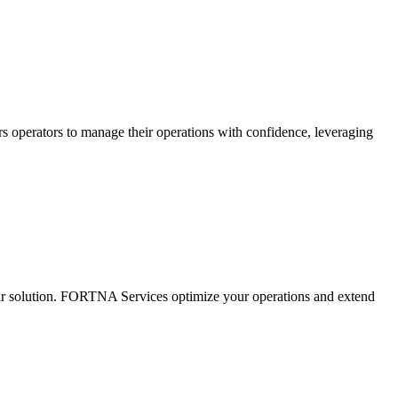
s operators to manage their operations with confidence, leveraging
ur solution. FORTNA Services optimize your operations and extend