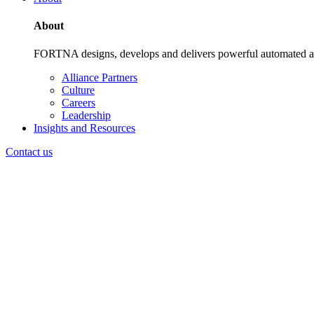
About
FORTNA designs, develops and delivers powerful automated and i
Alliance Partners
Culture
Careers
Leadership
Insights and Resources
Contact us