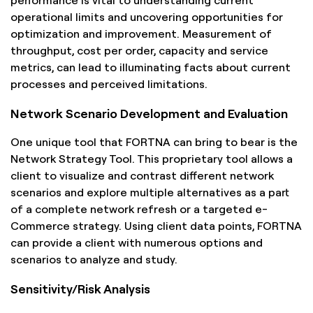
operational limits and uncovering opportunities for
optimization and improvement. Measurement of
throughput, cost per order, capacity and service
metrics, can lead to illuminating facts about current
processes and perceived limitations.
Network Scenario Development and Evaluation
One unique tool that FORTNA can bring to bear is the
Network Strategy Tool. This proprietary tool allows a
client to visualize and contrast different network
scenarios and explore multiple alternatives as a part
of a complete network refresh or a targeted e-
Commerce strategy. Using client data points, FORTNA
can provide a client with numerous options and
scenarios to analyze and study.
Sensitivity/Risk Analysis