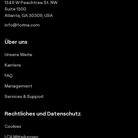
1349 W Peachtree St. NW
Suite 1300
Atlanta, GA 30309, USA
info@fortna.com
Über uns
Unsere Werte
Karriere
FAQ
Management
Services & Support
Rechtliches und Datenschutz
Cookies
LCA Mitteilungen