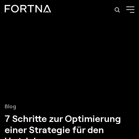
Blog
7 Schritte zur Optimierung
einer Strategie für den