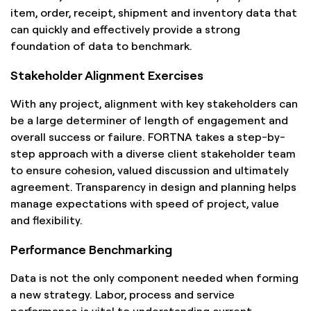
item, order, receipt, shipment and inventory data that
can quickly and effectively provide a strong
foundation of data to benchmark.
Stakeholder Alignment Exercises
With any project, alignment with key stakeholders can
be a large determiner of length of engagement and
overall success or failure. FORTNA takes a step-by-
step approach with a diverse client stakeholder team
to ensure cohesion, valued discussion and ultimately
agreement. Transparency in design and planning helps
manage expectations with speed of project, value
and flexibility.
Performance Benchmarking
Data is not the only component needed when forming
a new strategy. Labor, process and service
performance is vital to understanding current