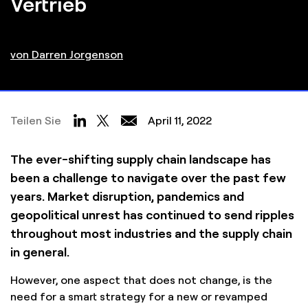
Vertrieb
von Darren Jorgenson
Teilen Sie
April 11, 2022
The ever-shifting supply chain landscape has
been a challenge to navigate over the past few
years. Market disruption, pandemics and
geopolitical unrest has continued to send ripples
throughout most industries and the supply chain
in general.
However, one aspect that does not change, is the
need for a smart strategy for a new or revamped