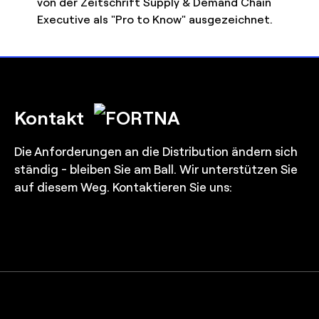
von der Zeitschrift Supply & Demand Chain
Executive als "Pro to Know" ausgezeichnet.
Kontakt
Die Anforderungen an die Distribution ändern sich
ständig - bleiben Sie am Ball. Wir unterstützen Sie
auf diesem Weg. Kontaktieren Sie uns: