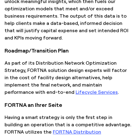
unlock meaningful insights, which then fuels our
optimization models that meet and/or exceed
business requirements. The output of this data is to
help clients make a data-based, informed decision
that will justify capital expense and set intended ROI
and KPIs moving forward.
Roadmap/Transition Plan
As part of its Distribution Network Optimization
Strategy, FORTNA solution design experts will factor
in the cost of facility design alternatives, help
implement the final network, and maintain
performance with end-to-end
Lifecycle Services
.
FORTNA an Ihrer Seite
Having a smart strategy is only the first step in
building an operation that is a competitive advantage.
FORTNA utilizes the
FORTNA Distribution