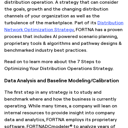
distribution operation. A strategy that can consider
the goals, growth and the changing distribution
channels of your organization as well as the
turbulence of the marketplace. Part of its
Distribution
Network Optimization Strategy
, FORTNA has a proven
process that includes AI powered scenario planning,
proprietary tools & algorithms and pathway designs &
benchmarked industry best practices.
Read on to learn more about the 7 Steps to
Optimizing Your Distribution Operations Strategy.
Data Analysis and Baseline Modeling/Calibration
The first step in any strategy is to study and
benchmark where and how the business is currently
operating. While many times, a company will lean on
internal resources to provide insight into company
data and analytics, FORTNA employs its proprietary
software, FORTNADCmodeler® to analyze years of