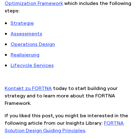
Optimization Framework
which includes the following
steps:
Strategie
Assessments
Operations Design
Realisierung
Lifecycle Services
Kontakt zu FORTNA
today to start building your
strategy and to learn more about the FORTNA
Framework.
If you liked this post, you might be interested in the
following article from our Insights Library:
FORTNA
Solution Design Guiding Principles
.