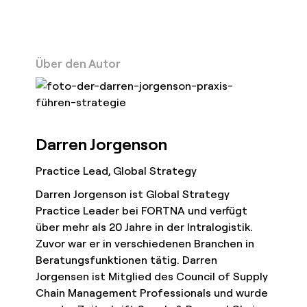
Über den Autor
Darren Jorgenson
Practice Lead, Global Strategy
Darren Jorgenson ist Global Strategy
Practice Leader bei FORTNA und verfügt
über mehr als 20 Jahre in der Intralogistik.
Zuvor war er in verschiedenen Branchen in
Beratungsfunktionen tätig. Darren
Jorgensen ist Mitglied des Council of Supply
Chain Management Professionals und wurde