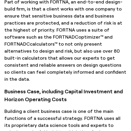
Part of working with FORTNA, an end-to-end design-
build firm, is that a client works with one company to
ensure that sensitive business data and business
practices are protected, and a reduction of risk is at
the highest of priority. FORTNA uses a suite of
software such as the FORTNADCoptimizer™ and
FORTNADCcalculators™ to not only present
alternatives to design and risk, but also use over 80
built-in calculators that allows our experts to get
consistent and reliable answers on design questions
so clients can feel completely informed and confident
in the data.
Business Case, including Capital Investment and
Horizon Operating Costs
Building a client business case is one of the main
functions of a successful strategy. FORTNA uses all
its proprietary data science tools and experts to