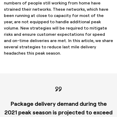
numbers of people still working from home have
strained their networks. These networks, which have
been running at close to capacity for most of the
year, are not equipped to handle additional peak
volume. New strategies will be required to mitigate
risks and ensure customer expectations for speed
and on-time deliveries are met. In this article, we share
several strategies to reduce last mile delivery
headaches this peak season.
Package delivery demand during the
2021 peak season is projected to exceed