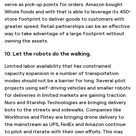
serve as pick-up points for orders. Amazon bought
Whole Foods and with that is able to leverage its 450-
store footprint to deliver goods to customers with
greater speed. Retail partnerships can be an effective
way to take advantage of a large footprint without
owning the assets.
10. Let the robots do the walking.
Limited labor availability that has constrained
capacity expansion in a number of transportation
modes should not be a barrier for long. Several pilot
projects using self-driving vehicles and smaller robots
for deliveries in limited markets are gaining traction.
Nuro and Starship Technologies are bringing delivery
bots to the streets and sidewalks. Companies like
Workhorse and Flirtey are bringing drone delivery to
the mainstream as UPS, FedEx and Amazon continue
to pilot and iterate with their own efforts. This may