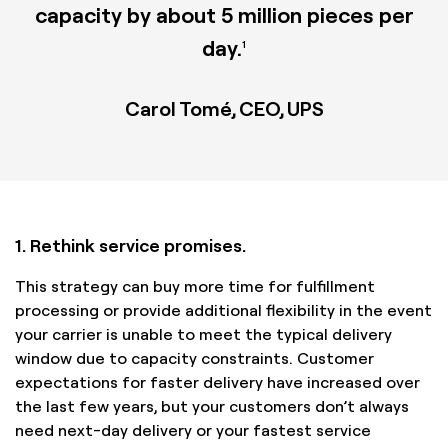
capacity by about 5 million pieces per
day.
1
Carol Tomé, CEO, UPS
1. Rethink service promises.
This strategy can buy more time for fulfillment
processing or provide additional flexibility in the event
your carrier is unable to meet the typical delivery
window due to capacity constraints. Customer
expectations for faster delivery have increased over
the last few years, but your customers don’t always
need next-day delivery or your fastest service