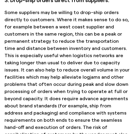
Some suppliers may be willing to drop-ship orders
directly to customers. Where it makes sense to do so,
for example between a west coast supplier and
customers in the same region, this can be a peak or
permanent strategy to reduce the transportation
time and distance between inventory and customers.
This is especially useful when logistics networks are
taking longer than usual to deliver due to capacity
issues. It can also help to reduce overall volume in your
facilities which may help alleviate logjams and other
problems that often occur during peak and slow down
processing of orders when trying to operate at full or
beyond capacity. It does require advance agreements
about brand standards (for example, ship from
address and packaging) and compliance with systems
requirements on both ends to ensure the seamless
hand-off and execution of orders. The risk of