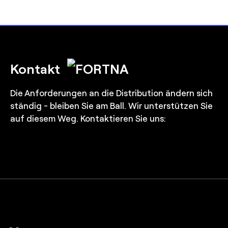
Kontakt
Die Anforderungen an die Distribution ändern sich
ständig - bleiben Sie am Ball. Wir unterstützen Sie
auf diesem Weg. Kontaktieren Sie uns: