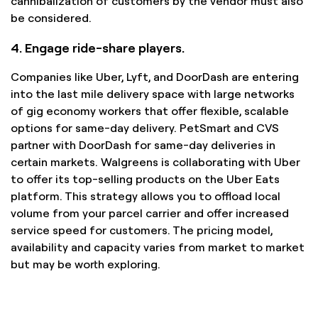
cannibalization of customers by the vendor must also
be considered.
4. Engage ride-share players.
Companies like Uber, Lyft, and DoorDash are entering
into the last mile delivery space with large networks
of gig economy workers that offer flexible, scalable
options for same-day delivery. PetSmart and CVS
partner with DoorDash for same-day deliveries in
certain markets. Walgreens is collaborating with Uber
to offer its top-selling products on the Uber Eats
platform. This strategy allows you to offload local
volume from your parcel carrier and offer increased
service speed for customers. The pricing model,
availability and capacity varies from market to market
but may be worth exploring.