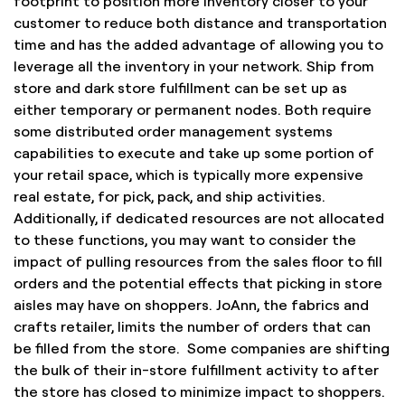
footprint to position more inventory closer to your
customer to reduce both distance and transportation
time and has the added advantage of allowing you to
leverage all the inventory in your network. Ship from
store and dark store fulfillment can be set up as
either temporary or permanent nodes. Both require
some distributed order management systems
capabilities to execute and take up some portion of
your retail space, which is typically more expensive
real estate, for pick, pack, and ship activities.
Additionally, if dedicated resources are not allocated
to these functions, you may want to consider the
impact of pulling resources from the sales floor to fill
orders and the potential effects that picking in store
aisles may have on shoppers. JoAnn, the fabrics and
crafts retailer, limits the number of orders that can
be filled from the store. Some companies are shifting
the bulk of their in-store fulfillment activity to after
the store has closed to minimize impact to shoppers.