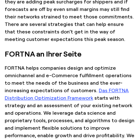
they are adding peak surcharges for shippers and if
forecasts are off by even small margins may still find
their networks strained to meet those commitments.
There are several strategies that can help ensure
that these constraints don’t get in the way of
meeting customer expectations this peak season.
FORTNA an Ihrer Seite
FORTNA helps companies design and optimize
omnichannel and e-Commerce fulfillment operations
to meet the needs of the business and the ever-
increasing expectations of customers.
Das FORTNA
Distribution Optimization Framework
starts with
strategy and an assessment of your existing network
and operations. We leverage data science and
proprietary tools, processes, and algorithms to design
and implement flexible solutions to improve
performance, enable growth and drive profitability. We