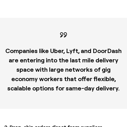
Companies like Uber, Lyft, and DoorDash
are entering into the last mile delivery
space with large networks of gig
economy workers that offer flexible,
scalable options for same-day delivery.
3. Drop-ship orders direct from suppliers.