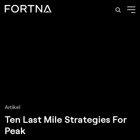
Artikel
Ten
Last Mile Strategies
For
Peak