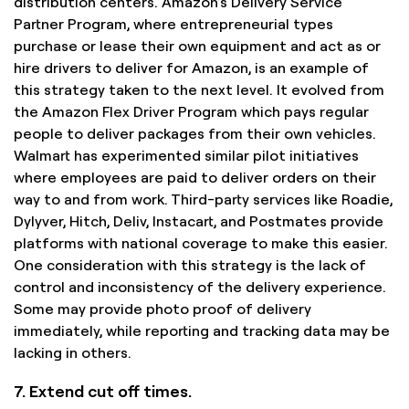
distribution centers. Amazon’s Delivery Service
Partner Program, where entrepreneurial types
purchase or lease their own equipment and act as or
hire drivers to deliver for Amazon, is an example of
this strategy taken to the next level. It evolved from
the Amazon Flex Driver Program which pays regular
people to deliver packages from their own vehicles.
Walmart has experimented similar pilot initiatives
where employees are paid to deliver orders on their
way to and from work. Third-party services like Roadie,
Dylyver, Hitch, Deliv, Instacart, and Postmates provide
platforms with national coverage to make this easier.
One consideration with this strategy is the lack of
control and inconsistency of the delivery experience.
Some may provide photo proof of delivery
immediately, while reporting and tracking data may be
lacking in others.
7. Extend cut off times.