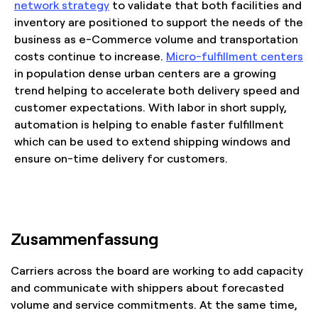
network strategy
to validate that both facilities and
inventory are positioned to support the needs of the
business as e-Commerce volume and transportation
costs continue to increase.
Micro-fulfillment centers
in population dense urban centers are a growing
trend helping to accelerate both delivery speed and
customer expectations. With labor in short supply,
automation is helping to enable faster fulfillment
which can be used to extend shipping windows and
ensure on-time delivery for customers.
Zusammenfassung
Carriers across the board are working to add capacity
and communicate with shippers about forecasted
volume and service commitments. At the same time,