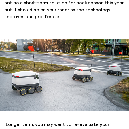
not be a short-term solution for peak season this year,
but it should be on your radar as the technology
improves and proliferates.
Longer term, you may want to re-evaluate your