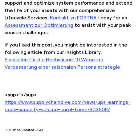
support and optimize system performance and extend
the life of your assets with our comprehensive
Lifecycle Services.
Kontakt zu FORTNA
today for an
Assessment zur Optimierung
to assist with your peak
season challenges.
If you liked this post, you might be interested in the
following article from our Insights Library:
Einstellen für die Hochsaison: 10 Wege zur
Verbesserung einer saisonalen Personalstrategie
<sup>1</sup>
https://www.supplychaindive.com/news/ups-earnings-
peak-capacity-volume-carol-tome/603908/
Published/Updated 8/2/21