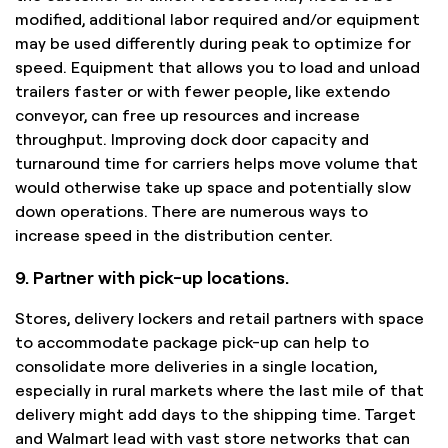
modified, additional labor required and/or equipment
may be used differently during peak to optimize for
speed. Equipment that allows you to load and unload
trailers faster or with fewer people, like extendo
conveyor, can free up resources and increase
throughput. Improving dock door capacity and
turnaround time for carriers helps move volume that
would otherwise take up space and potentially slow
down operations. There are numerous ways to
increase speed in the distribution center.
9. Partner with pick-up locations.
Stores, delivery lockers and retail partners with space
to accommodate package pick-up can help to
consolidate more deliveries in a single location,
especially in rural markets where the last mile of that
delivery might add days to the shipping time. Target
and Walmart lead with vast store networks that can