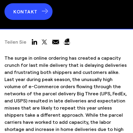
KONTAKT
Teilen Sie
The surge in online ordering has created a capacity
crunch for last mile delivery that is delaying deliveries
and frustrating both shippers and customers alike.
Last year during peak season, the unusually high
volume of e-Commerce orders flowing through the
networks of the parcel delivery Big Three (UPS, FedEx,
and USPS) resulted in late deliveries and expectation
misses that are likely to repeat this year unless
shippers take a different approach. While the parcel
carriers have worked to add capacity, the labor
shortage and increase in home deliveries due to high