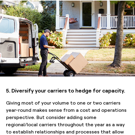
5. Diversify your carriers to hedge for capacity.
Giving most of your volume to one or two carriers
year-round makes sense from a cost and operations
perspective. But consider adding some
regional/local carriers throughout the year as a way
to establish relationships and processes that allow