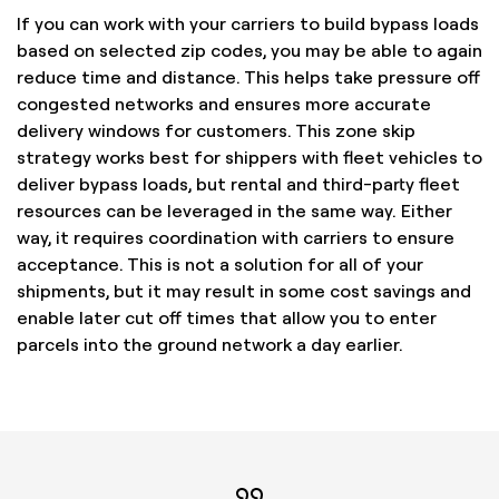
If you can work with your carriers to build bypass loads
based on selected zip codes, you may be able to again
reduce time and distance. This helps take pressure off
congested networks and ensures more accurate
delivery windows for customers. This zone skip
strategy works best for shippers with fleet vehicles to
deliver bypass loads, but rental and third-party fleet
resources can be leveraged in the same way. Either
way, it requires coordination with carriers to ensure
acceptance. This is not a solution for all of your
shipments, but it may result in some cost savings and
enable later cut off times that allow you to enter
parcels into the ground network a day earlier.