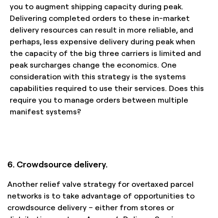
you to augment shipping capacity during peak.
Delivering completed orders to these in-market
delivery resources can result in more reliable, and
perhaps, less expensive delivery during peak when
the capacity of the big three carriers is limited and
peak surcharges change the economics. One
consideration with this strategy is the systems
capabilities required to use their services. Does this
require you to manage orders between multiple
manifest systems?
6. Crowdsource delivery.
Another relief valve strategy for overtaxed parcel
networks is to take advantage of opportunities to
crowdsource delivery – either from stores or