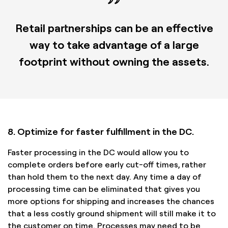
Retail partnerships can be an effective
way to take advantage of a large
footprint without owning the assets.
8. Optimize for faster fulfillment in the DC.
Faster processing in the DC would allow you to
complete orders before early cut-off times, rather
than hold them to the next day. Any time a day of
processing time can be eliminated that gives you
more options for shipping and increases the chances
that a less costly ground shipment will still make it to
the customer on time. Processes may need to be