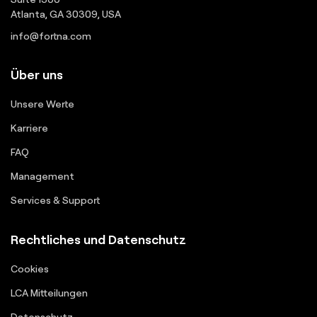
Atlanta, GA 30309, USA
info@fortna.com
Über uns
Unsere Werte
Karriere
FAQ
Management
Services & Support
Rechtliches und Datenschutz
Cookies
LCA Mitteilungen
Datenschutz