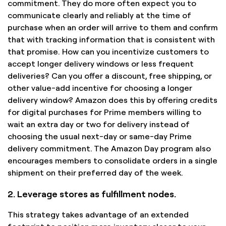
commitment. They do more often expect you to
communicate clearly and reliably at the time of
purchase when an order will arrive to them and confirm
that with tracking information that is consistent with
that promise. How can you incentivize customers to
accept longer delivery windows or less frequent
deliveries? Can you offer a discount, free shipping, or
other value-add incentive for choosing a longer
delivery window? Amazon does this by offering credits
for digital purchases for Prime members willing to
wait an extra day or two for delivery instead of
choosing the usual next-day or same-day Prime
delivery commitment. The Amazon Day program also
encourages members to consolidate orders in a single
shipment on their preferred day of the week.
2. Leverage stores as fulfillment nodes.
This strategy takes advantage of an extended