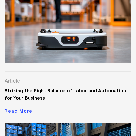
Article
Striking the Right Balance of Labor and Automation
for Your Business
Read More