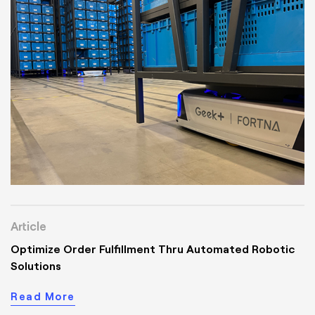
Article
Optimize Order Fulfillment Thru Automated Robotic
Solutions
Read More