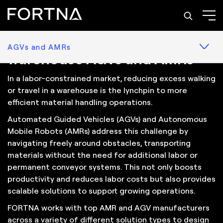
Solutions: AGVs and AMRs
Reduce labor needs with
AGVs and AMRs
warehouse AGVs and AMRs
In a labor-constrained market, reducing excess walking
or travel in a warehouse is the lynchpin to more
efficient material handling operations.
Automated Guided Vehicles (AGVs) and Autonomous
Mobile Robots (AMRs) address this challenge by
navigating freely around obstacles, transporting
materials without the need for additional labor or
permanent conveyor systems. This not only boosts
productivity and reduces labor costs but also provides
scalable solutions to support growing operations.
FORTNA works with top AMR and AGV manufacturers
across a variety of different solution types to design