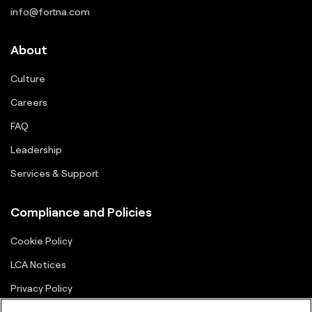
info@fortna.com
About
Culture
Careers
FAQ
Leadership
Services & Support
Compliance and Policies
Cookie Policy
LCA Notices
Privacy Policy
Supplier Portal