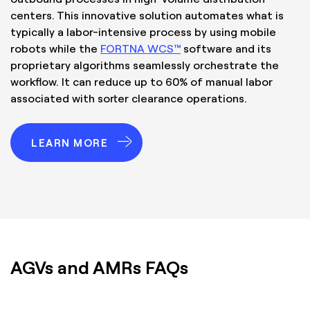
centers. This innovative solution automates what is
typically a labor-intensive process by using mobile
robots while the
FORTNA WCS™
software and its
proprietary algorithms seamlessly orchestrate the
workflow. It can reduce up to 60% of manual labor
associated with sorter clearance operations.
LEARN MORE
AGVs and AMRs FAQs