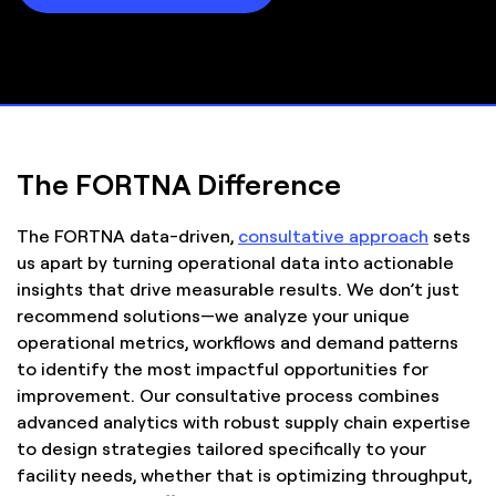
The FORTNA Difference
The FORTNA data-driven,
consultative approach
sets
us apart by turning operational data into actionable
insights that drive measurable results. We don’t just
recommend solutions—we analyze your unique
operational metrics, workflows and demand patterns
to identify the most impactful opportunities for
improvement. Our consultative process combines
advanced analytics with robust supply chain expertise
to design strategies tailored specifically to your
facility needs, whether that is optimizing throughput,