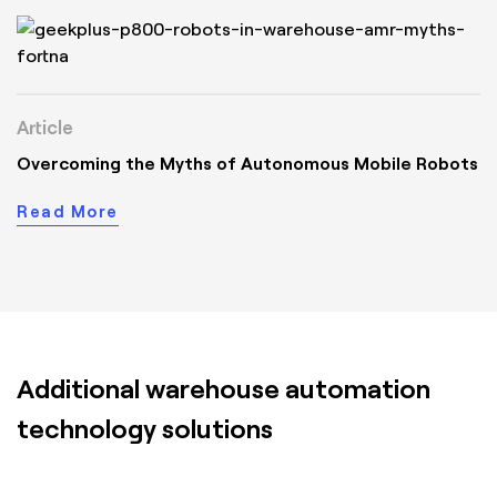
Article
Overcoming the Myths of Autonomous Mobile Robots
Read More
Additional warehouse automation
technology solutions