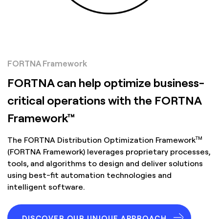
FORTNA Framework
FORTNA can help optimize business-
critical operations with the FORTNA
Framework™
TM
The FORTNA Distribution Optimization Framework
(FORTNA Framework) leverages proprietary processes,
tools, and algorithms to design and deliver solutions
using best-fit automation technologies and
intelligent software.
DISCOVER OUR UNIQUE APPROACH