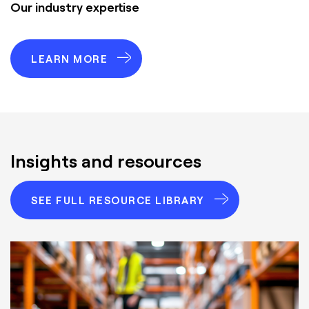
Our industry expertise
LEARN MORE
Insights and resources
SEE FULL RESOURCE LIBRARY