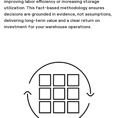
improving labor efficiency or increasing storage
utilization. This fact-based methodology ensures
decisions are grounded in evidence, not assumptions,
delivering long-term value and a clear return on
investment for your warehouse operations.