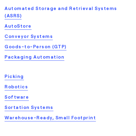
Automated Storage and Retrieval Systems
(ASRS)
AutoStore
Conveyor Systems
Goods-to-Person (GTP)
Packaging Automation
Picking
Robotics
Software
Sortation Systems
Warehouse-Ready, Small Footprint