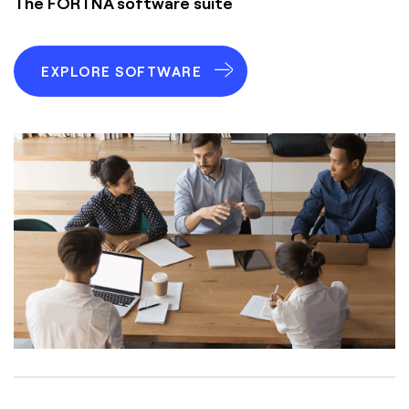
The FORTNA software suite
EXPLORE SOFTWARE