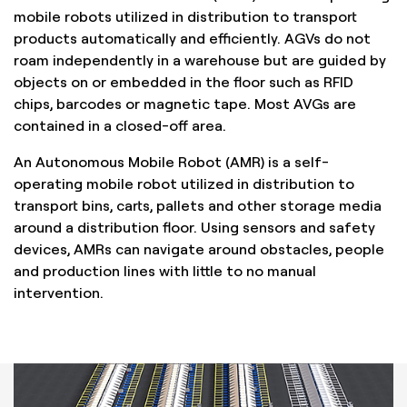
mobile robots utilized in distribution to transport
products automatically and efficiently. AGVs do not
roam independently in a warehouse but are guided by
objects on or embedded in the floor such as RFID
chips, barcodes or magnetic tape. Most AVGs are
contained in a closed-off area.
An Autonomous Mobile Robot (AMR) is a self-
operating mobile robot utilized in distribution to
transport bins, carts, pallets and other storage media
around a distribution floor. Using sensors and safety
devices, AMRs can navigate around obstacles, people
and production lines with little to no manual
intervention.