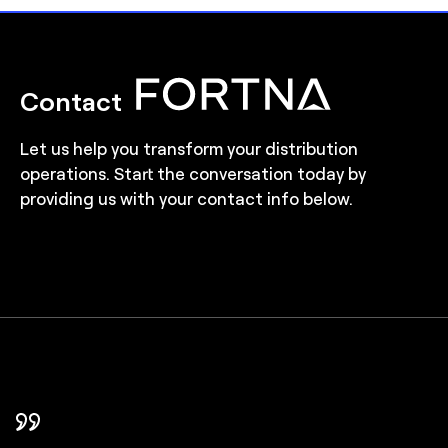
Contact
Let us help you transform your distribution
operations. Start the conversation today by
providing us with your contact info below.
In FORTNA, we found a partner that took
FORTNA helped us choose the right level of