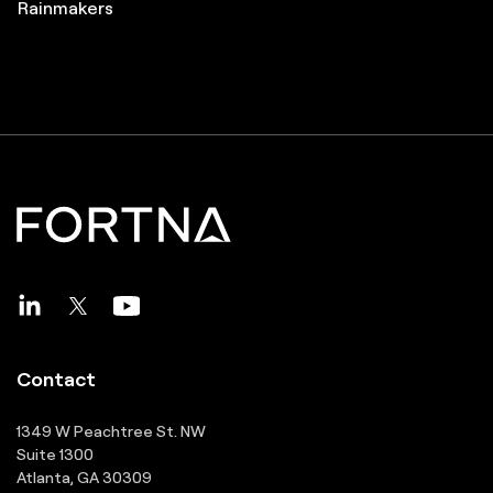
Great Supply Chain Partners
Pros to Know
Great Supply Chain Projects
Rainmakers
Contact
1349 W Peachtree St. NW
Suite 1300
Atlanta, GA 30309