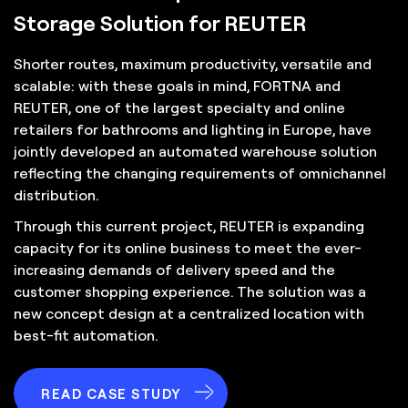
Storage Solution for REUTER
Shorter routes, maximum productivity, versatile and
scalable: with these goals in mind, FORTNA and
REUTER, one of the largest specialty and online
retailers for bathrooms and lighting in Europe, have
jointly developed an automated warehouse solution
reflecting the changing requirements of omnichannel
distribution.
Through this current project, REUTER is expanding
capacity for its online business to meet the ever-
increasing demands of delivery speed and the
customer shopping experience. The solution was a
new concept design at a centralized location with
best-fit automation.
READ CASE STUDY