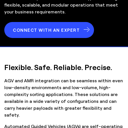
flexible, scalable, and modular operations that meet
your business requirements.
CONNECT WITH AN EXPERT
Flexible. Safe. Reliable. Precise.
AGV and AMR integration can be seamless within even
low-density environments and low-volume, high-
complexity sorting applications. These solutions are
available in a wide variety of configurations and can
carry heavier payloads with greater flexibility and
safety.
Automated Guided Vehicles (AGVs) are self-operating