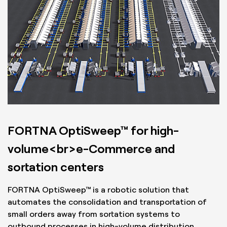
FORTNA OptiSweep™ for high-
volume<br>e-Commerce and
sortation centers
FORTNA OptiSweep™ is a robotic solution that
automates the consolidation and transportation of
small orders away from sortation systems to
outbound processes in high-volume distribution